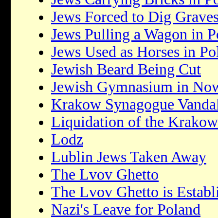
Jews Forced to Dig Grave
Jews Pulling a Wagon in P
Jews Used as Horses in Po
Jewish Beard Being Cut
Jewish Gymnasium in No
Krakow Synagogue Vandal
Liquidation of the Krakow
Lodz
Lublin Jews Taken Away
The Lvov Ghetto
The Lvov Ghetto is Establ
Nazi's Leave for Poland