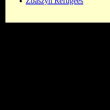
Zbaszyn Refugees