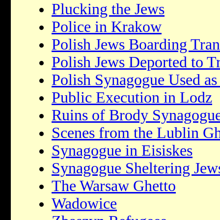
Plucking the Jews
Police in Krakow
Polish Jews Boarding Tran
Polish Jews Deported to T
Polish Synagogue Used as
Public Execution in Lodz
Ruins of Brody Synagogu
Scenes from the Lublin Gh
Synagogue in Eisiskes
Synagogue Sheltering Jew
The Warsaw Ghetto
Wadowice