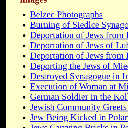
Belzec Photographs
Burning of Siedlce Synag
Deportation of Jews from
Deportation of Jews of Lu
Deportation of Jews from 
Deporting the Jews of Mie
Destroyed Synagogue in 
Execution of Woman at Mi
German Soldier in the K
Jewish Community Greets 
Jew Being Kicked in Pola
Jews Carrying Bricks in P