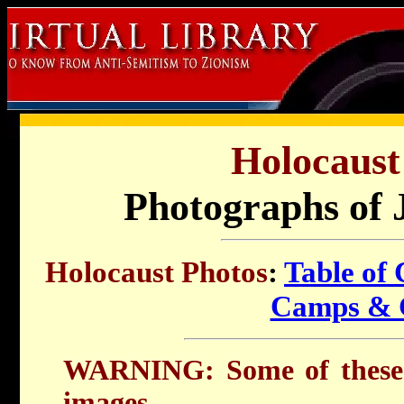
Holocaust
Photographs of 
Holocaust Photos
:
Table of 
Camps & 
WARNING: Some of these 
images