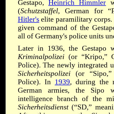
Gestapo,
Heinrich Himmler
wa
(
Schutzstaffel
, German for “Pr
Hitler's
elite paramilitary corps.
given command of the Gestapo 
all of Germany's police units u
Later in 1936, the Gestapo 
Kriminalpolizei
(or “Kripo,” 
Police). The newly integrated u
Sicherheitspolizei
(or “Sipo,”
Police). In
1939
, during the 
German armies, the Sipo w
intelligence branch of the m
Sicherheitsdienst
(“SD,” meanin