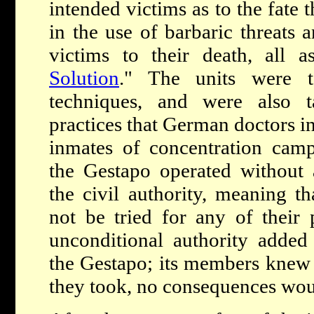
intended victims as to the fate 
in the use of barbaric threats a
victims to their death, all a
Solution
." The units were t
techniques, and were also 
practices that German doctors i
inmates of concentration camp
the Gestapo operated without 
the civil authority, meaning t
not be tried for any of their p
unconditional authority added 
the Gestapo; its members knew 
they took, no consequences woul