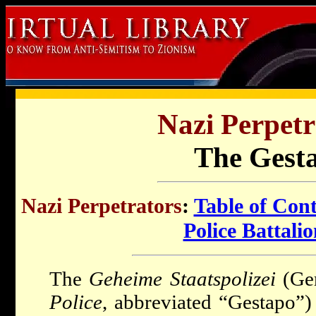
Nazi Perpetr
The Gest
Nazi Perpetrators
:
Table of Con
Police Battali
The
Geheime Staatspolizei
(Ge
Police
, abbreviated “Gestapo”)