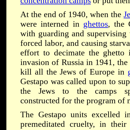
concentration camps
or put them
At the end of 1940, when the
J
were interned in
ghettos
, the
with guarding and supervising 
forced labor, and causing starva
effort to decimate the ghetto i
invasion of Russia in 1941, the
kill all the Jews of Europe in
Gestapo was called upon to supe
the Jews to the camps spe
constructed for the program of 
The Gestapo units excelled i
premeditated cruelty, in their 