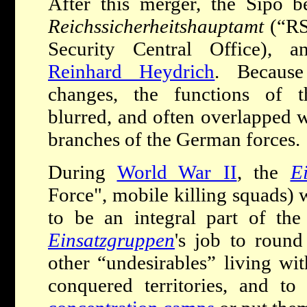
After this merger, the Sipo 
Reichssicherheitshauptamt
(“RS
Security Central Office),
Reinhard Heydrich
. Because
changes, the functions of 
blurred, and often overlapped w
branches of the German forces.
During
World War II
, the
E
Force", mobile killing squads)
to be an integral part of the
Einsatzgruppen
's job to round
other “undesirables” living w
conquered territories, and to