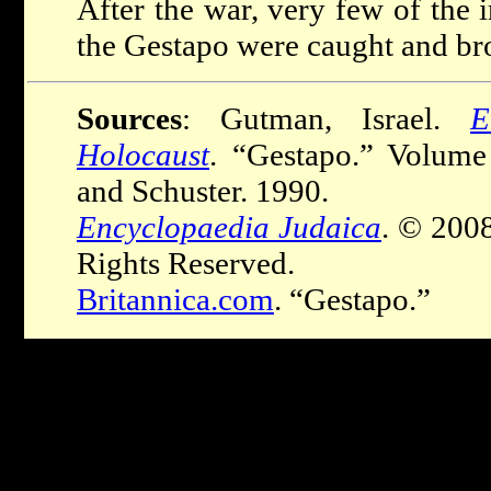
After the war, very few of the
the Gestapo were caught and brou
Sources
: Gutman, Israel.
E
Holocaust
. “Gestapo.” Volum
and Schuster. 1990.
Encyclopaedia Judaica
. © 200
Rights Reserved.
Britannica.com
. “Gestapo.”