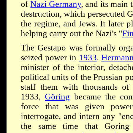
of
Nazi Germany
, and its main 
destruction, which persecuted 
the regime, and Jews. It later p
helping carry out the Nazi's "
Fin
The Gestapo was formally orga
seized power in
1933
.
Hermann
minister of the interior, detac
political units of the Prussian 
staff them with thousands of
1933,
Göring
became the com
force that was given power
interrogate, and intern any "ene
the same time that Goring