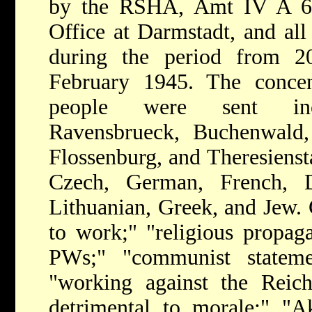
by the RSHA, Amt IV A 6,
Office at Darmstadt, and all
during the period from 
February 1945. The conce
people were sent incl
Ravensbrueck, Buchenwald,
Flossenburg, and Theresiensta
Czech, German, French, Du
Lithuanian, Greek, and Jew. 
to work;" "religious propaga
PWs;" "communist stateme
"working against the Reich
detrimental to morale;" "Ak