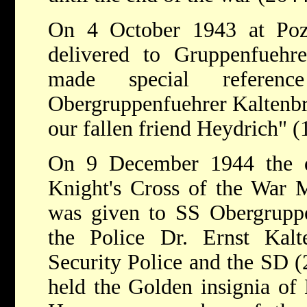
On 4 October 1943 at Poz
delivered to Gruppenfuehr
made special referen
Obergruppenfuehrer Kaltenbr
our fallen friend Heydrich" 
On 9 December 1944 the d
Knight's Cross of the War M
was given to SS Obergruppe
the Police Dr. Ernst Kalt
Security Police and the SD (
held the Golden insignia of