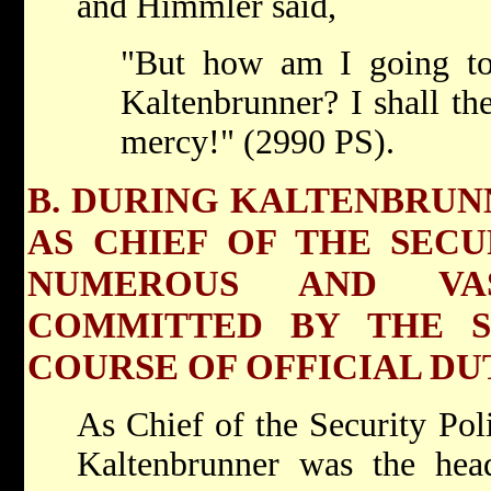
and Himmler said,
"But how am I going to
Kaltenbrunner? I shall th
mercy!" (2990 PS).
B. DURING KALTENBRUNN
AS CHIEF OF THE SECU
NUMEROUS AND VA
COMMITTED BY THE S
COURSE OF OFFICIAL DUT
As Chief of the Security Pol
Kaltenbrunner was the he