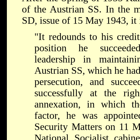
of the Austrian SS. In the 
SD, issue of 15 May 1943, it i
"It redounds to his credit
position he succeede
leadership in maintain
Austrian SS, which he had b
persecution, and succe
successfully at the ri
annexation, in which t
factor, he was appointe
Security Matters on 11 
National Socialist cabin