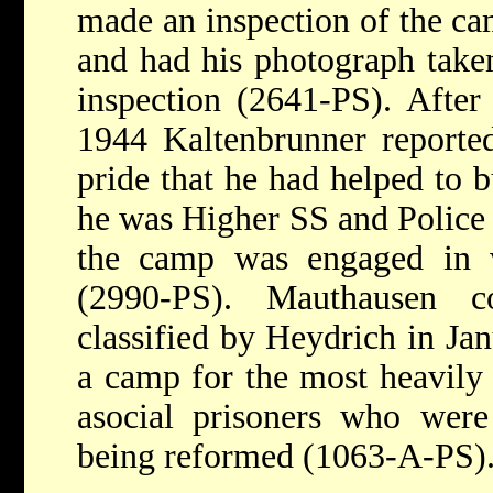
made an inspection of the c
and had his photograph taken
inspection (2641-PS). After
1944 Kaltenbrunner reporte
pride that he had helped to
he was Higher SS and Police 
the camp was engaged in 
(2990-PS). Mauthausen c
classified by Heydrich in Jan
a camp for the most heavily 
asocial prisoners who were
being reformed (1063-A-PS)