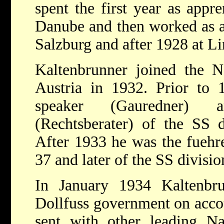
spent the first year as appr
Danube and then worked as a 
Salzburg and after 1928 at L
Kaltenbrunner joined the N
Austria in 1932. Prior to 
speaker (Gauredner) a
(Rechtsberater) of the SS d
After 1933 he was the fuehre
37 and later of the SS divisi
In January 1934 Kaltenbr
Dollfuss government on accou
sent with other leading Nat