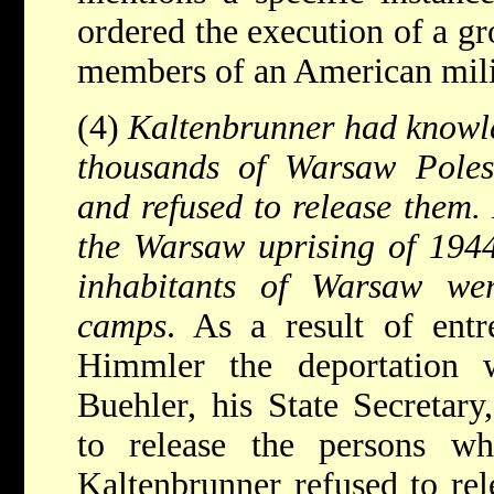
ordered the execution of a g
members of an American mili
(4)
Kaltenbrunner had knowl
thousands of Warsaw Poles
and refused to release them.
the Warsaw uprising of 1944
inhabitants of Warsaw wer
camps
. As a result of ent
Himmler the deportation 
Buehler, his State Secretary
to release the persons w
Kaltenbrunner refused to re