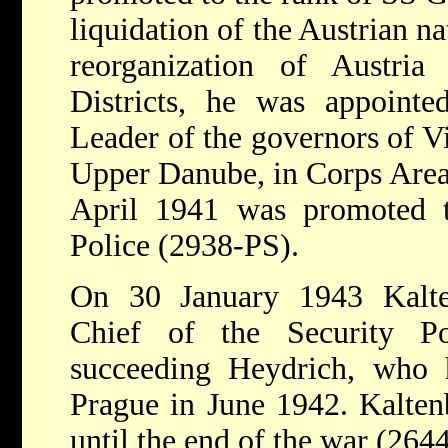
liquidation of the Austrian n
reorganization of Austri
Districts, he was appoint
Leader of the governors of 
Upper Danube, in Corps Area
April 1941 was promoted 
Police (2938-PS).
On 30 January 1943 Kalte
Chief of the Security 
succeeding Heydrich, who h
Prague in June 1942. Kaltenb
until the end of the war (264