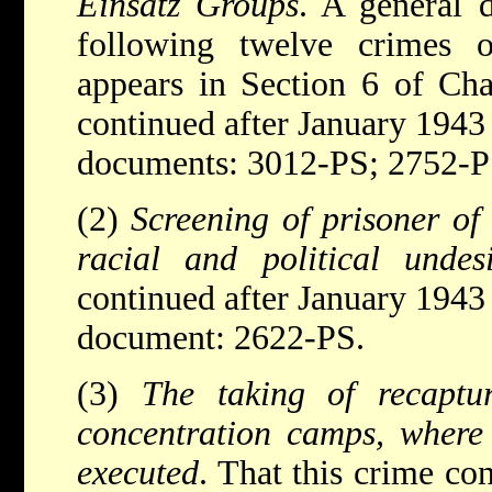
Einsatz Groups
. A general d
following twelve crimes
appears in Section 6 of Cha
continued after January 1943
documents: 3012-PS; 2752-P
(2)
Screening of prisoner o
racial and political undesi
continued after January 1943
document: 2622-PS.
(3)
The taking of recaptu
concentration camps, where
executed
. That this crime co