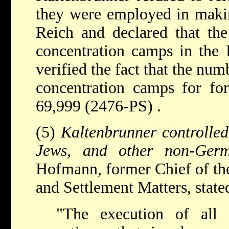
they were employed in makin
Reich and declared that the
concentration camps in the 
verified the fact that the num
concentration camps for fo
69,999 (2476-PS) .
(5)
Kaltenbrunner controlled
Jews, and other non-Ger
Hofmann, former Chief of th
and Settlement Matters, state
"The execution of all s