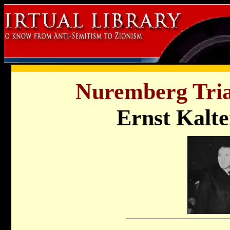
Nuremberg Tria
Ernst Kalt