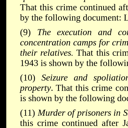
That this crime continued af
by the following document: L
(9)
The execution and co
concentration camps for crim
their relatives.
That this cri
1943 is shown by the follow
(10)
Seizure and spoliati
property
. That this crime co
is shown by the following d
(11)
Murder of prisoners in 
this crime continued after 