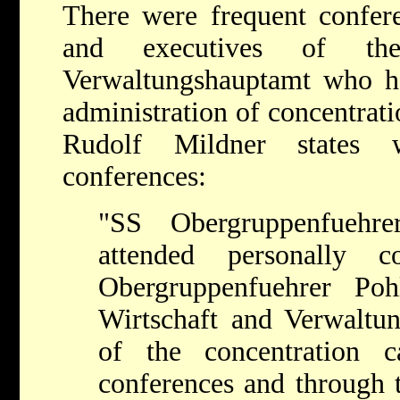
There were frequent confe
and executives of th
Verwaltungshauptamt who ha
administration of concentrati
Rudolf Mildner states 
conferences:
"SS Obergruppenfuehre
attended personally 
Obergruppenfuehrer Po
Wirtschaft and Verwaltu
of the concentration 
conferences and through t