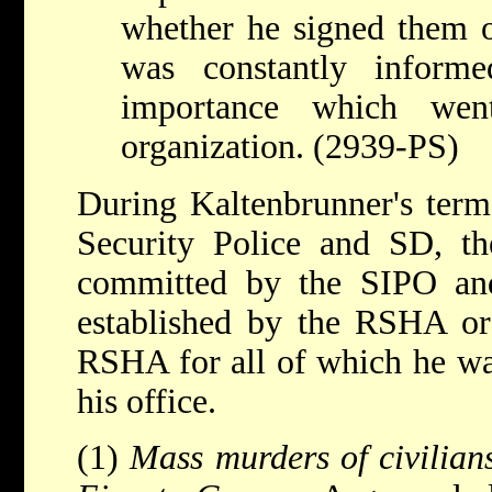
whether he signed them 
was constantly inform
importance which wen
organization. (2939-PS)
During Kaltenbrunner's term 
Security Police and SD, th
committed by the SIPO an
established by the RSHA or 
RSHA for all of which he was
his office.
(1)
Mass murders of civilian