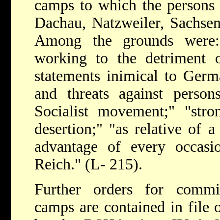
camps to which the persons
Dachau, Natzweiler, Sachse
Among the grounds were: 
working to the detriment o
statements inimical to Germ
and threats against person
Socialist movement;" "stro
desertion;" "as relative of a
advantage of every occas
Reich." (L- 215).
Further orders for commi
camps are contained in file o