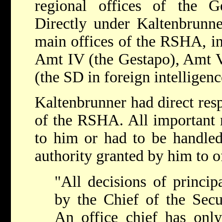
regional offices of the 
Directly under Kaltenbrunne
main offices of the RSHA, in
Amt IV (the Gestapo), Amt V
(the SD in foreign intelligen
Kaltenbrunner had direct resp
of the RSHA. All important m
to him or had to be handled
authority granted by him to of
"All decisions of princip
by the Chief of the Secur
An office chief has only