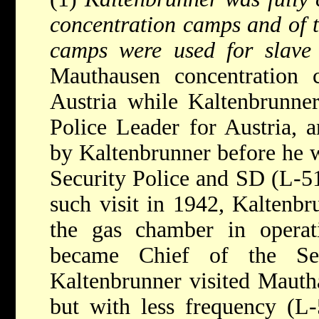
concentration camps and of t
camps were used for slave
Mauthausen concentration 
Austria while Kaltenbrunne
Police Leader for Austria, a
by Kaltenbrunner before he w
Security Police and SD (L-51
such visit in 1942, Kaltenbr
the gas chamber in operat
became Chief of the Se
Kaltenbrunner visited Mauth
but with less frequency (L