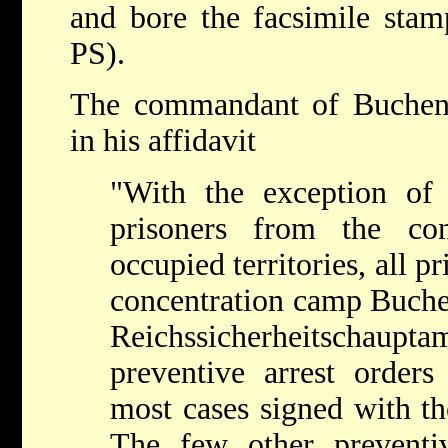
and bore the facsimile stam
PS).
The commandant of Buchen
in his affidavit
"With the exception of
prisoners from the co
occupied territories, all p
concentration camp Buche
Reichssicherheitschau
preventive arrest orders
most cases signed with t
The few other preventi