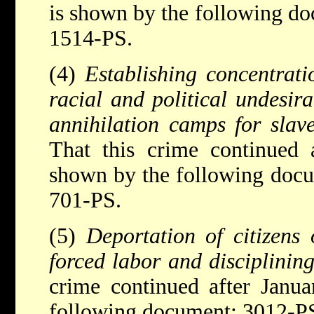
is shown by the following d
1514-PS.
(4)
Establishing concentrat
racial and political undesir
annihilation camps for slav
That this crime continued 
shown by the following docu
701-PS.
(5)
Deportation of citizens 
forced labor and disciplining
crime continued after Janu
following document: 3012-P