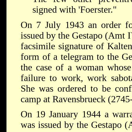
signed with 'Foerster."
On 7 July 1943 an order fo
issued by the Gestapo (Amt 
facsimile signature of Kalten
form of a telegram to the Ge
the case of a woman whose 
failure to work, work sabot
She was ordered to be confi
camp at Ravensbrueck (2745-
On 19 January 1944 a warran
was issued by the Gestapo 