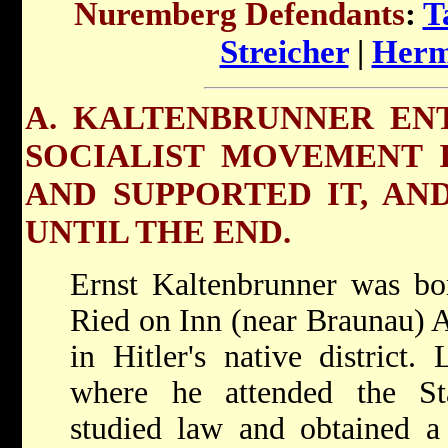
Nuremberg Defendants
:
T
Streicher
|
Herm
A. KALTENBRUNNER EN
SOCIALIST MOVEMENT I
AND SUPPORTED IT, AND
UNTIL THE END.
Ernst Kaltenbrunner was bo
Ried on Inn (near Braunau) A
in Hitler's native district
where he attended the S
studied law and obtained a