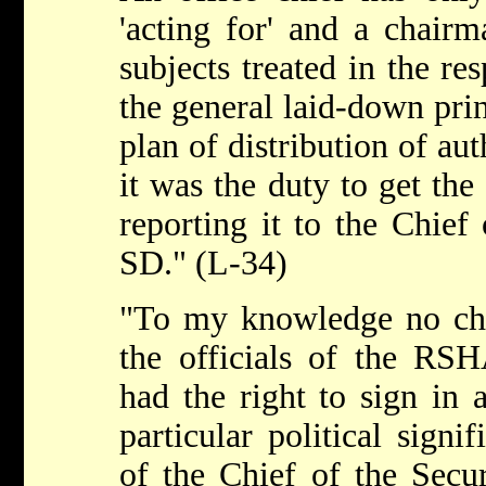
'acting for' and a chairm
subjects treated in the res
the general laid-down prin
plan of distribution of aut
it was the duty to get the
reporting it to the Chief
SD." (L-34)
"To my knowledge no chie
the officials of the RSH
had the right to sign in a
particular political signi
of the Chief of the Secur