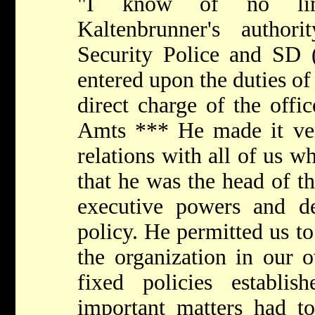
"I know of no limi
Kaltenbrunner's autho
Security Police and SD
entered upon the duties of
direct charge of the offi
Amts *** He made it very
relations with all of us 
that he was the head of th
executive powers and de
policy. He permitted us to
the organization in our 
fixed policies establi
important matters had t