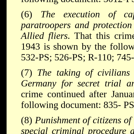
(6)
The execution of c
paratroopers and protection
Allied fliers
. That this crim
1943 is shown by the follo
532-PS; 526-PS; R-110; 745
(7)
The taking of civilians
Germany for secret trial 
crime continued after Janu
following document: 835- PS
(8)
Punishment of citizens of
special criminal procedure