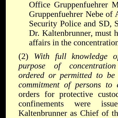
Office Gruppenfuehrer 
Gruppenfuehrer Nebe of A
Security Police and SD, 
Dr. Kaltenbrunner, must h
affairs in the concentrati
(2)
With full knowledge o
purpose of concentratio
ordered or permitted to be
commitment of persons to 
orders for protective custo
confinements were is
Kaltenbrunner as Chief of t