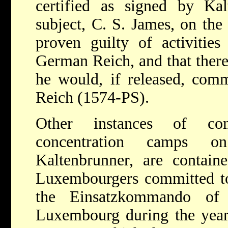
certified as signed by Kal
subject, C. S. James, on the
proven guilty of activities
German Reich, and that there
he would, if released, commi
Reich (1574-PS).
Other instances of co
concentration camps o
Kaltenbrunner, are contain
Luxembourgers committed to
the Einsatzkommando o
Luxembourg during the year