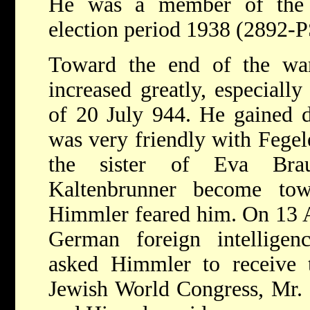
He was a member of the R
election period 1938 (2892-P
Toward the end of the war
increased greatly, especially
of 20 July 944. He gained di
was very friendly with Fegel
the sister of Eva Bra
Kaltenbrunner become to
Himmler feared him. On 13 Ap
German foreign intelligenc
asked Himmler to receive t
Jewish World Congress, Mr. 