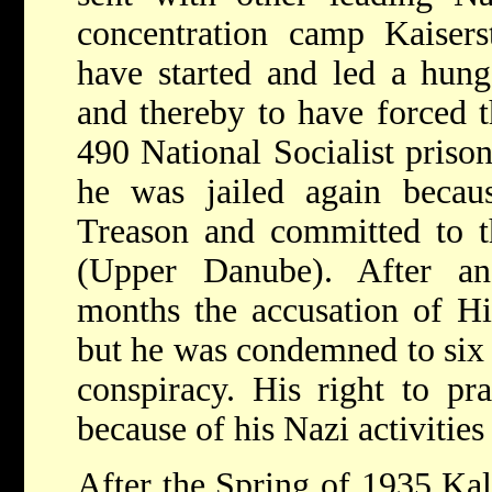
concentration camp Kaisers
have started and led a hunge
and thereby to have forced 
490 National Socialist prison
he was jailed again becau
Treason and committed to th
(Upper Danube). After an
months the accusation of H
but he was condemned to six
conspiracy. His right to pr
because of his Nazi activitie
After the Spring of 1935 Kal