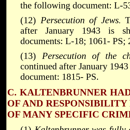
the following document: L-5
(12)
Persecution of Jews.
Th
after January 1943 is s
documents: L-18; 1061- PS;
(13)
Persecution of the c
continued after January 1943
document: 1815- PS.
C. KALTENBRUNNER HA
OF AND RESPONSIBILITY
OF MANY SPECIFIC CRIM
(1)
Kaltenbrunner was fully 