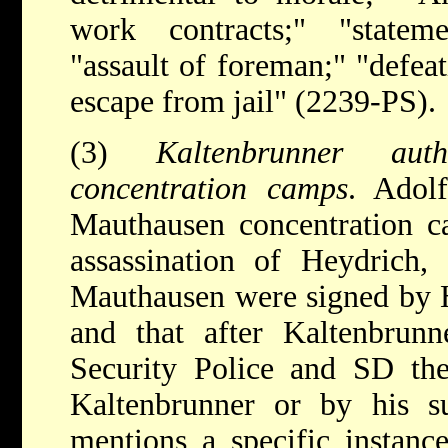
work contracts;" "statem
"assault of foreman;" "defeat
escape from jail" (2239-PS).
(3)
Kaltenbrunner aut
concentration camps
. Adolf
Mauthausen concentration ca
assassination of Heydrich, 
Mauthausen were signed by He
and that after Kaltenbrun
Security Police and SD the
Kaltenbrunner or by his sub
mentions a specific instanc