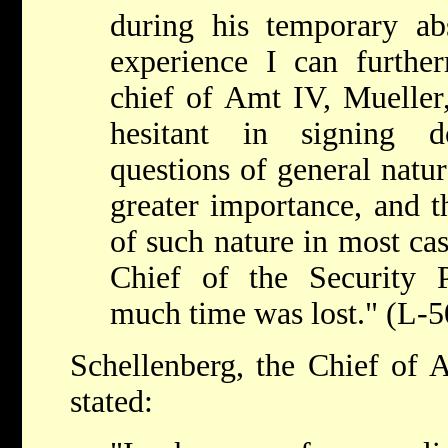
during his temporary 
experience I can further
chief of Amt IV, Mueller,
hesitant in signing d
questions of general natu
greater importance, and t
of such nature in most cas
Chief of the Security 
much time was lost." (L-5
Schellenberg, the Chief of
stated: