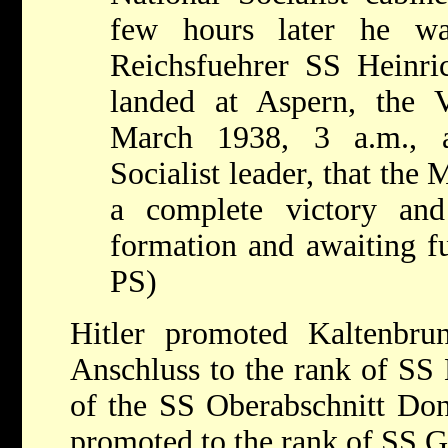
few hours later he wa
Reichsfuehrer SS Heinr
landed at Aspern, the 
March 1938, 3 a.m., a
Socialist leader, that th
a complete victory an
formation and awaiting fu
PS)
Hitler promoted Kaltenbru
Anschluss to the rank of SS 
of the SS Oberabschnitt Do
promoted to the rank of SS G