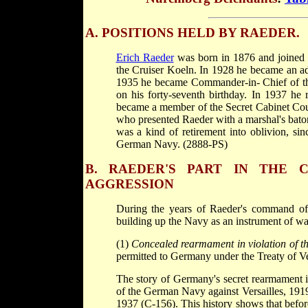
A. POSITIONS HELD BY RAEDER.
Erich Raeder
was born in 1876 and joined
the Cruiser Koeln. In 1928 he became an 
1935 he became Commander-in- Chief of the
on his forty-seventh birthday. In 1937 he
became a member of the Secret Cabinet Coun
who presented Raeder with a marshal's bat
was a kind of retirement into oblivion, si
German Navy. (2888-PS)
B. RAEDER'S PART IN THE
AGGRESSION
During the years of Raeder's command of
building up the Navy as an instrument of war
(1)
Concealed rearmament in violation of the
permitted to Germany under the Treaty of V
The story of Germany's secret rearmament in v
of the German Navy against Versailles, 191
1937 (C-156). This history shows that befo