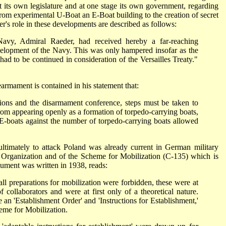
t its own legislature and at one stage its own government, regarding
rom experimental U-Boat an E-Boat building to the creation of secret
er's role in these developments are described as follows:
avy, Admiral Raeder, had received hereby a far-reaching
elopment of the Navy. This was only hampered insofar as the
d to be continued in consideration of the Versailles Treaty."
earmament is contained in his statement that:
ions and the disarmament conference, steps must be taken to
 from appearing openly as a formation of torpedo-carrying boats,
 E-boats against the number of torpedo-carrying boats allowed
 ultimately to attack Poland was already current in German military
r Organization and of the Scheme for Mobilization (C-135) which is
ument was written in 1938, reads:
all preparations for mobilization were forbidden, these were at
f collaborators and were at first only of a theoretical nature.
e an 'Establishment Order' and 'Instructions for Establishment,'
heme for Mobilization.