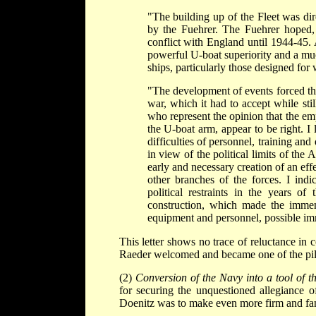
"The building up of the Fleet was di
by the Fuehrer. The Fuehrer hoped, u
conflict with England until 1944-45. 
powerful U-boat superiority and a much
ships, particularly those designed for 
"The development of events forced the
war, which it had to accept while still
who represent the opinion that the emp
the U-boat arm, appear to be right. I
difficulties of personnel, training a
in view of the political limits of th
early and necessary creation of an ef
other branches of the forces. I indi
political restraints in the years o
construction, which made the immen
equipment and personnel, possible im
This letter shows no trace of reluctance in 
Raeder welcomed and became one of the pill
(2)
Conversion of the Navy into a tool of t
for securing the unquestioned allegiance
Doenitz was to make even more firm and fan