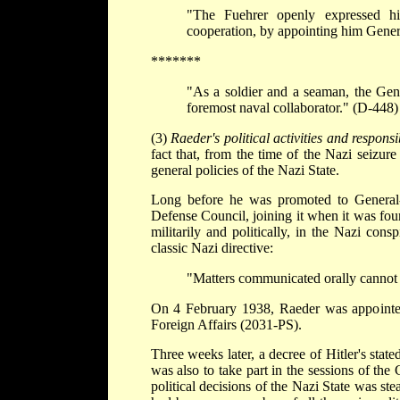
"The Fuehrer openly expressed his
cooperation, by appointing him Gener
*******
"As a soldier and a seaman, the Gene
foremost naval collaborator." (D-448)
(3)
Raeder's political activities and responsib
fact that, from the time of the Nazi seizur
general policies of the Nazi State.
Long before he was promoted to General
Defense Council, joining it when it was fou
militarily and politically, in the Nazi con
classic Nazi directive:
"Matters communicated orally cannot 
On 4 February 1938, Raeder was appointe
Foreign Affairs (2031-PS).
Three weeks later, a decree of Hitler's stat
was also to take part in the sessions of the 
political decisions of the Nazi State was st