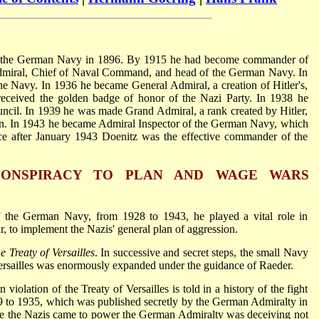
 the German Navy in 1896. By 1915 he had become commander of
admiral, Chief of Naval Command, and head of the German Navy. In
 Navy. In 1936 he became General Admiral, a creation of Hitler's,
 received the golden badge of honor of the Nazi Party. In 1938 he
cil. In 1939 he was made Grand Admiral, a rank created by Hitler,
on. In 1943 he became Admiral Inspector of the German Navy, which
nce after January 1943 Doenitz was the effective commander of the
 CONSPIRACY TO PLAN AND WAGE WARS
 the German Navy, from 1928 to 1943, he played a vital role in
, to implement the Nazis' general plan of aggression.
 Treaty of Versailles
. In successive and secret steps, the small Navy
ersailles was enormously expanded under the guidance of Raeder.
iolation of the Treaty of Versailles is told in a history of the fight
9 to 1935, which was published secretly by the German Admiralty in
re the Nazis came to power the German Admiralty was deceiving not