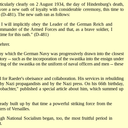
icularly clearly on 2 August 1934, the day of Hindenburg's death,
re a new oath of loyalty with considerable ceremony, this time to
d (D-481). The new oath ran as follows:
 I will implicitly obey the Leader of the German Reich and
mmander of the Armed Forces and that, as a brave soldier, I
 time for this oath." (D-481)
ehrer.
p by which the German Navy was progressively drawn into the closest
story -- such as the incorporation of the swastika into the ensign under
ing of the swastika on the uniform of naval officers and men -- these
l for Raeder's obeisance and collaboration. His services in rebuilding
 Nazi propagandists and by the Nazi press. On his 66th birthday,
obachter," published a special article about him, which summed up
ready built up by that time a powerful striking force from the
ers of Versailles.
h National Socialism began, too, the most fruitful period in
t.