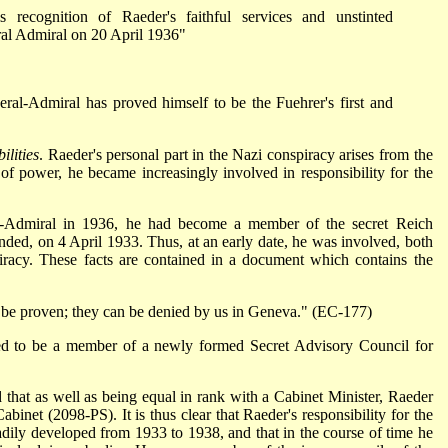
 recognition of Raeder's faithful services and unstinted
al Admiral on 20 April 1936"
ral-Admiral has proved himself to be the Fuehrer's first and
ilities
. Raeder's personal part in the Nazi conspiracy arises from the
e of power, he became increasingly involved in responsibility for the
-Admiral in 1936, he had become a member of the secret Reich
nded, on 4 April 1933. Thus, at an early date, he was involved, both
spiracy. These facts are contained in a document which contains the
be proven; they can be denied by us in Geneva." (EC-177)
d to be a member of a newly formed Secret Advisory Council for
ed that as well as being equal in rank with a Cabinet Minister, Raeder
Cabinet (2098-PS). It is thus clear that Raeder's responsibility for the
eadily developed from 1933 to 1938, and that in the course of time he