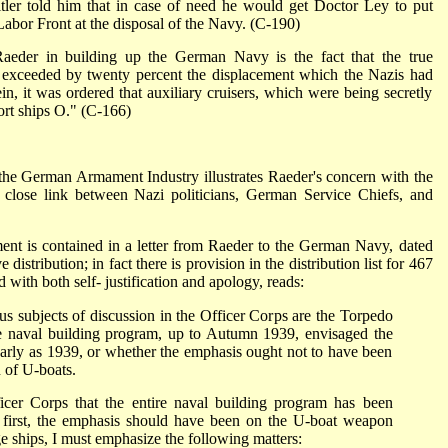
tler told him that in case of need he would get Doctor Ley to put
bor Front at the disposal of the Navy. (C-190)
aeder in building up the German Navy is the fact that the true
s exceeded by twenty percent the displacement which the Nazis had
ein, it was ordered that auxiliary cruisers, which were being secretly
port ships O." (C-166)
he German Armament Industry illustrates Raeder's concern with the
 close link between Nazi politicians, German Service Chiefs, and
t is contained in a letter from Raeder to the German Navy, dated
distribution; in fact there is provision in the distribution list for 467
 with both self- justification and apology, reads:
s subjects of discussion in the Officer Corps are the Torpedo
e naval building program, up to Autumn 1939, envisaged the
 early as 1939, or whether the emphasis ought not to have been
n of U-boats.
ficer Corps that the entire naval building program has been
e first, the emphasis should have been on the U-boat weapon
rge ships, I must emphasize the following matters: