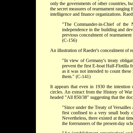
only the governments of other countries, bu
the secret measures of rearmament ranging f
intelligence and finance organizations. Raed
"The Commander-in-Chief of the N
independence in the building and dev
previous concealment of rearmament ha
(C-156)
An illustration of Raeder's concealment of r
"In view of Germany's treaty obligat
prevent the first E-boat Half-Flotilla
as it was not intended to count these
them." (C-141)
It appears that even in 1930 the intention
circles. An extract from the History of Wa
headed "All 850/38" suggesting that the doc
"Since under the Treaty of Versailles 
first confined to a very small body o
Nevertheless, there existed at that tim
the forerunners of the present-day sc