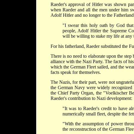
Raeder's approval of Hitler was shown part
when Raeder and all the men under him swo
Adolf Hitler and no longer to the Fatherlan
"I swear this holy oath by God that
people, Adolf Hitler the Supreme Co
will be willing to stake my life at any
For his fatherland, Raeder substituted the Fu
There is no need to elaborate upon the ste
alliance with the Nazi Party. The facts of hi
which the German Fleet sailed, and the wear
facts speak for themselves.
The Nazis, for their part, were not ungratefu
the German Navy were widely recognized by
the Chief Party Organ, the "Voelkischer Be
Raeder's contribution to Nazi development:
"It was to Raeder's credit to have al
numerically small fleet, despite the fett
"With the assumption of power throug
the reconstruction of the German Flee