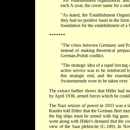
"An 'establishment organization' and
each A-year, the cover name for a mob
"As stated, the 'Establishment Organiz
they had no positive basis in the for
foundation for the establishment of a
*******
"The crises between Germany and Pol
instead of making theoretical prepar
German-Polish conflict.
"The strategic idea of a rapid forcing
active service was to be reinforced b
this strategic end, and the essentia
Swinemuende were to be taken over. 
The extract further shows that Hitler had mad
by April 1938, armed forces which he could p
The Nazi seizure of power in 1933 was a si
Raeder told Hitler that the German fleet mu
the big ships must be armed with big guns 
went along with Hitler's demand that the co
view of the Saar plebiscite (C-189). In No