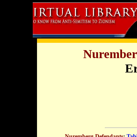
Nuremberg
Er
Nuremberg Defendants
:
Tabl