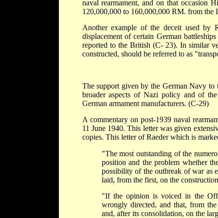
naval rearmament, and on that occasion Hi
120,000,000 to 160,000,000 RM. from the La
Another example of the deceit used by R
displacement of certain German battleship
reported to the British (C- 23). In similar v
constructed, should be referred to as "trans
The support given by the German Navy to t
broader aspects of Nazi policy and of the
German armament manufacturers. (C-29)
A commentary on post-1939 naval rearmamen
11 June 1940. This letter was given extensive 
copies. This letter of Raeder which is marked
"The most outstanding of the numerou
position and the problem whether th
possibility of the outbreak of war as
laid, from the first, on the constructio
"If the opinion is voiced in the Of
wrongly directed, and that, from th
and, after its consolidation, on the la