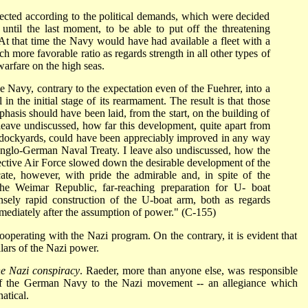
rected according to the political demands, which were decided
ntil the last moment, to be able to put off the threatening
At that time the Navy would have had available a fleet with a
 more favorable ratio as regards strength in all other types of
warfare on the high seas.
 Navy, contrary to the expectation even of the Fuehrer, into a
 in the initial stage of its rearmament. The result is that those
hasis should have been laid, from the start, on the building of
 leave undiscussed, how far this development, quite apart from
nd dockyards, could have been appreciably improved in any way
e Anglo-German Naval Treaty. I leave also undiscussed, how the
fective Air Force slowed down the desirable development of the
cate, however, with pride the admirable and, in spite of the
f the Weimar Republic, far-reaching preparation for U- boat
sely rapid construction of the U-boat arm, both as regards
mediately after the assumption of power." (C-155)
cooperating with the Nazi program. On the contrary, it is evident that
ars of the Nazi power.
he Nazi conspiracy
. Raeder, more than anyone else, was responsible
 of the German Navy to the Nazi movement -- an allegiance which
atical.