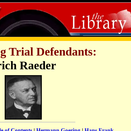
 Trial Defendants:
ich Raeder
e of Contents
|
Hermann Goering
|
Hans Frank