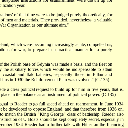
 'adaptable instructions for establishment' were drawn up for
ilization year.
ations' of that time were to be judged purely theoretically, for
m of men and materials. They provided, nevertheless, a valuable
 War Organization as our ultimate aim."
and, which were becoming increasingly acute, compelled us,
ations for war, to prepare in a practical manner for a purely
 of the Polish base of Gdynia was made a basis, and the fleet on
y the auxiliary forces which would be indispensable to attain
l coastal and flak batteries, especially those in Pillau and
Thus in 1930 the Reinforcement Plan was evolved." (C-135)
e a clear political request to build up for him in five years, that is,
lace in the balance as an instrument of political power. (C-135)
gnal to Raeder to go full speed ahead on rearmament. In June 1934
st be developed to oppose England, and that therefore from 1936 on,
to match the British "King George" class of battleship. Raeder also
nstruction of U-Boats should be kept completely secret, especially in
vember 1934 Raeder had a further talk with Hitler on the financing