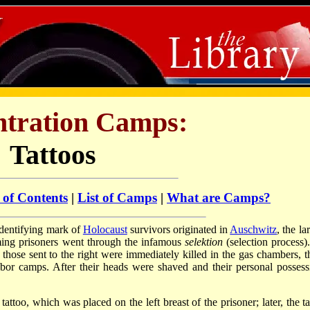
tration Camps:
Tattoos
 of Contents
|
List of Camps
|
What are Camps?
dentifying mark of
Holocaust
survivors originated in
Auschwitz
, the la
ming prisoners went through the infamous
selektion
(selection process)
: those sent to the right were immediately killed in the gas chambers, t
labor camps. After their heads were shaved and their personal possess
tattoo, which was placed on the left breast of the prisoner; later, the t