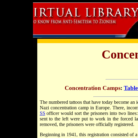
Concen
Concentration Camps
:
Table
The numbered tattoos that have today become an i
Nazi concentration camp in Europe. There, inco
SS
officer would sort the prisoners into two lines
sent to the left were put to work in the forced 
removed, the prisoners were officially registered.
Beginning in 1941, this registration consisted of a 