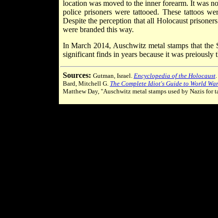
location was moved to the inner forearm. It was n
police prisoners were tattooed. These tattoos we
Despite the perception that all Holocaust prisoner
were branded this way.
In March 2014, Auschwitz metal stamps that the 
significant finds in years because it was preiously
Sources:
Gutman, Israel.
Encyclopedia of the Holocaust
Bard, Mitchell G.
The Complete Idiot's Guide to World War 
Matthew Day, "Auschwitz metal stamps used by Nazis for t