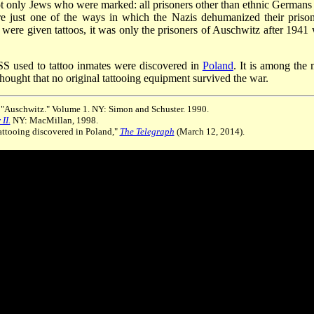
ot only Jews who were marked: all prisoners other than ethnic Germans
re just one of the ways in which the Nazis dehumanized their prison
s were given tattoos, it was only the prisoners of Auschwitz after 1941
SS used to tattoo inmates were discovered in
Poland
. It is among the 
 thought that no original tattooing equipment survived the war.
. "Auschwitz." Volume 1. NY: Simon and Schuster. 1990.
II.
NY: MacMillan, 1998.
attooing discovered in Poland,"
The Telegraph
(March 12, 2014).