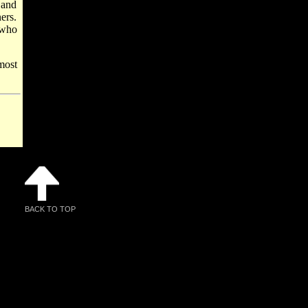
 and
ers.
 who
most
BACK TO TOP