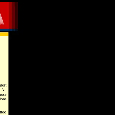
rgest
. An
hose
ions
attoo