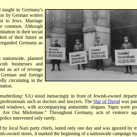
d taught in Germany's
n by German writers
nt to Jews. Marriage
re common. Although
nation in their social
ent of their future as
 regarded Germany as
t nationwide, planned
wish businesses and
and an act of revenge
at German and foreign
dly circulating in the
tation.
rmabteilung
; SA) stood menacingly in front of Jewish-owned depart
of professionals such as doctors and lawyers. The
Star of David
was pai
and windows, with accompanying antisemitic slogans. Signs were po
Are Our Misfortune." Throughout Germany, acts of violence aga
police intervened only rarely.
d by local Nazi party chiefs, lasted only one day and was ignored by 
sh-owned stores, it marked the beginning of a nationwide campaign by