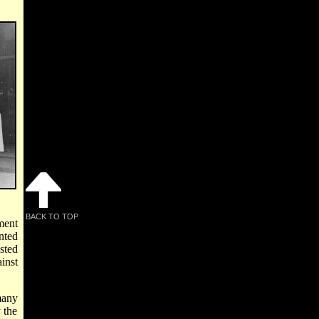
BACK TO TOP
ment
nted
sted
inst
many
 the