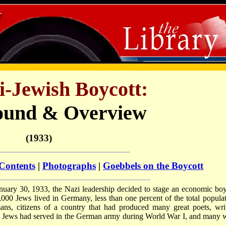
i-Jewish Boycott:
ound & Overview
(1933)
 Contents
|
Photographs
|
Goebbels on the Boycott
uary 30, 1933, the Nazi leadership decided to stage an economic boy
,000 Jews lived in Germany, less than one percent of the total populat
, citizens of a country that had produced many great poets, writ
n Jews had served in the German army during World War I, and many 