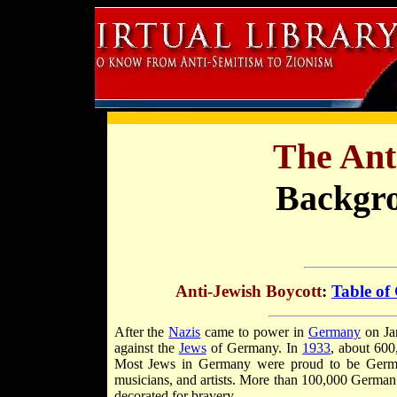
The Ant
Backgr
Anti-Jewish Boycott
:
Table of
After the
Nazis
came to power in
Germany
on Jan
against the
Jews
of Germany. In
1933
, about 600
Most Jews in Germany were proud to be Germans
musicians, and artists. More than 100,000 Germa
decorated for bravery.