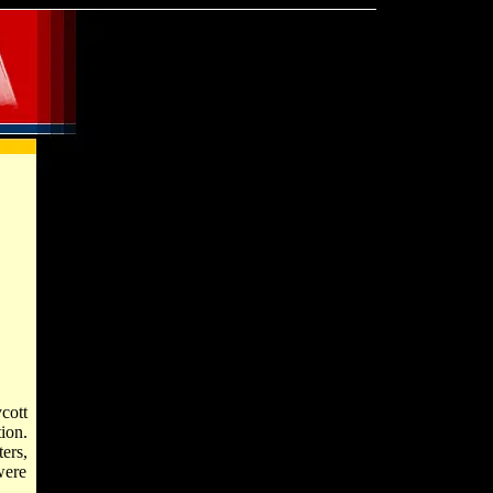
cott
ion.
ers,
were