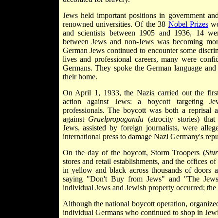
Jews held important positions in government an
renowned universities. Of the 38
Nobel Prizes
wo
and scientists between 1905 and 1936, 14 we
between Jews and non-Jews was becoming mo
German Jews continued to encounter some discrimi
lives and professional careers, many were confid
Germans. They spoke the German language and
their home.
On April 1, 1933, the Nazis carried out the firs
action against Jews: a boycott targeting Je
professionals. The boycott was both a reprisal 
against
Gruelpropaganda
(atrocity stories) th
Jews, assisted by foreign journalists, were allege
international press to damage Nazi Germany's repu
On the day of the boycott, Storm Troopers (
Stu
stores and retail establishments, and the offices 
in yellow and black across thousands of doors 
saying "Don't Buy from Jews" and "The Jews 
individual Jews and Jewish property occurred; the 
Although the national boycott operation, organize
individual Germans who continued to shop in Jewi