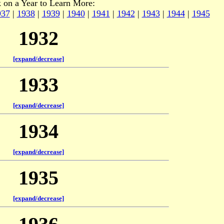
k on a Year to Learn More:
937
|
1938
|
1939
|
1940
|
1941
|
1942
|
1943
|
1944
|
1945
1932
[expand/decrease]
1933
[expand/decrease]
1934
[expand/decrease]
1935
[expand/decrease]