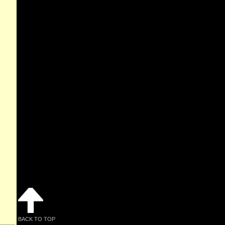
BACK TO TOP