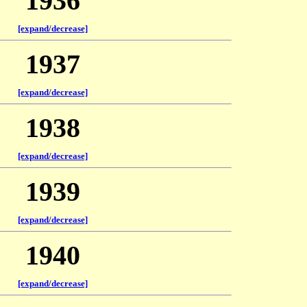
1936
[expand/decrease]
1937
[expand/decrease]
1938
[expand/decrease]
1939
[expand/decrease]
1940
[expand/decrease]