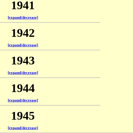
1941
[expand/decrease]
1942
[expand/decrease]
1943
[expand/decrease]
1944
[expand/decrease]
1945
[expand/decrease]