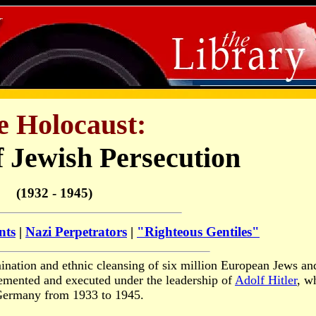
e Holocaust:
f Jewish Persecution
(1932 - 1945)
nts
|
Nazi Perpetrators
|
"Righteous Gentiles"
ination and ethnic cleansing of six million European Jews an
lemented and executed under the leadership of
Adolf Hitler
, w
Germany from 1933 to 1945.