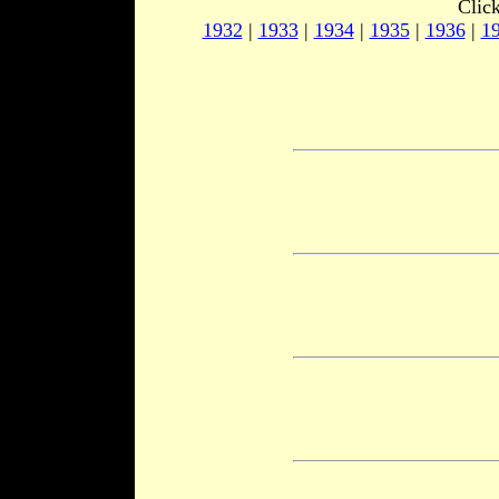
Clic
1932
|
1933
|
1934
|
1935
|
1936
|
1