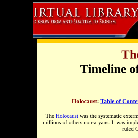
Th
Timeline o
Holocaust
:
Table of Conte
The
Holocaust
was the systematic exterm
millions of others non-aryans. It was imp
ruled 