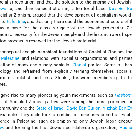
cialist revolution, and that the solution to the anomaly of Jewish
ews
to, and their concentration in, a territorial base.
Dov Ber Bo
ialist Zionism, argued that the development of capitalism would 
e
to
Palestine
, and that only there could the economic structure of 
as a base for the class struggle of the Jewish proletariat. Zi
onomic necessity for the Jewish people and the historic role of sp
ion process is reserved for the Jewish proletariat.
onceptual and philosophical foundations of Socialist Zionism, t
n
Palestine
and relations with socialist organizations and partie
mation of many and sundry socialist
Zionist
parties. Some of thes
logy and refrained from explicitly terming themselves socialist
 more socialist and less Zionist, forswore membership in 
mes.
ea gave rise to many pioneering youth movements, such as
Hashome
s of Socialist Zionist parties were among the most prominent in
community and the
State of Israel
;
David Ben-Gurion
,
Yitzhak Ben-Zv
 examples.They undertook a number of measures aimed at establ
nce in Palestine, such as employing only Jewish labor, encour
ew
, and forming the first Jewish self-defense organization,
Hash