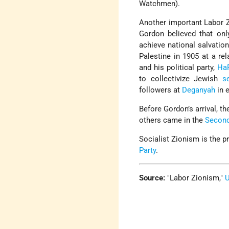
Watchmen).
Another important Labor Zi
Gordon believed that onl
achieve national salvatio
Palestine in 1905 at a re
and his political party,
Ha
to collectivize Jewish
s
followers at
Deganyah
in e
Before Gordon’s arrival, t
others came in the
Second
Socialist Zionism is the p
Party
.
Source:
Labor Zionism,
U