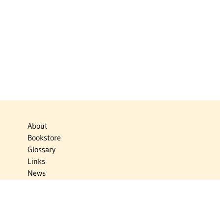
About
Bookstore
Glossary
Links
News
Publications
Timelines
The Virtual Jewish World
Virtual Israel Experience