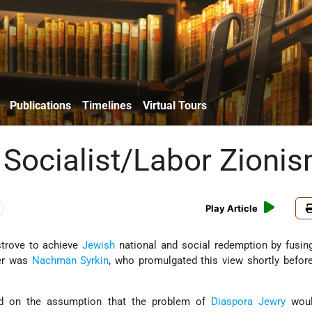
Publications
Timelines
Virtual Tours
 Socialist/Labor Zioni
Play Article
trove to achieve
Jewish
national and social redemption by fusi
der was
Nachman Syrkin
, who promulgated this view shortly befor
ed on the assumption that the problem of
Diaspora Jewry
woul