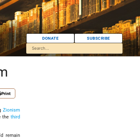
DONATE
SUBSCRIBE
sm
Print
ng
Zionism
e the
third
d remain