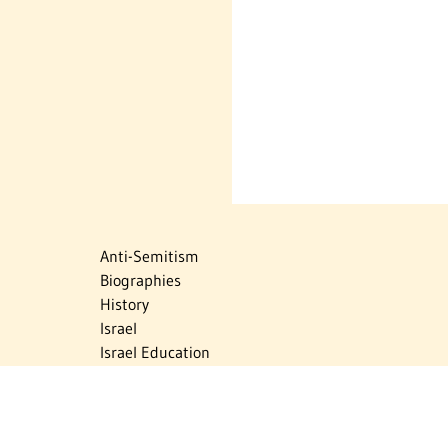
Anti-Semitism
Biographies
History
Israel
Israel Education
Judaic Treasures
Maps
Myths & Facts
Politics