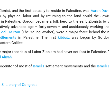
onist, and the first actually to reside in Palestine, was
Aaron Davi
y by physical labor and by returning to the land could the Jewi
n in Palestine. Gordon became a folk hero to the early Zionists by
latively advanced age – forty-seven – and assiduously working th
Poel HaTzair
(The Young Worker), were a major force behind the
ettlements
in Palestine. The first
kibbutz
was begun by Gordon
astern Galilee.
he major theorists of Labor Zionism had never set foot in Palestine.
 Aliyah
.
rogenitor of most of
Israel’s
settlement movements and the
Israeli
.S. Library of Congress
.