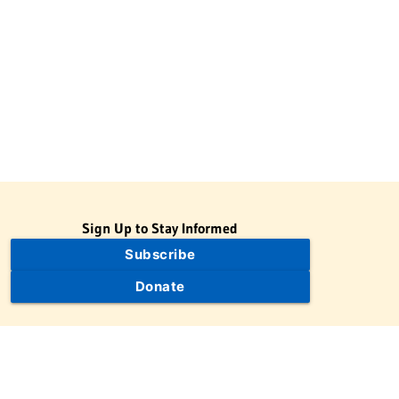
Sign Up to Stay Informed
Subscribe
Donate
The Jewish Virtual Library is a project of the American-Israeli
Cooperative Enterprise (AICE), a 501(c)(3) nonprofit, nonpartisan
educational organization. | © 1998–2026 American-Israeli