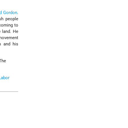
d Gordon
.
sh people
 coming to
e land. He
 movement
 and his
 The
Labor