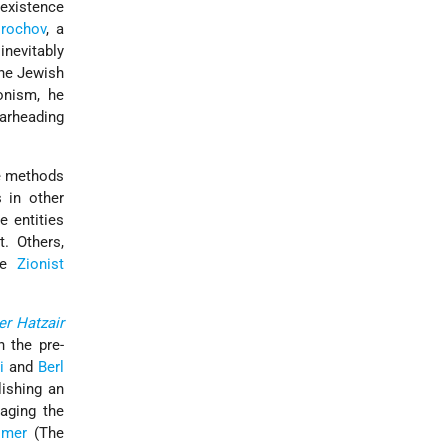
 existence
rochov
, a
inevitably
the Jewish
onism, he
earheading
he methods
s in other
e entities
. Others,
the
Zionist
r Hatzair
 the pre-
i
and
Berl
ishing an
aging the
omer
(The