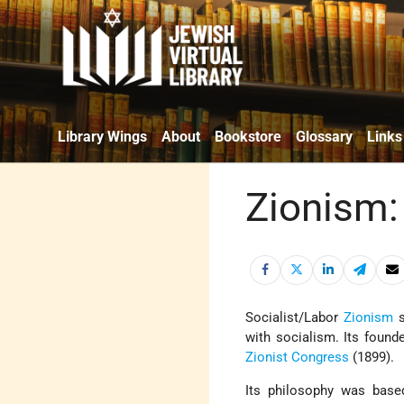
Library Wings
About
Bookstore
Glossary
Links
Zionism:
Socialist/Labor
Zionism
s
with socialism. Its foun
Zionist Congress
(1899).
Its philosophy was bas