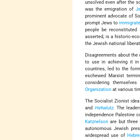
unsolved even after the so
was the emigration of
J
prominent advocate of Soc
prompt Jews to
immigrat
people be reconstituted 
asserted, is a historic-ec
the Jewish national liberat
Disagreements about the c
to use in achieving it i
countries, led to the for
eschewed Marxist termino
considering themselves
Organization
at various ti
The Socialist Zionist id
and
Hehalutz
. The leader
independence Palestine 
Katznelson
are but three
autonomous Jewish prese
widespread use of
Hebr