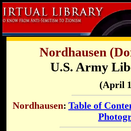
Nordhausen (Dor
U.S. Army Lib
(April 
Nordhausen
:
Table of Conte
Photog