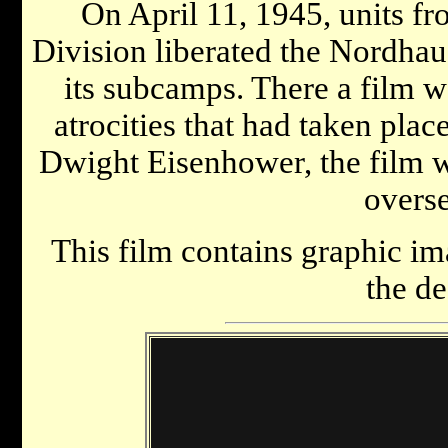
On April 11, 1945, units f
Division liberated the Nordha
its subcamps. There a film 
atrocities that had taken plac
Dwight Eisenhower, the film w
overse
This film contains graphic im
the de