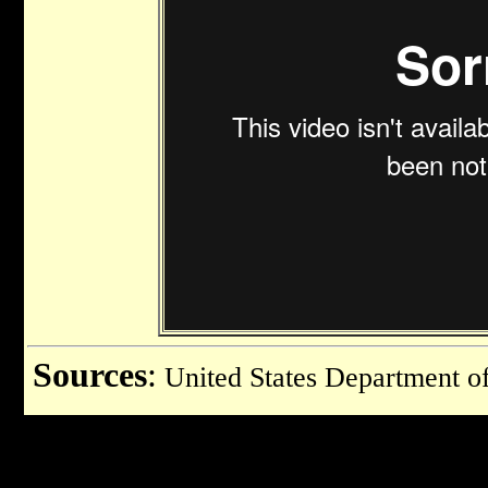
Sources
:
United States Department of