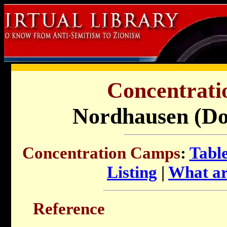
Concentrati
Nordhausen (Do
Concentration Camps
:
Table
Listing
|
What ar
Reference