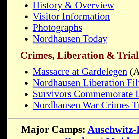
History & Overview
Visitor Information
Photographs
Nordhausen Today
Crimes, Liberation & Trial
Massacre at Gardelegen
(A
Nordhausen Liberation Fi
Survivors Commemorate L
Nordhausen War Crimes Tr
Major Camps:
Auschwitz-