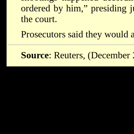
ordered by him,” presiding 
the court.
Prosecutors said they would 
Source
: Reuters, (December 