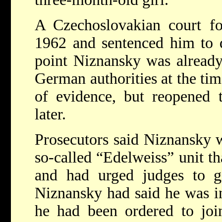
A Czechoslovakian court fo
1962 and sentenced him to d
point Niznansky was already
German authorities at the tim
of evidence, but reopened 
later.
Prosecutors said Niznansky w
so-called “Edelweiss” unit th
and had urged judges to gi
Niznansky had said he was in
he had been ordered to joi