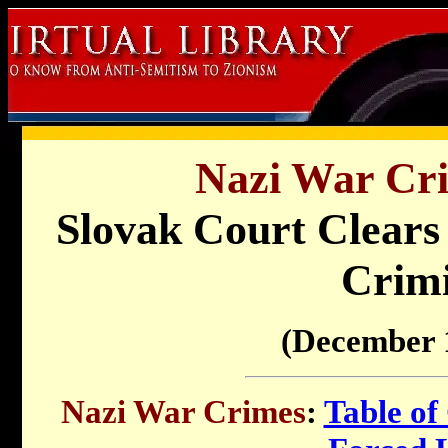
Nazi War Cri
Slovak Court Clears
Crimi
(December 
Nazi War Crimes
:
Table of