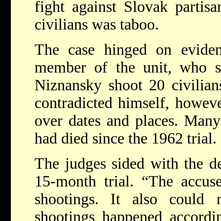
fight against Slovak partisa
civilians was taboo.
The case hinged on evide
member of the unit, who s
Niznansky shoot 20 civilian
contradicted himself, howev
over dates and places. Many 
had died since the 1962 trial.
The judges sided with the de
15-month trial.
“The accuse
shootings. It also could
shootings happened accordi