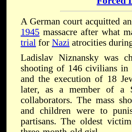
Forced 
A German court acquitted an
1945
massacre after what ma
trial
for
Nazi
atrocities durin
Ladislav Niznansky was ch
shooting of 146 civilians in
and the execution of 18 Je
later, as a member of a 
collaborators. The mass sh
and children were to punish
partisans. The oldest victi
three-month-old girl.