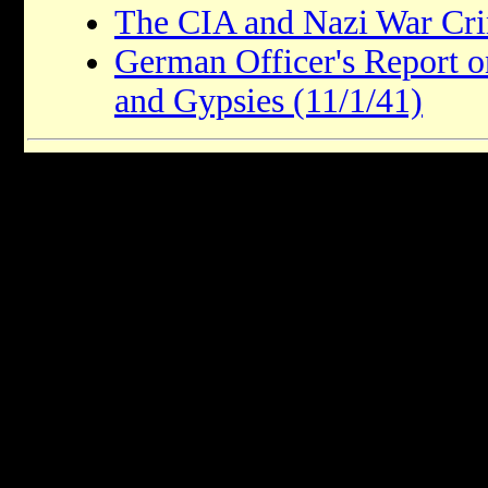
The CIA and Nazi War Cri
German Officer's Report o
and Gypsies (11/1/41)