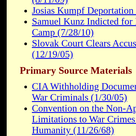
Josias Kumpf Deportation
Samuel Kunz Indicted for 
Camp (7/28/10)
Slovak Court Clears Accu
(12/19/05)
Primary Source Materials
CIA Withholding Document
War Criminals (1/30/05)
Convention on the Non-App
Limitations to War Crimes
Humanity (11/26/68)