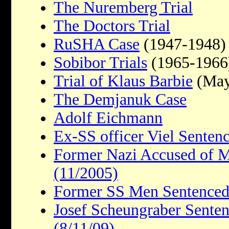
The Nuremberg Trial
The Doctors Trial
RuSHA Case
(1947-1948)
Sobibor Trials
(1965-1966
Trial of Klaus Barbie
(May
The Demjanuk Case
Adolf Eichmann
Ex-SS officer Viel Sentenc
Former Nazi Accused of M
(11/2005)
Former SS Men Sentenced
Josef Scheungraber Sentenc
(8/11/09)