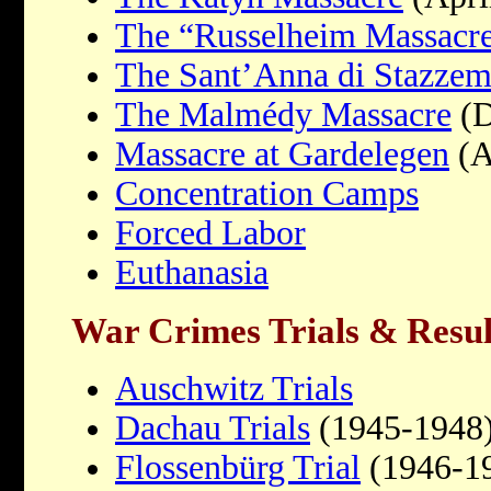
The “Russelheim Massacr
The Sant’Anna di Stazzem
The Malmédy Massacre
(D
Massacre at Gardelegen
(A
Concentration Camps
Forced Labor
Euthanasia
War Crimes Trials & Resul
Auschwitz Trials
Dachau Trials
(1945-1948
Flossenbürg Trial
(1946-1