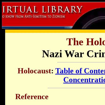
The Holo
Nazi War Crim
Holocaust
:
Table of Conte
Concentrat
Reference