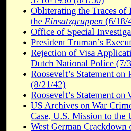
5710-1950 (8/1/50)
Obliterating the Traces of
the
Einsatzgruppen
(6/18/
Office of Special Investiga
President Truman’s Execut
Rejection of Visa Applica
Dutch National Police (7/
Roosevelt’s Statement on
(8/21/42)
Roosevelt’s Statement on 
US Archives on War Crim
Case, U.S. Mission to the
West German Crackdown o