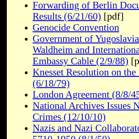
Forwarding of Berlin Doc
Results (6/21/60)
[pdf]
Genocide Convention
Government of Yugoslavia
Waldheim and Internationa
Embassy Cable (2/9/88)
[p
Knesset Resolution on the
(6/18/79)
London Agreement (8/8/4
National Archives Issues
Crimes (12/10/10)
Nazis and Nazi Collaborat