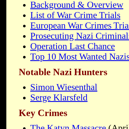
Background & Overview
List of War Crime Trials
European War Crimes Tria
Prosecuting Nazi Criminal
Operation Last Chance
Top 10 Most Wanted Nazi
Notable Nazi Hunters
Simon Wiesenthal
Serge Klarsfeld
Key Crimes
The Katyn Massacre
(Apri