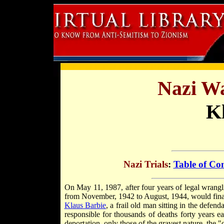
Nazi Wa
K
Nazi Trials
:
Table of Co
On May 11, 1987, after four years of legal wrang
from November, 1942 to August, 1944, would finally
Klaus Barbie
, a frail old man sitting in the defe
responsible for thousands of deaths forty years ea
deportation, only those of the gravest nature, the "