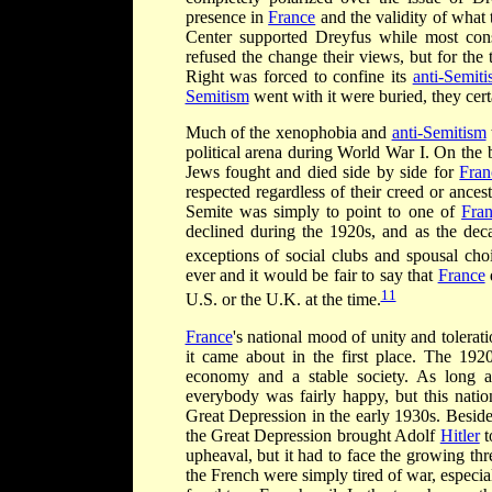
presence in
France
and the validity of what t
Center supported Dreyfus while most cons
refused the change their views, but for the
Right was forced to confine its
anti-Semit
Semitism
went with it were buried, they cert
Much of the xenophobia and
anti-Semitism
political arena during World War I. On the 
Jews fought and died side by side for
Fran
respected regardless of their creed or ances
Semite was simply to point to one of
Fra
declined during the 1920s, and as the deca
exceptions of social clubs and spousal cho
ever and it would be fair to say that
France
11
U.S. or the U.K. at the time.
France
's national mood of unity and tolera
it came about in the first place. The 192
economy and a stable society. As long a
everybody was fairly happy, but this nat
Great Depression in the early 1930s. Besid
the Great Depression brought Adolf
Hitler
t
upheaval, but it had to face the growing th
the French were simply tired of war, especial