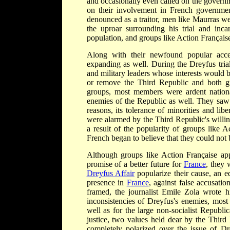
and occasionally even called on the governme
on their involvement in French governmen
denounced as a traitor, men like Maurras w
the uproar surrounding his trial and inca
population, and groups like Action Français
Along with their newfound popular accep
expanding as well. During the Dreyfus tria
and military leaders whose interests woul
or remove the Third Republic and both gro
groups, most members were ardent nation
enemies of the Republic as well. They saw
reasons, its tolerance of minorities and lib
were alarmed by the Third Republic's willing
a result of the popularity of groups like 
French began to believe that they could not 
Although groups like Action Française a
promise of a better future for
France
, they 
Dreyfus Affair
popularize their cause, an 
presence in
France
, against false accusat
framed, the journalist Emile Zola wrote h
inconsistencies of Dreyfus's enemies, mo
well as for the large non-socialist Republ
justice, two values held dear by the Third
completely polarized over the issue of Dr