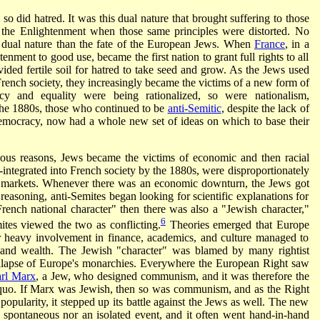
so did hatred. It was this dual nature that brought suffering to those
 the Enlightenment when those same principles were distorted. No
s dual nature than the fate of the European Jews. When
France
, in a
tenment to good use, became the first nation to grant full rights to all
ovided fertile soil for hatred to take seed and grow. As the Jews used
 French society, they increasingly became the victims of a new form of
cy and equality were being rationalized, so were nationalism,
the 1880s, those who continued to be
anti-Semitic
, despite the lack of
 democracy, now had a whole new set of ideas on which to base their
ious reasons, Jews became the victims of economic and then racial
integrated into French society by the 1880s, were disproportionately
al markets. Whenever there was an economic downturn, the Jews got
 reasoning, anti-Semites began looking for scientific explanations for
"French national character" then there was also a "Jewish character,"
6
tes viewed the two as conflicting.
Theories emerged that Europe
 heavy involvement in finance, academics, and culture managed to
r and wealth. The Jewish "character" was blamed by many rightist
 collapse of Europe's monarchies. Everywhere the European Right saw
rl Marx
, a Jew, who designed communism, and it was therefore the
quo. If Marx was Jewish, then so was communism, and as the Right
 popularity, it stepped up its battle against the Jews as well. The new
 spontaneous nor an isolated event, and it often went hand-in-hand