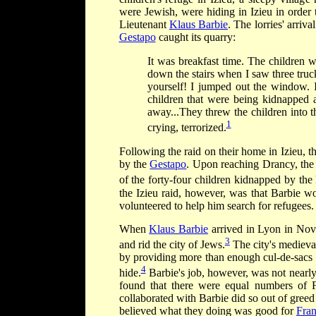
were Jewish, were hiding in Izieu in order 
Lieutenant
Klaus Barbie
. The lorries' arriva
Gestapo
caught its quarry:
It was breakfast time. The children 
down the stairs when I saw three truck
yourself! I jumped out the window. I 
children that were being kidnapped 
away...They threw the children into t
1
crying, terrorized.
Following the raid on their home in Izieu, t
by the
Gestapo
. Upon reaching Drancy, the c
of the forty-four children kidnapped by the 
the Izieu raid, however, was that Barbie wo
volunteered to help him search for refugees.
When
Klaus Barbie
arrived in Lyon in Nov
3
and rid the city of Jews.
The city's medieval
by providing more than enough cul-de-sacs 
4
hide.
Barbie's job, however, was not nearly 
found that there were equal numbers of 
collaborated with Barbie did so out of gree
believed what they doing was good for
Fra