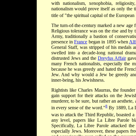
with nationalism, xenophobia, religios
nationalism would prove itself as only the 
title of "the spiritual capital of the European
The turn-of-the-century marked a new age 
Religious tolerance was on the rise and by 
Army, traditionally a bastion of conservat
presence in
France
began in 1895 when
Alf
General Staff, was stripped of his medals a
swelled into a decade-long national dra
distrusted Jews and the
Dreyfus Affair
gave 
many French nationalists, especially the m
because he was greedy and hated the Fren
Jew. And why would a Jew be greedy and h
inner-being, his Jewishness.
Rightists like Charles Maurras, the founde
gain support for their attacks on the Jewi
murderer, to be sure, but rather an aesthete, 
8
in every sense of the word."
By 1889, La Li
was to attack the Third Republic, boasted a 
any level, papers like La Libre Parole b
Specifically, La Libre Parole attacked the 
especially Jews. Moreover, these papers fre