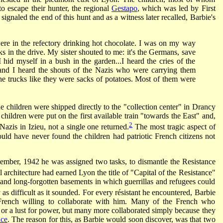
to escape their hunter, the regional
Gestapo
, which was led by First
l signaled the end of this hunt and as a witness later recalled, Barbie's
were in the refectory drinking hot chocolate. I was on my way
s in the drive. My sister shouted to me: it's the Germans, save
hid myself in a bush in the garden...I heard the cries of the
and I heard the shouts of the Nazis who were carrying them
he trucks like they were sacks of potatoes. Most of them were
he children were shipped directly to the "collection center" in Drancy
hildren were put on the first available train "towards the East" and,
2
Nazis in Izieu, not a single one returned.
The most tragic aspect of
uld have never found the children had patriotic French citizens not
ember, 1942 he was assigned two tasks, to dismantle the Resistance
 architecture had earned Lyon the title of "Capital of the Resistance"
and long-forgotten basements in which guerrillas and refugees could
as difficult as it sounded. For every résistant he encountered, Barbie
French willing to collaborate with him. Many of the French who
d or a lust for power, but many more collaborated simply because they
nce
. The reason for this, as Barbie would soon discover, was that two