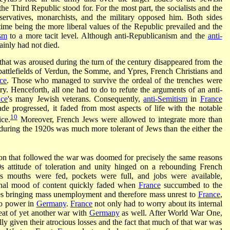
he Third Republic stood for. For the most part, the socialists and the
ervatives, monarchists, and the military opposed him. Both sides
 time being the more liberal values of the Republic prevailed and the
ism
to a more tacit level. Although anti-Republicanism and the
anti-
ainly had not died.
that was aroused during the turn of the century disappeared from the
battlefields of Verdun, the Somme, and Ypres, French Christians and
ce
. Those who managed to survive the ordeal of the trenches were
try. Henceforth, all one had to do to refute the arguments of an anti-
nce
's many Jewish veterans. Consequently,
anti-Semitism
in
France
de progressed, it faded from most aspects of life with the notable
10
ice.
Moreover, French Jews were allowed to integrate more than
during the 1920s was much more tolerant of Jews than the either the
tion that followed the war was doomed for precisely the same reasons
0s attitude of toleration and unity hinged on a rebounding French
s mouths were fed, pockets were full, and jobs were available,
ional mood of content quickly faded when
France
succumbed to the
es bringing mass unemployment and therefore mass unrest to
France
,
o power in
Germany
.
France
not only had to worry about its internal
reat of yet another war with
Germany
as well. After World War One,
ly given their atrocious losses and the fact that much of that war was