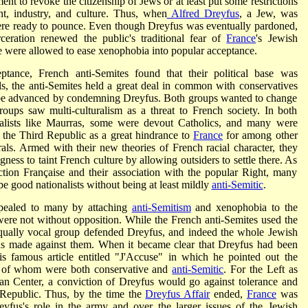
nt to revoke the citizenship of Jews or at least put some restrictions
t, industry, and culture. Thus, when
Alfred Dreyfus
, a Jew, was
ere ready to pounce. Even though Dreyfus was eventually pardoned,
rceration renewed the public's traditional fear of
France
's Jewish
e were allowed to ease xenophobia into popular acceptance.
tance, French anti-Semites found that their political base was
ls, the anti-Semites held a great deal in common with conservatives
d be advanced by condemning Dreyfus. Both groups wanted to change
ups saw multi-culturalism as a threat to French society. In both
alists like Maurras, some were devout Catholics, and many were
 the Third Republic as a great hindrance to
France
for among other
erals. Armed with their new theories of French racial character, they
ness to taint French culture by allowing outsiders to settle there. As
Action Française and their association with the popular Right, many
be good nationalists without being at least mildly
anti-Semitic
.
ppealed to many by attaching
anti-Semitism
and xenophobia to the
were not without opposition. While the French anti-Semites used the
equally vocal group defended Dreyfus, and indeed the whole Jewish
ions made against them. When it became clear that Dreyfus had been
is famous article entitled "J'Accuse" in which he pointed out the
st of whom were both conservative and
anti-Semitic
. For the Left as
ican Center, a conviction of Dreyfus would go against tolerance and
 Republic. Thus, by the time the
Dreyfus Affair
ended,
France
was
eyfus's role in the army and over the larger issues of the Jewish