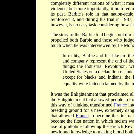
completely different notions of what it mea
violence, but more importantly, it both fed 
its past. Barbie's role in that nation-sc
reinforced it, and during his trial in 1987
however, is no easy task considering how far 
The story of the Barbie trial begins not du
propelled both Barbie and those who judged
much when he was interviewed by Le Monde s
In reality, Barbie and his like are t
and company represent the end of th
things: the Industrial Revolution, 
United States on a declaration of ind
except for blacks and Indians; the
equality were indeed claimed by the b
It was the Enlightenment that proclaimed all
the Enlightenment that allowed people to loo
this way of thinking transformed
France
int
breeding ground for a new, extremely dange
that allowed
France
to become the first nati
become the first nation in which racism was
rise of guillotine following the French Rev
newfound knowledge to making blood both b