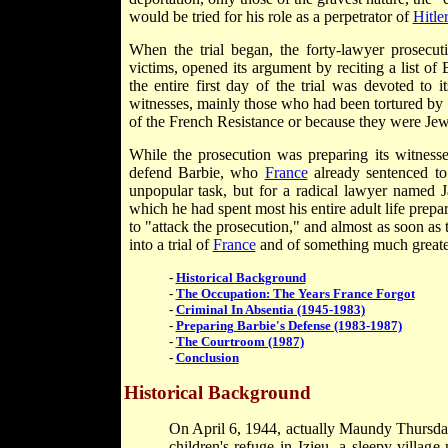
would be tried for his role as a perpetrator of
Hitle
When the trial began, the forty-lawyer prosecu
victims, opened its argument by reciting a list of 
the entire first day of the trial was devoted to 
witnesses, mainly those who had been tortured by
of the French Resistance or because they were Jew
While the prosecution was preparing its witness
defend Barbie, who
France
already sentenced to
unpopular task, but for a radical lawyer named 
which he had spent most his entire adult life prep
to "attack the prosecution," and almost as soon as 
into a trial of
France
and of something much greater,
-
Historical Background
-
The Occupation: The Years France Forgot
-
Criminal In Absentia (1945-1983)
-
Preparing Barbie's Defense (1983-1987)
-
The Courtroom (1987)
-
Conclusion
Historical Background
On April 6, 1944, actually Maundy Thursday,
children's refuge in Izieu, a sleepy villa