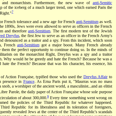
ity, and monarchism. Furthermore, the new wave of
anti-Semitic
tip of the iceberg of a much larger trend, one which earned Paris the
7
 Right."
for French tolerance and a new age for French
anti-Semitism
as well.
the 1890s, Jews were even allowed to serve as officers in the French
ism and therefore
anti-Semitism
. The first modern test of the Jewish
red Dreyfus
, the first Jew to serve as an officer in the French Army's
nd denounced as a traitor and a spy. From this incident, which soon
ma, French
anti-Semitism
got a major boost. Many French already
them the perfect opportunity to continue doing so. In the minds of
ilitarists on the monarchist Right, Dreyfus was a spy and a traitor
ch. Why would he be greedy and hate the French? Because he was a
ate the French? Because that was his character, his essence, his
r of Action Française, typified those who used the
Dreyfus Affair
to
sh presence in
France
. As Erna Paris put it, "Maurras was no mass
a snob, a worshiper of the ancient world, a masculinist...and an elitist
bre Parole, the daily paper of Action Française whose sole purpose
9
circulation of about 300,000.
Every time something went wrong on
lamed the policies of the Third Republic for whatever happened.
Third Republic for its liberalness and its toleration of foreigners,
quently revealed Jews at the center of the Third Republic's scandals