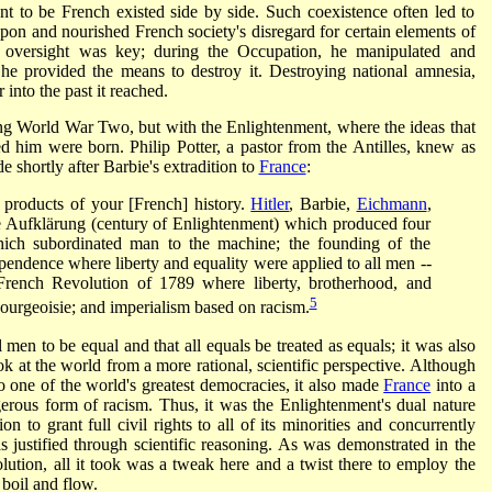
nt to be French existed side by side. Such coexistence often led to
upon and nourished French society's disregard for certain elements of
ale oversight was key; during the Occupation, he manipulated and
, he provided the means to destroy it. Destroying national amnesia,
into the past it reached.
ring World War Two, but with the Enlightenment, where the ideas that
 him were born. Philip Potter, a pastor from the Antilles, knew as
hortly after Barbie's extradition to
France
:
he products of your [French] history.
Hitler
, Barbie,
Eichmann
,
e Aufklärung (century of Enlightenment) which produced four
which subordinated man to the machine; the founding of the
ependence where liberty and equality were applied to all men --
 French Revolution of 1789 where liberty, brotherhood, and
5
ourgeoisie; and imperialism based on racism.
 men to be equal and that all equals be treated as equals; it was also
k at the world from a more rational, scientific perspective. Although
o one of the world's greatest democracies, it also made
France
into a
rous form of racism. Thus, it was the Enlightenment's dual nature
on to grant full civil rights to all of its minorities and concurrently
 justified through scientific reasoning. As was demonstrated in the
olution, all it took was a tweak here and a twist there to employ the
oil and flow.