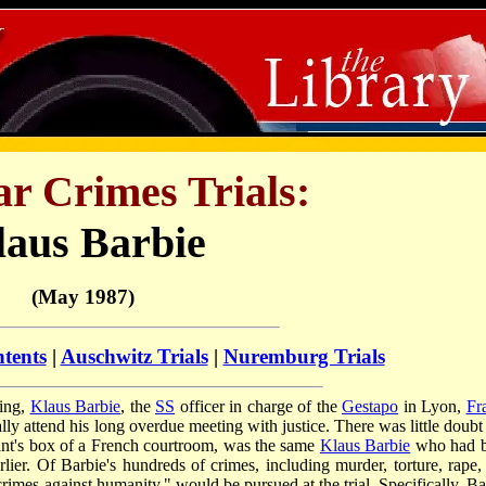
r Crimes Trials:
laus Barbie
(May 1987)
ntents
|
Auschwitz Trials
|
Nuremburg Trials
ling,
Klaus Barbie
, the
SS
officer in charge of the
Gestapo
in Lyon,
Fr
 attend his long overdue meeting with justice. There was little doubt 
ndant's box of a French courtroom, was the same
Klaus Barbie
who had 
rlier. Of Barbie's hundreds of crimes, including murder, torture, rape,
crimes against humanity," would be pursued at the trial. Specifically, Ba