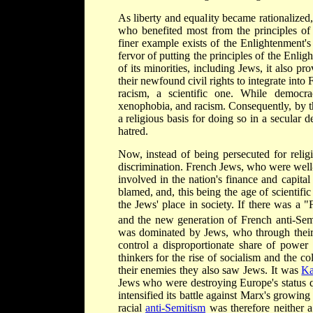
As liberty and equality became rationalized, 
who benefited most from the principles of
finer example exists of the Enlightenment'
fervor of putting the principles of the Enligh
of its minorities, including Jews, it also pr
their newfound civil rights to integrate into
racism, a scientific one. While democra
xenophobia, and racism. Consequently, by 
a religious basis for doing so in a secular
hatred.
Now, instead of being persecuted for relig
discrimination. French Jews, who were well-
involved in the nation's finance and capit
blamed, and, this being the age of scientific
the Jews' place in society. If there was a 
and the new generation of French anti-Semi
was dominated by Jews, who through their
control a disproportionate share of powe
thinkers for the rise of socialism and the
their enemies they also saw Jews. It was
Ka
Jews who were destroying Europe's status 
intensified its battle against Marx's growing
racial
anti-Semitism
was therefore neither a