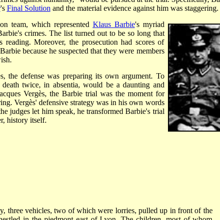
r
's
Final Solution
and the material evidence against him was staggering.
tion team, which represented
Klaus Barbie
's myriad
Barbie's crimes. The list turned out to be so long that
its reading. Moreover, the prosecution had scores of
 Barbie because he suspected that they were members
ish.
es, the defense was preparing its own argument. To
 death twice, in absentia, would be a daunting and
Jacques Vergès, the Barbie trial was the moment for
aring. Vergès' defensive strategy was in his own words
the judges let him speak, he transformed Barbie's trial
 history itself.
 three vehicles, two of which were lorries, pulled up in front of the
ge nestled in the piedmont east of Lyon. The children, most of whom