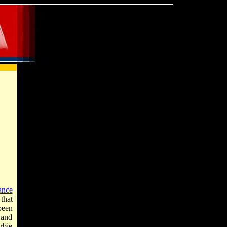
ance
that
been
 and
rbie