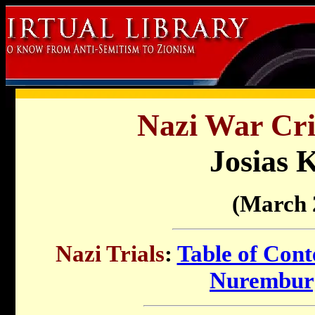
Nazi War Cri
Josias 
(March 
Nazi Trials
:
Table of Cont
Nuremburg