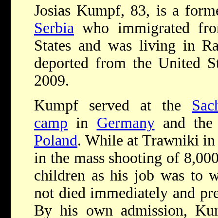
Josias Kumpf, 83, is a for
Serbia
who immigrated f
States and was living in R
deported from the United St
2009.
Kumpf served at the
Sac
camp
in
Germany
and the
Poland
. While at Trawniki i
in the mass shooting of 8,0
children as his job was to w
not died immediately and pr
By his own admission, Ku