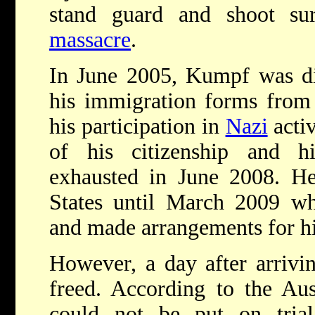
stand guard and shoot sur
massacre
.
In June 2005, Kumpf was di
his immigration forms from 
his participation in
Nazi
activ
of his citizenship and h
exhausted in June 2008. He
States until March 2009 wh
and made arrangements for hi
However, a day after arrivi
freed. According to the Aust
could not be put on trial