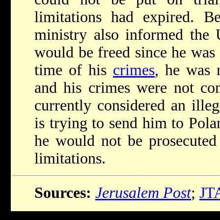
limitations had expired. Be
ministry also informed the 
would be freed since he was 
time of his
crimes
, he was 
and his crimes were not com
currently considered an illeg
is trying to send him to Pol
he would not be prosecuted 
limitations.
Sources:
Jerusalem Post
;
JT