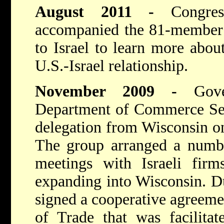
August 2011 -
Congr
accompanied the 81-member 
to Israel to learn more about
U.S.-Israel relationship.
November 2009 -
Gov
Department of Commerce Sec
delegation from Wisconsin on 
The group arranged a numbe
meetings with Israeli fir
expanding into Wisconsin. Du
signed a cooperative agreemen
of Trade that was facilita