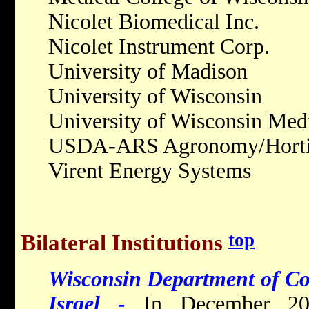
Nicolet Biomedical Inc.
Nicolet Instrument Corp.
University of Madison
University of Wisconsin
University of Wisconsin Med
USDA-ARS Agronomy/Hortic
Virent Energy Systems
top
Bilateral Institutions
Wisconsin Department of Co
Israel -
In December 20