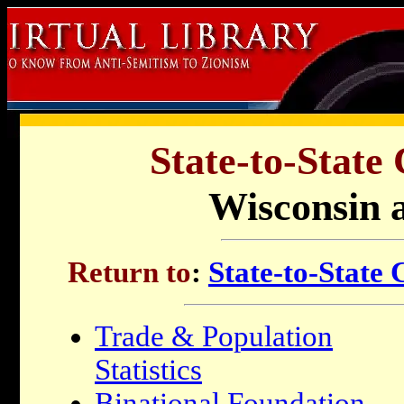
State-to-State
Wisconsin a
Return to
:
State-to-State
Trade & Population
Statistics
Binational Foundation