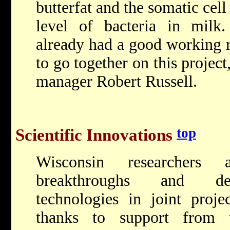
butterfat and the somatic cell
level of bacteria in mil
already had a good working r
to go together on this projec
manager Robert Russell.
top
Scientific Innovations
Wisconsin researchers 
breakthroughs and dev
technologies in joint projec
thanks to support from