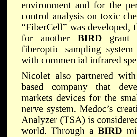
environment and for the per
control analysis on toxic ch
“FiberCell” was developed, 
for another
BIRD
grant 
fiberoptic sampling system 
with commercial infrared spe
Nicolet also partnered with
based company that deve
markets devices for the smal
nerve system. Medoc’s creat
Analyzer (TSA) is considered 
world. Through a
BIRD
min