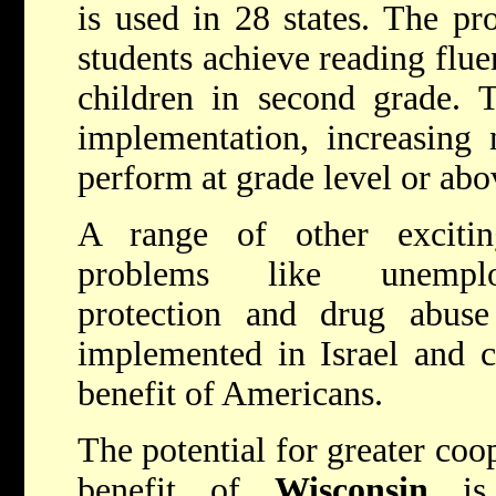
is used in 28 states. The pr
students achieve reading flue
children in second grade. T
implementation, increasing 
perform at grade level or abo
A range of other excitin
problems like unemplo
protection and drug abuse
implemented in Israel and c
benefit of Americans.
The potential for greater coop
benefit of
Wisconsin
is 