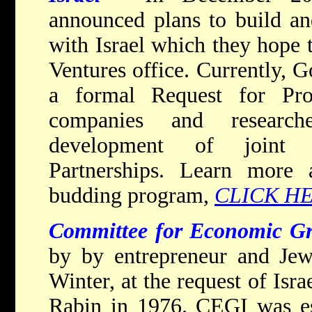
announced plans to build and
with Israel which they hope 
Ventures office. Currently, 
a formal Request for Pro
companies and research
development of joint 
Partnerships. Learn more
budding program,
CLICK H
Committee for Economic Gr
by by entrepreneur and Jewi
Winter, at the request of Isr
Rabin in 1976. CEGI was es