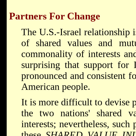
Partners For Change
The U.S.-Israel relationship i
of shared values and mutua
commonality of interests and
surprising that support for 
pronounced and consistent fo
American people.
It is more difficult to devise
the two nations' shared va
interests; nevertheless, such 
these
SHARED VALUE INI