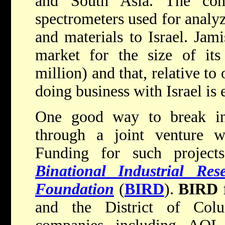
and South Asia. The com
spectrometers used for analy
and materials to Israel. Jami
market for the size of its
million) and that, relative to 
doing business with Israel is 
One good way to break int
through a joint venture w
Funding for such project
Binational Industrial Re
Foundation
(
BIRD
).
BIRD
f
and the District of Col