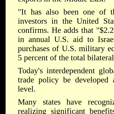
"It has also been one of t
investors in the United Sta
confirms. He adds that "$2.25
in annual U.S. aid to Israe
purchases of U.S. military eq
5 percent of the total bilatera
Today's interdependent glob
trade policy be developed 
level.
Many states have recogni
realizing significant benefi