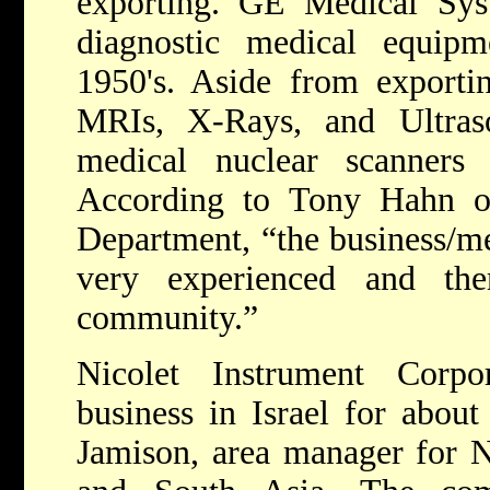
exporting. GE Medical Sys
diagnostic medical equipm
1950's. Aside from exporti
MRIs, X-Rays, and Ultras
medical nuclear scanners 
According to Tony Hahn of 
Department, “the business/med
very experienced and th
community.”
Nicolet Instrument Corp
business in Israel for about
Jamison, area manager for N