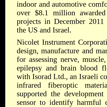
indoor and automotive comfor
over $8.1 million award
projects in December 2011 
the US and Israel.
Nicolet Instrument Corporati
design, manufacture and mar
for assessing nerve, muscle, 
epilepsy and brain blood f
with Isorad Ltd., an Israeli 
infrared fiberoptic mater
supported the development 
sensor to identify harmful 