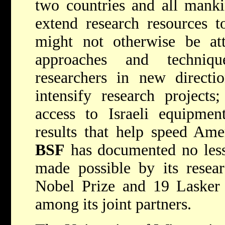
two countries and all mank
extend research resources t
might not otherwise be att
approaches and techniq
researchers in new directio
intensify research project
access to Israeli equipment
results that help speed Amer
BSF
has documented no less
made possible by its resea
Nobel Prize and 19 Lasker 
among its joint partners.