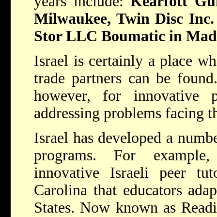
years include:
Kearfott Gu
Milwaukee, Twin Disc Inc
Stor LLC Boumatic in Mad
Israel is certainly a place w
trade partners can be found.
however, for innovative 
addressing problems facing th
Israel has developed a numbe
programs. For example
innovative Israeli peer tu
Carolina that educators adap
States. Now known as Readi