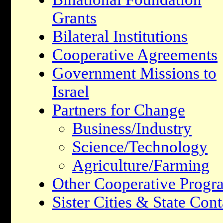
Grants
Bilateral Institutions
Cooperative Agreements
Government Missions to
Israel
Partners for Change
Business/Industry
Science/Technology
Agriculture/Farming
Other Cooperative Progr
Sister Cities & State Cont