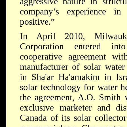
aggressive nature in struct
company’s experience in
positive.”
In April 2010, Milwau
Corporation entered int
cooperative agreement wi
manufacturer of solar water 
in Sha'ar Ha'amakim in Isr
solar technology for water h
the agreement, A.O. Smith 
exclusive marketer and di
Canada of its solar collector