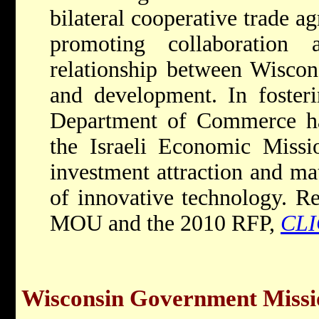
bilateral cooperative trade a
promoting collaboration
relationship between Wiscons
and development. In fosteri
Department of Commerce has
the Israeli Economic Missio
investment attraction and ma
of innovative technology. Re
MOU and the 2010 RFP,
CL
Wisconsin Government Missio