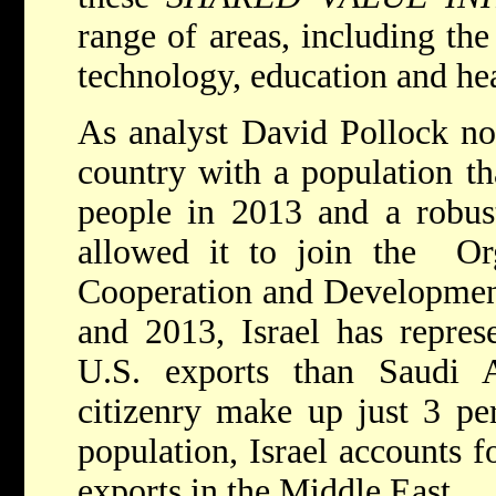
range of areas, including th
technology, education and hea
As analyst David Pollock not
country with a population th
people in 2013 and a robus
allowed it to join the Or
Cooperation and Developme
and 2013, Israel has repres
U.S. exports than Saudi Ar
citizenry make up just 3 per
population, Israel accounts 
exports in the Middle East.