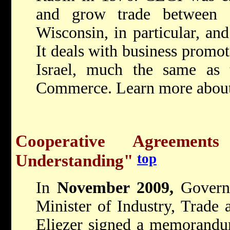
and grow trade between I
Wisconsin, in particular, and
It deals with business promo
Israel, much the same as
Commerce. Learn more abou
Cooperative Agreemen
top
Understanding"
In
November 2009,
Govern
Minister of Industry, Trade
Eliezer signed a memorandu