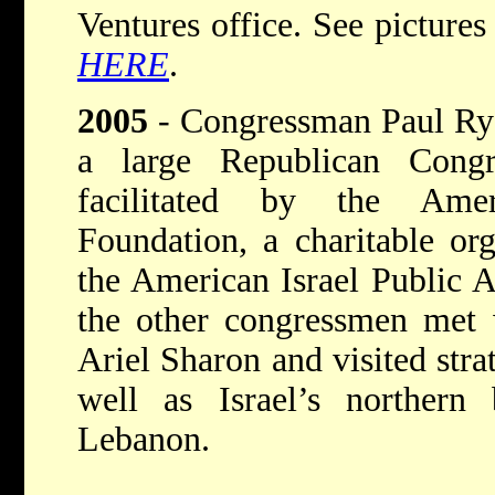
Ventures office. See picture
HERE
.
2005
- Congressman Paul Ryan
a large Republican Congre
facilitated by the Amer
Foundation, a charitable org
the American Israel Public 
the other congressmen met 
Ariel Sharon and visited strat
well as Israel’s northern
Lebanon.