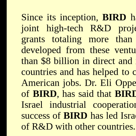
Since its inception,
BIRD
ha
joint high-tech R&D proje
grants totaling more than
developed from these ventu
than $8 billion in direct and
countries and has helped to 
American jobs. Dr. Eli Opper
of
BIRD
, has said that
BIR
Israel industrial cooperat
success of
BIRD
has led Isra
of R&D with other countries.