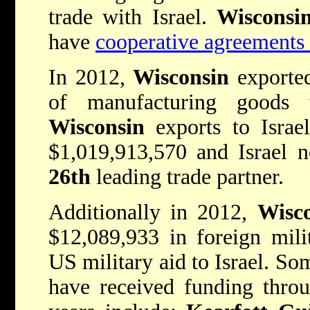
trade with Israel.
Wiscons
have
cooperative agreements 
In 2012,
Wisconsin
exported
of manufacturing goods 
Wisconsin
exports to Israe
$1,019,913,570 and Israel 
26th
leading trade partner.
Additionally in 2012,
Wisc
$12,089,933 in foreign mili
US military aid to Israel. So
have received funding thro