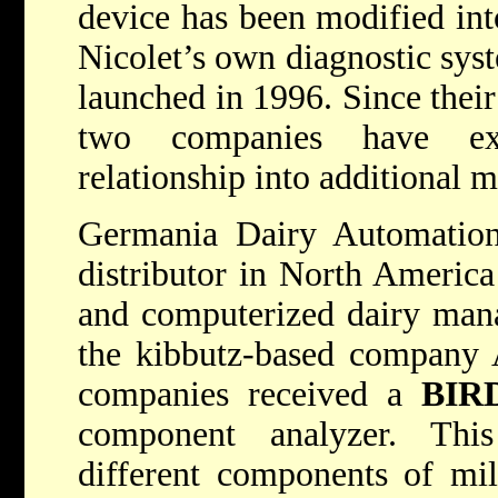
device has been modified int
Nicolet’s own diagnostic syst
launched in 1996. Since their 
two companies have ex
relationship into additional m
Germania Dairy Automation,
distributor in North America
and computerized dairy man
the kibbutz-based company 
companies received a
BIR
component analyzer. Thi
different components of mi