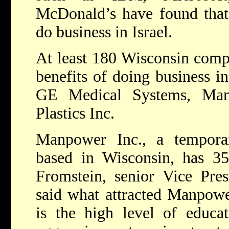
McDonald’s have found that i
do business in Israel.
At least 180 Wisconsin comp
benefits of doing business in
GE Medical Systems, Man
Plastics Inc.
Manpower Inc., a temporary
based in Wisconsin, has 35 
Fromstein, senior Vice Pre
said what attracted Manpower
is the high level of educat