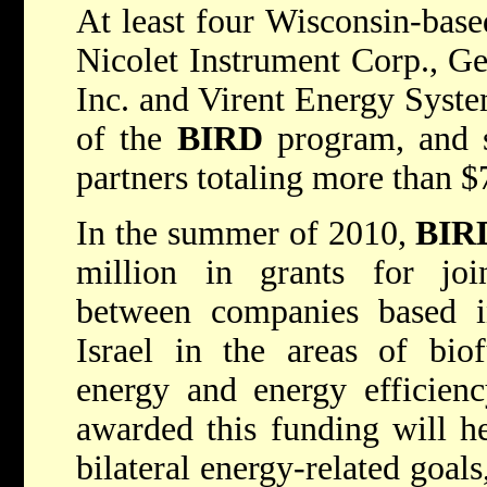
At least four Wisconsin-bas
Nicolet Instrument Corp., G
Inc. and Virent Energy Syste
of the
BIRD
program, and s
partners totaling more than $
In the summer of 2010,
BIR
million in grants for joi
between companies based i
Israel in the areas of biof
energy and energy efficiency
awarded this funding will he
bilateral energy-related goals