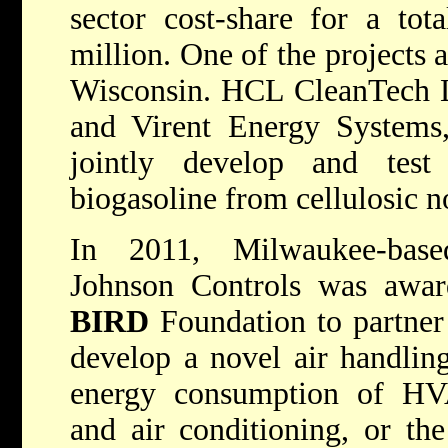
sector cost-share for a tot
million. One of the projects 
Wisconsin. HCL CleanTech Lt
and Virent Energy Systems,
jointly develop and tes
biogasoline from cellulosic n
In 2011, Milwaukee-bas
Johnson Controls was awar
BIRD
Foundation to partner
develop a novel air handlin
energy consumption of HVAC
and air conditioning, or the