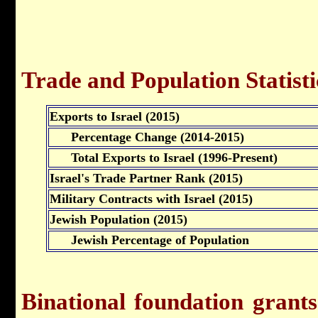
Trade and Population Statisti
Exports to Israel (2015)
Percentage Change (2014-2015)
Total Exports to Israel (1996-Present)
Israel's Trade Partner Rank (2015)
Military Contracts with Israel (2015)
Jewish Population (2015)
Jewish Percentage of Population
Binational foundation grant