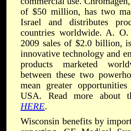
commercial use. Chromagen, 
of $50 million, has two man
Israel and distributes p
countries worldwide. A. O.
2009 sales of $2.0 billion, i
innovative technology and ene
products marketed world
between these two powerho
mean greater opportunities
USA. Read more about th
HERE
.
Wisconsin benefits by import