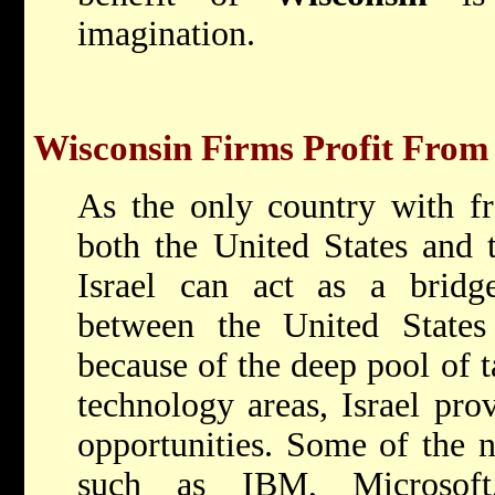
imagination.
Wisconsin Firms Profit From 
As the only country with fr
both the United States and
Israel can act as a bridge
between the United State
because of the deep pool of ta
technology areas, Israel pro
opportunities. Some of the n
such as IBM, Microsoft