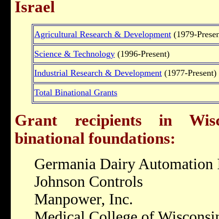
Israel
Agricultural Research & Development
(1979-Presen
Science & Technology
(1996-Present)
Industrial Research & Development
(1977-Present)
Total Binational Grants
Grant recipients in Wisc
binational foundations:
Germania Dairy Automation 
Johnson Controls
Manpower, Inc.
Medical College of Wisconsi