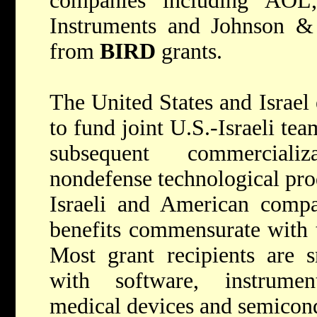
companies including AOL
Instruments and Johnson & 
from
BIRD
grants.
The United States and Israel
to fund joint U.S.-Israeli te
subsequent commerciali
nondefense technological pro
Israeli and American compa
benefits commensurate with t
Most grant recipients are s
with software, instrumen
medical devices and semicon