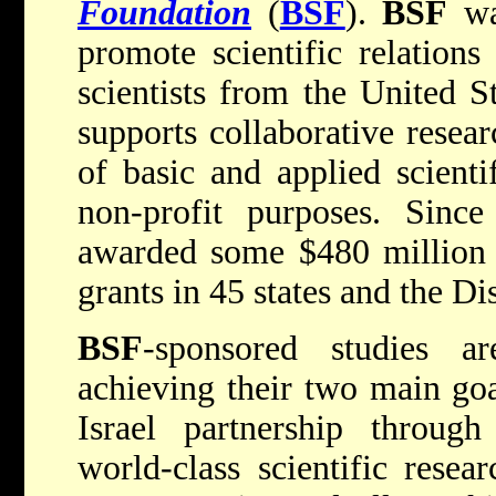
Foundation
(
BSF
).
BSF
wa
promote scientific relation
scientists from the United S
supports collaborative resear
of basic and applied scienti
non-profit purposes. Since
awarded some $480 million 
grants in 45 states and the Di
BSF
-sponsored studies ar
achieving their two main goa
Israel partnership throug
world-class scientific resea