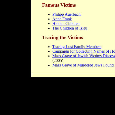
Famous Victims
Philipp Auerbach
Anne Frank
Hidden Children
The Children of Izieu
Tracing the Victims
Tracing Lost Family Members
Campaign for Collecting Names of Ho
Mass Grave of Jewish Victims Discov
(2005)
Mass Grave of Murdered Jews Found 