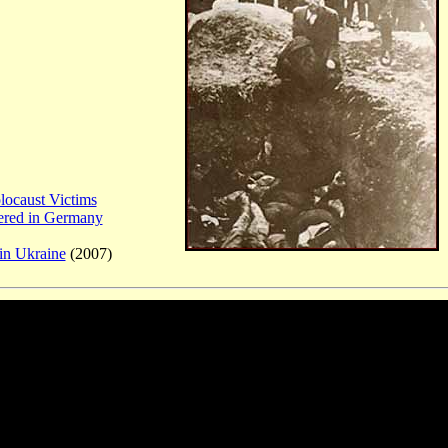
locaust Victims
ered in Germany
in Ukraine
(2007)