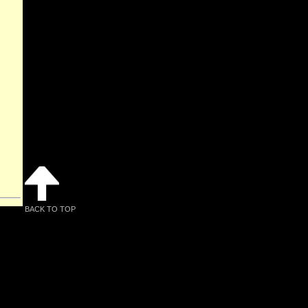
BACK TO TOP