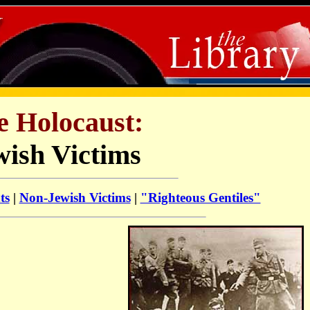
e Holocaust:
wish Victims
ts
|
Non-Jewish Victims
|
"Righteous Gentiles"