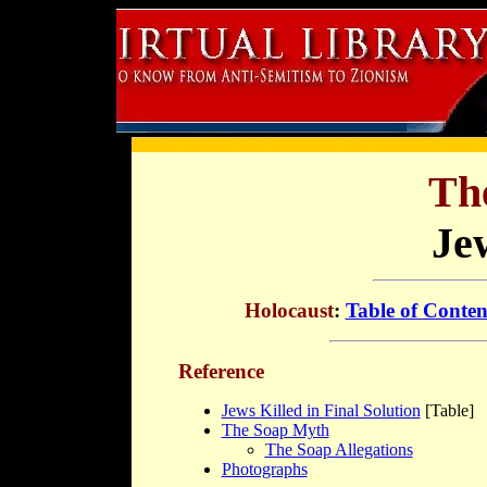
Th
Je
Holocaust
:
Table of Conten
Reference
Jews Killed in Final Solution
[Table]
The Soap Myth
The Soap Allegations
Photographs