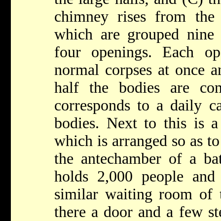
chimney rises from the
which are grouped nine 
four openings. Each op
normal corpses at once a
half the bodies are co
corresponds to a daily c
bodies. Next to this is a
which is arranged so as to
the antechamber of a bat
holds 2,000 people and 
similar waiting room of 
there a door and a few st