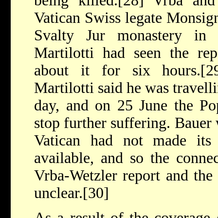
being killed.[28] Vrba an
Vatican Swiss legate Monsign
Svalty Jur monastery i
Martilotti had seen the re
about it for six hours.[
Martilotti said he was travell
day, and on 25 June the Po
stop further suffering. Bauer 
Vatican had not made its 
available, and so the connec
Vrba-Wetzler report and the
unclear.[30]
As a result of the coverage 