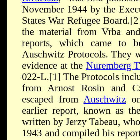
November 1944 by the Execut
States War Refugee Board.[
the material from Vrba and
reports, which came to b
Auschwitz Protocols. They w
evidence at the
Nuremberg Tr
022-L.[1] The Protocols incl
from Arnost Rosin and C
escaped from
Auschwitz
on
earlier report, known as the
written by Jerzy Tabeau, wh
1943 and compiled his repo