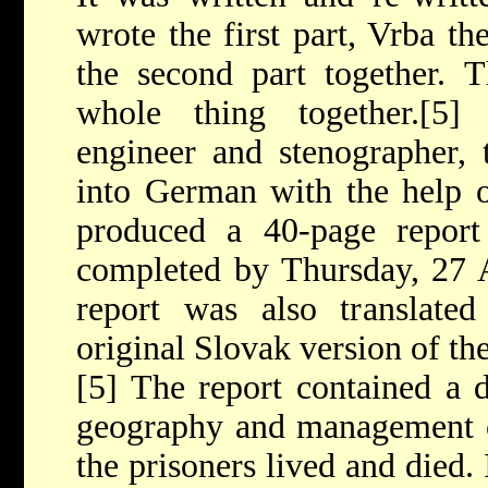
wrote the first part, Vrba th
the second part together. 
whole thing together.[5]
engineer and stenographer, 
into German with the help o
produced a 40-page repor
completed by Thursday, 27 A
report was also translated
original Slovak version of th
[5] The report contained a d
geography and management o
the prisoners lived and died. I