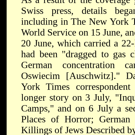
Swiss press, details beg
including in The New York 
World Service on 15 June, a
20 June, which carried a 22-
had been "dragged to gas c
German concentration 
Oswiecim [Auschwitz]." D
York Times correspondent
longer story on 3 July, "In
Camps," and on 6 July a s
Places of Horror; German 
Killings of Jews Described b