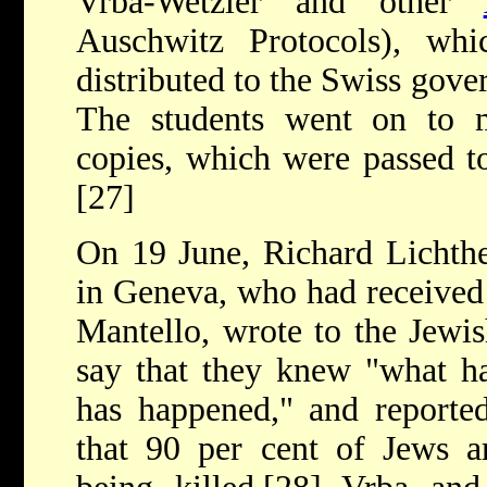
Vrba-Wetzler and other
Auschwitz Protocols), w
distributed to the Swiss gov
The students went on to 
copies, which were passed t
[27]
On 19 June, Richard Lichth
in Geneva, who had received 
Mantello, wrote to the Jewi
say that they knew "what h
has happened," and reported
that 90 per cent of Jews a