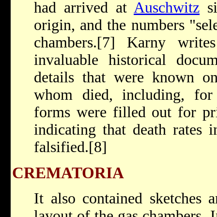
had arrived at
Auschwitz
si
origin, and the numbers "sel
chambers.[7] Karny write
invaluable historical docu
details that were known on
whom died, including, for 
forms were filled out for p
indicating that death rates 
falsified.[8]
CREMATORIA
It also contained sketches 
layout of the gas chambers. In