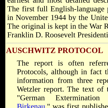
earliest and most detailed desc
The first full English-language 
in November 1944 by the Unite
The original is kept in the War 
Franklin D. Roosevelt President
AUSCHWITZ PROTOCOL
The report is often refer
Protocols, although in fact 
information from three repo
Wetzler report. The text of t
"German Extermination
Birkenau
," was first publish