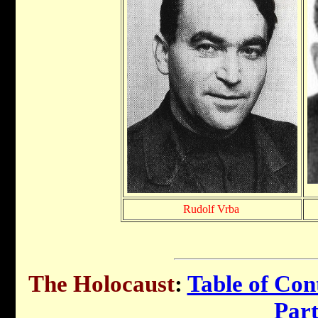
Rudolf Vrba
The Holocaust
:
Table of Con
Par