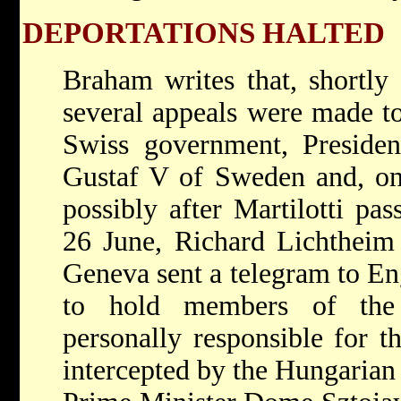
DEPORTATIONS HALTED
Braham writes that, shortly 
several appeals were made to
Swiss government, Preside
Gustaf V of Sweden and, on
possibly after Martilotti pa
26 June, Richard Lichtheim
Geneva sent a telegram to Eng
to hold members of the
personally responsible for t
intercepted by the Hungaria