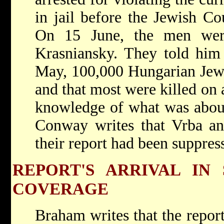
in jail before the Jewish Cou
On 15 June, the men wer
Krasniansky. They told him
May, 100,000 Hungarian Jews
and that most were killed on 
knowledge of what was about
Conway writes that Vrba an
their report had been suppres
REPORT'S ARRIVAL IN 
COVERAGE
Braham writes that the repor