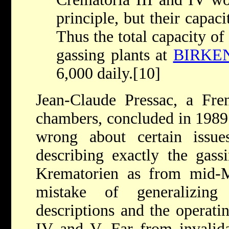
principle, but their capaci
Thus the total capacity of
gassing plants at
BIRKE
6,000 daily.[10]
Jean-Claude Pressac, a Fren
chambers, concluded in 1989 
wrong about certain issue
describing exactly the gassi
Krematorien as from mid-
mistake of generalizing
descriptions and the operat
IV and V. Far from invalidat