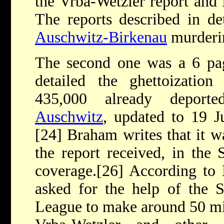
the Vrba-Wetzler report and
The reports described in det
Auschwitz-Birkenau
murderin
The second one was a 6 pag
detailed the ghettoization
435,000 already deport
Auschwitz
, updated to 19 
[24] Braham writes that it w
the report received, in the S
coverage.[26] According to 
asked for the help of the S
League to make around 50 mi