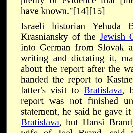
plenty of evidence that [t
have known."[14][15]
Israeli historian Yehuda 
Krasniansky of the
Jewish 
into German from Slovak a
writing and dictating it, ma
about the report after the wa
handed the report to Kastne
latter's visit to
Bratislava
, 
report was not finished un
statement, he said he gave it
Bratislava
, but Hansi Brand
wife of Joel Brand, said 