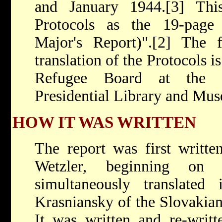
and January 1944.[3] Thi
Protocols as the 19-page
Major's Report)".[2] The f
translation of the Protocols i
Refugee Board at the F
Presidential Library and Mu
HOW IT WAS WRITTEN
The report was first writt
Wetzler, beginning on
simultaneously translate
Krasniansky of the Slovakian
It was written and re-writt