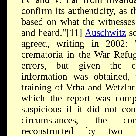
confirm its authenticity, as t
based on what the witnesses
and heard."[11]
Auschwitz
sc
agreed, writing in 2002: 
crematoria in the War Refug
errors, but given the c
information was obtained, t
training of Vrba and Wetzlar 
which the report was com
suspicious if it did not con
circumstances, the com
reconstructed by two 