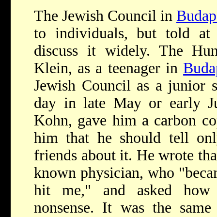
The Jewish Council in
Budap
to individuals, but told at
discuss it widely. The Hun
Klein, as a teenager in
Buda
Jewish Council as a junior s
day in late May or early Ju
Kohn, gave him a carbon cop
him that he should tell onl
friends about it. He wrote tha
known physician, who "becam
hit me," and asked how 
nonsense. It was the same 