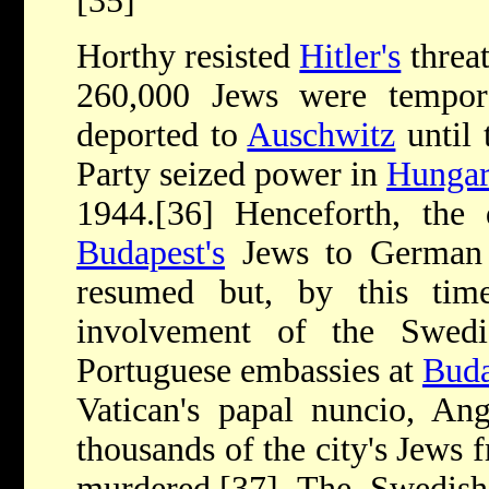
[35]
Horthy resisted
Hitler's
threa
260,000 Jews were tempor
deported to
Auschwitz
until 
Party seized power in
Hunga
1944.[36] Henceforth, the 
Budapest's
Jews to German 
resumed but, by this tim
involvement of the Swedi
Portuguese embassies at
Buda
Vatican's papal nuncio, Ang
thousands of the city's Jews 
murdered.[37] The Swedish