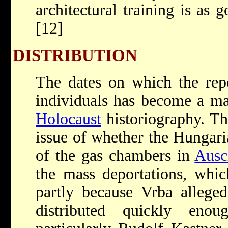
architectural training is as 
[12]
DISTRIBUTION
The dates on which the repo
individuals has become a ma
Holocaust
historiography. Thi
issue of whether the Hungar
of the gas chambers in
Ausc
the mass deportations, whi
partly because Vrba alleged
distributed quickly eno