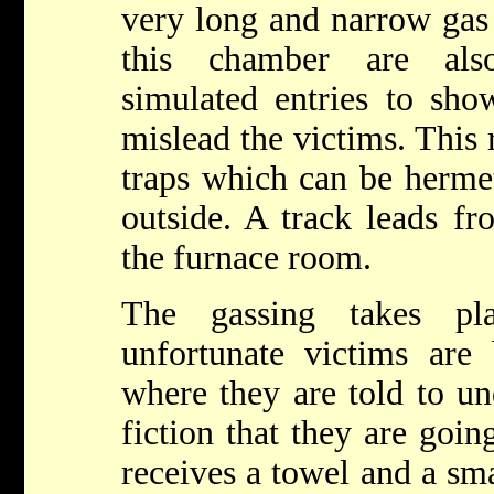
very long and narrow gas
this chamber are als
simulated entries to sho
mislead the victims. This r
traps which can be hermet
outside. A track leads f
the furnace room.
The gassing takes pl
unfortunate victims are 
where they are told to un
fiction that they are goin
receives a towel and a sma