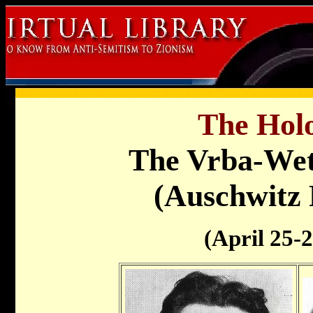
The Holo
The Vrba-Wet
(Auschwitz 
(April 25-2