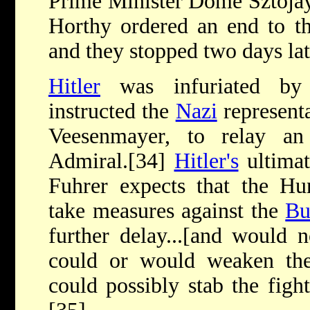
Prime Minister Dome Sztojay,
Horthy ordered an end to th
and they stopped two days lat
Hitler
was infuriated by 
instructed the
Nazi
represent
Veesenmayer, to relay a
Admiral.[34]
Hitler's
ultimat
Fuhrer expects that the Hu
take measures against the
Bu
further delay...[and would n
could or would weaken their
could possibly stab the fight