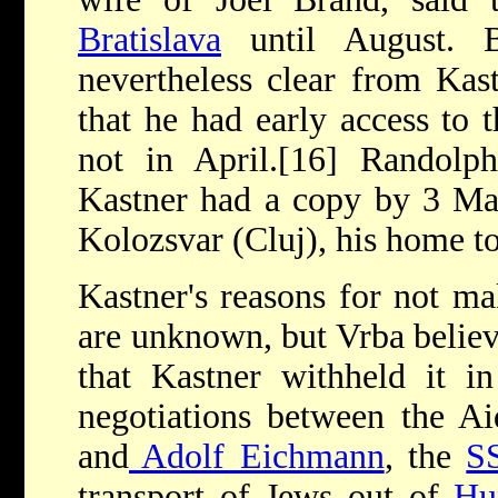
Bratislava
until August. B
nevertheless clear from Kast
that he had early access to 
not in April.[16] Randolp
Kastner had a copy by 3 May
Kolozsvar (Cluj), his home t
Kastner's reasons for not m
are unknown, but Vrba believe
that Kastner withheld it in
negotiations between the A
and
Adolf Eichmann
, the
S
transport of Jews out of
Hu