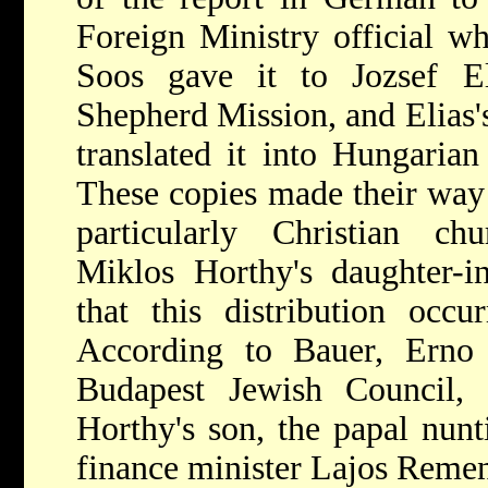
Foreign Ministry official wh
Soos gave it to Jozsef E
Shepherd Mission, and Elias's
translated it into Hungarian
These copies made their way
particularly Christian chu
Miklos Horthy's daughter-i
that this distribution occ
According to Bauer, Erno
Budapest Jewish Council,
Horthy's son, the papal nunt
finance minister Lajos Remen