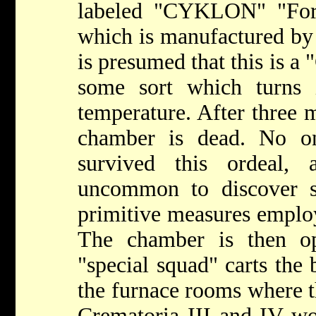
labeled "CYKLON" "For 
which is manufactured by
is presumed that this is 
some sort which turns 
temperature. After three 
chamber is dead. No o
survived this ordeal,
uncommon to discover si
primitive measures emplo
The chamber is then op
"special squad" carts the 
the furnace rooms where t
Crematoria III and IV wo