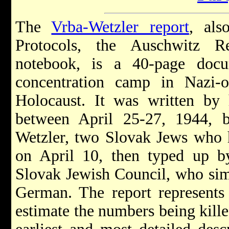
The
Vrba-Wetzler report
, als
Protocols, the Auschwitz R
notebook, is a 40-page doc
concentration camp in Nazi-
Holocaust. It was written by 
between April 25-27, 1944, 
Wetzler, two Slovak Jews who 
on April 10, then typed up b
Slovak Jewish Council, who simu
German. The report represents 
estimate the numbers being kille