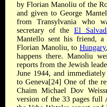
by Florian Manoliu of the R
and given to George Mantel
from Transylvania who wa
secretary of the
El Salvad
Mantello sent his friend, 
Florian Manoliu, to
Hungary
happens there. Manoliu w
reports from the Jewish lead
June 1944, and immediately 
to Geneva[24] One of the re
Chaim Michael Dov Weissm
version of the 33 pages full