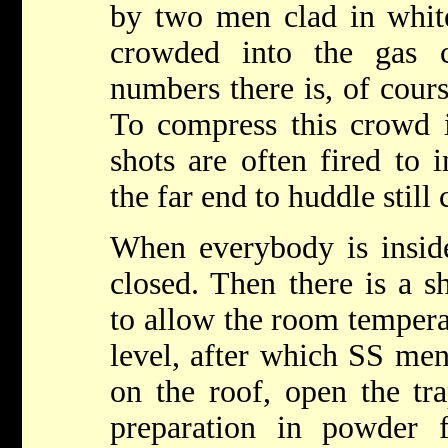
by two men clad in white
crowded into the gas 
numbers there is, of cour
To compress this crowd i
shots are often fired to 
the far end to huddle still 
When everybody is inside
closed. Then there is a s
to allow the room temperat
level, after which SS me
on the roof, open the tr
preparation in powder 