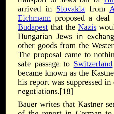
arrived in
Slovakia
from
A
Eichmann
proposed a deal t
Budapest
that the
Nazis
woul
Hungarian Jews in exchang
other goods from the Western
The proposal came to nothin
safe passage to
Switzerland
became known as the Kastner 
his report was suppressed in
negotiations.[18]
Bauer writes that Kastner s
of the report in German to