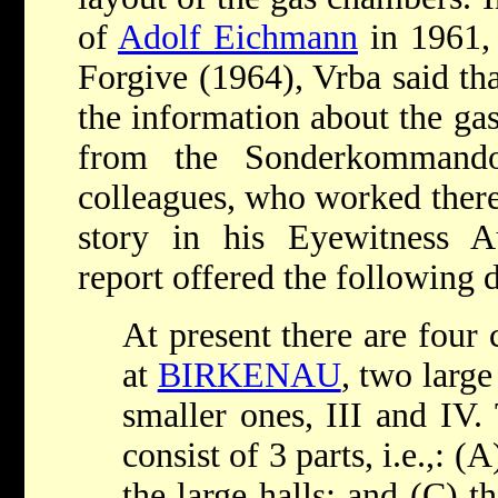
of
Adolf Eichmann
in 1961, 
Forgive (1964), Vrba said th
the information about the ga
from the Sonderkommando
colleagues, who worked there
story in his Eyewitness A
report offered the following d
At present there are four 
at
BIRKENAU
, two large
smaller ones, III and IV.
consist of 3 parts, i.e.,: 
the large halls; and (C) 