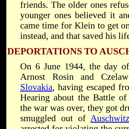
friends. The older ones refus
younger ones believed it an
came time for Klein to get on
instead, and that saved his lif
DEPORTATIONS TO AUSC
On 6 June 1944, the day o
Arnost Rosin and Czelaw
Slovakia
, having escaped f
Hearing about the Battle o
the war was over, they got dr
smuggled out of
Auschwit
arrested for violating the cu