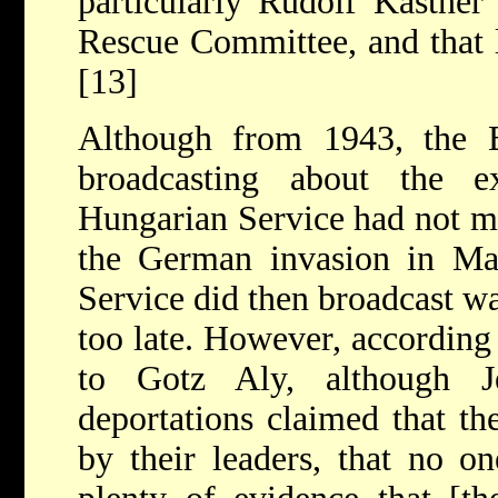
particularly Rudolf Kastner
Rescue Committee, and that li
[13]
Although from 1943, the 
broadcasting about the e
Hungarian Service had not me
the German invasion in Ma
Service did then broadcast wa
too late. However, according
to Gotz Aly, although 
deportations claimed that t
by their leaders, that no on