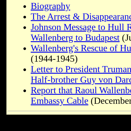
Biography
The Arrest & Disappearan
Johnson Message to Hull 
Wallenberg to Budapest
(J
Wallenberg's Rescue of Hu
(1944-1945)
Letter to President Truma
Half-brother Guy von Dar
Report that Raoul Wallenber
Embassy Cable
(December