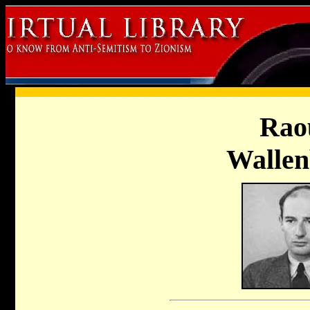
Rao
Wallen