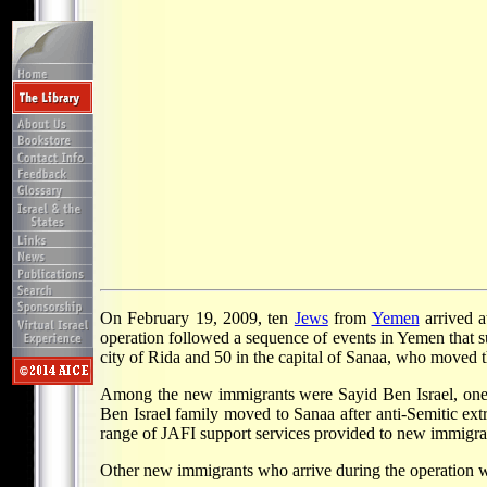
On February 19, 2009, ten
Jews
from
Yemen
arrived 
operation followed a sequence of events in Yemen that s
city of Rida and 50 in the capital of Sanaa, who moved 
Among the new immigrants were Sayid Ben Israel, one o
Ben Israel family moved to Sanaa after anti-Semitic ext
range of JAFI support services provided to new immigra
Other new immigrants who arrive during the operation w