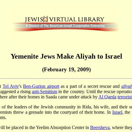
Yemenite Jews Make Aliyah to Israel
(February 19, 2009)
at
Tel Aviv
's
Ben-Gurion airport
as a part of a secret rescue and
aliya
uggested a rising
anti-Semitism
in the country. Until the rescue operati
there after their homes in Saada came under attack by
Al Qaeda
terrorist
f the leaders of the Jewish community in Rida, his wife, and their s
remists threw a grenade into the courtyard of their home. In
Israel
, the
nts.
ill be placed in the Yeelim Absorption Center in
Beersheva
, where they