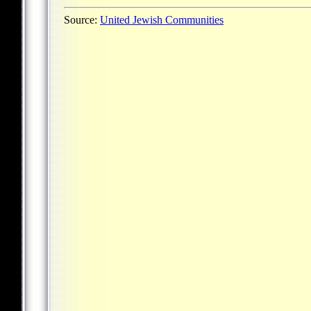
Source:
United Jewish Communities