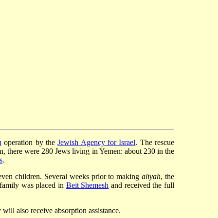
h
operation by the
Jewish Agency for Israel
. The rescue
on, there were 280 Jews living in Yemen: about 230 in the
s
.
even children. Several weeks prior to making
aliyah
, the
 family was placed in
Beit Shemesh
and received the full
 will also receive absorption assistance.