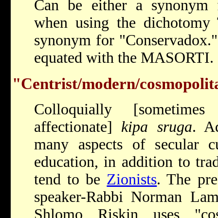
Can be either a synonym
when using the dichotomy Tr
synonym for "Conservadox." I
equated with the MASORTI.
"Centrist/modern/cosmopolit
Colloquially [sometimes
affectionate]
kipa sruga
. A
many aspects of secular cul
education, in addition to tra
tend to be
Zionists
. The pre
speaker-Rabbi Norman Lamm
Shlomo Riskin uses "co