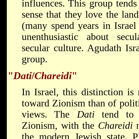
influences. This group tends 
sense that they love the land
(many spend years in Israel 
unenthusiastic about secu
secular culture. Agudath Isra
group.
"
Dati
/
Chareidi
"
In Israel, this distinction i
toward Zionism than of politic
views. The
Dati
tend to 
Zionism, with the
Chareidi
n
the modern Jewish state. Pl