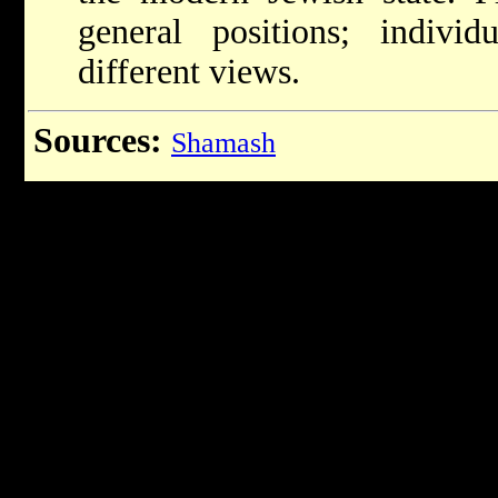
general positions; indiv
different views.
Sources:
Shamash