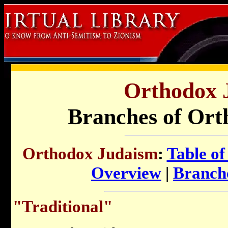
Orthodox 
Branches of Ort
Orthodox Judaism
:
Table of
Overview
|
Branch
"Traditional"