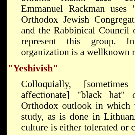
Emmanuel Rackman uses "
Orthodox Jewish Congregati
and the Rabbinical Council 
represent this group. I
organization is a well­known 
"Yeshivish"
Colloquially, [sometimes
affectionate] "black hat" 
Orthodox outlook in which t
study, as is done in Lithuani
culture is either tolerated or 