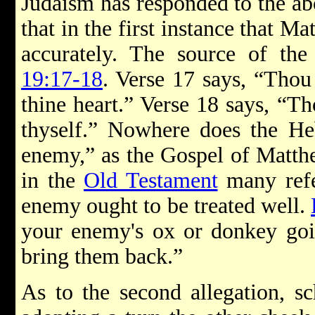
Judaism has responded to the ab
that in the first instance that M
accurately. The source of the
19:17-18
. Verse 17 says, “Thou 
thine heart.” Verse 18 says, “Th
thyself.” Nowhere does the He
enemy,” as the Gospel of Matthe
in the
Old Testament
many refe
enemy ought to be treated well.
your enemy's ox or donkey goin
bring them back.”
As to the second allegation, sc