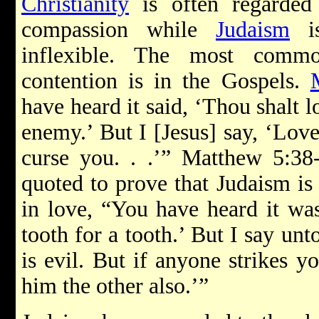
Christianity
is often regarded
compassion while
Judaism
is
inflexible. The most commo
contention is in the Gospels.
have heard it said, ‘Thou shalt 
enemy.’ But I [Jesus] say, ‘Lov
curse you. . .’” Matthew 5:38-
quoted to prove that Judaism is l
in love, “You have heard it was
tooth for a tooth.’ But I say un
is evil. But if anyone strikes y
him the other also.’”