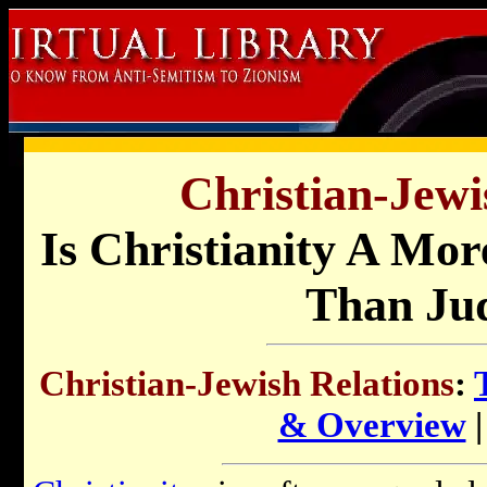
Christian-Jewi
Is Christianity A Mor
Than Ju
Christian-Jewish Relations
:
& Overview