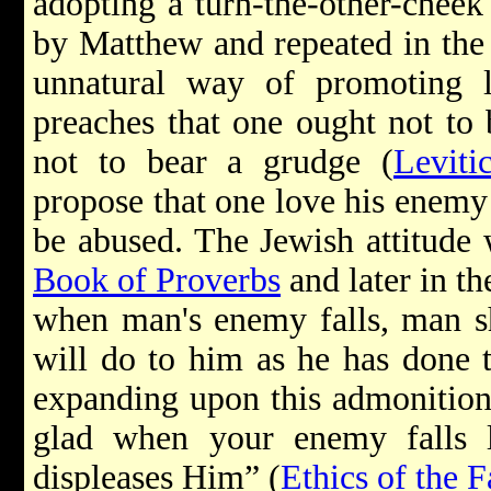
adopting a turn-the-other-cheek
by Matthew and repeated in th
unnatural way of promoting 
preaches that one ought not to 
not to bear a grudge (
Leviti
propose that one love his enemy
be abused. The Jewish attitude 
Book of Proverbs
and later in t
when man's enemy falls, man sh
will do to him as he has done 
expanding upon this admonition 
glad when your enemy falls l
displeases Him” (
Ethics of the F