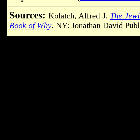
Sources:
Kolatch, Alfred J.
The Jewi
Book of Why
. NY: Jonathan David Publ