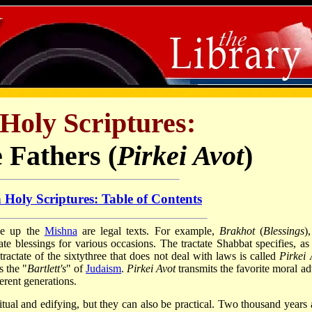
Holy Scriptures:
e Fathers (
Pirkei Avot
)
 Holy Scriptures: Table of Contents
ake up the
Mishna
are legal texts. For example,
Brakhot
(
Blessings
)
ate blessings for various occasions. The tractate Shabbat specifies, as
tractate of the sixty­three that does not deal with laws is called
Pirkei 
is the "
Bartlett's
" of
Judaism
.
Pirkei Avot
transmits the favorite moral ad
ferent generations.
itual and edifying, but they can also be practical. Two thousand years 