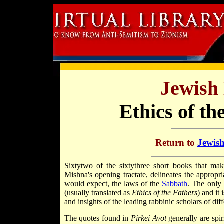
Jewish 
Ethics of th
Return to
Jewish
Sixty­two of the sixty­three short books that m
Mishna's opening tractate, delineates the appropri
would expect, the laws of the
Sabbath
. The only 
(usually translated as
Ethics of the Fathers
) and it 
and insights of the leading rabbinic scholars of dif
The quotes found in
Pirkei Avot
generally are spir