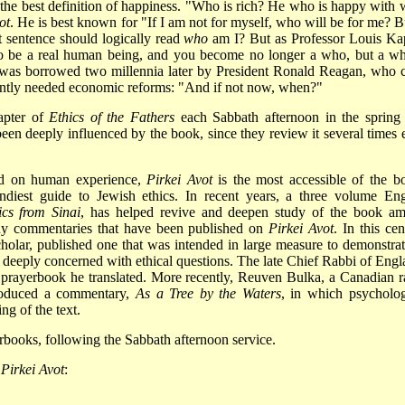
he best definition of happiness. "Who is rich? He who is happy with 
ot
. He is best known for "If I am not for myself, who will be for me? Bu
t sentence should logically read
who
am I? But as Professor Louis Ka
 to be a real human being, and you become no longer a who, but a wh
t was borrowed two millennia later by President Ronald Reagan, who c
gently needed economic reforms: "And if not now, when?"
apter of
Ethics of the Fathers
each Sabbath afternoon in the spring
een deeply influenced by the book, since they review it several times 
sed on human experience,
Pirkei Avot
is the most accessible of the b
handiest guide to Jewish ethics. In recent years, a three­ volume Eng
ics from Sinai
, has helped revive and deepen study of the book a
any commentaries that have been published on
Pirkei Avot
. In this ce
cholar, published one that was intended in large measure to demonstrat
e deeply concerned with ethical questions. The late Chief Rabbi of Engl
prayerbook he translated. More recently, Reuven Bulka, a Canadian r
produced a commentary,
As a Tree by the Waters
, in which psycholog
ng of the text.
books, following the Sabbath afternoon service.
f
Pirkei Avot
: