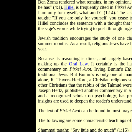
Ben Zoma rendered what remains, in my opinion, t
he has" (4:1).
Hillel
is frequently cited in
Pirkei Av
I am only for myself, what am I?" (1:14). The las
taught: "If you are only for yourself, you cease
Hillel concludes the sentence with a thought tha
the sage's words while trying to push through ur
Jewish tradition encourages the study of one ch
summer months. As a result, religious Jews have b
year.
Because its reasoning is direct, and largely ba
making up the
Oral Law
. It certainly is the 
commentary on
Pirkei Avot
, Irving Bunim's
Eth
traditional Jews. But Bunim's is only one of m
alone, R. Travers Herford, a Christian religious s
other Christians that the rabbis of the Talmud wer
Joseph Hertz, published another commentary in a 
and a recognized scholar on psychology, has 
insights are used to deepen the reader's understandi
The text of
Pirkei Avot
can be found in most prayer
The following are some characteristic teachings o
Shammai taught: "Say little and do much" (1:15).