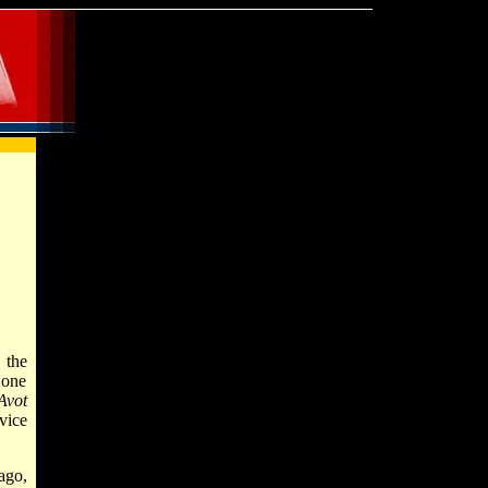
, the
 one
Avot
vice
ago,