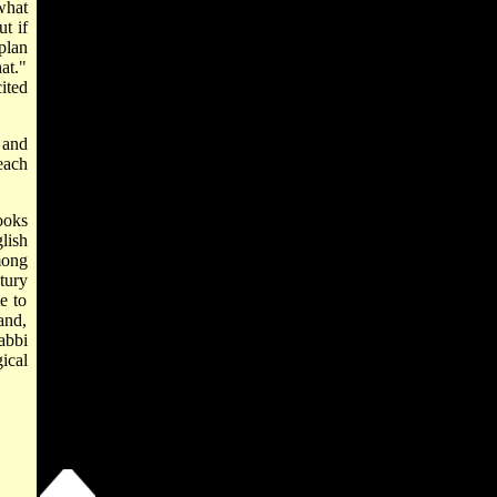
what
t if
plan
at."
ited
 and
each
ooks
lish
mong
ntury
e to
and,
abbi
ical