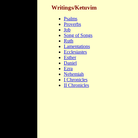
Writings/Ketuvim
Psalms
Proverbs
Job
Song of Songs
Ruth
Lamentations
Ecclesiastes
Esther
Daniel
Ezra
Nehemiah
I Chronicles
II Chronicles