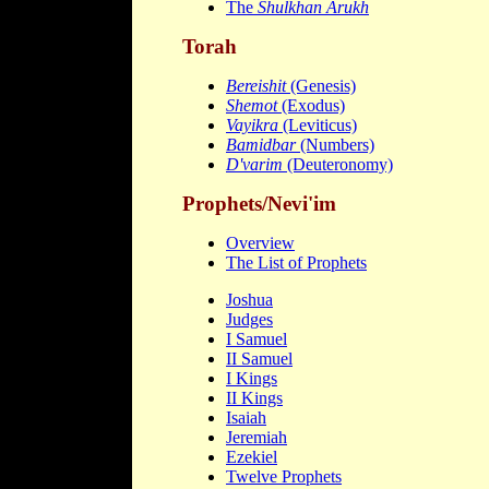
The
Shulkhan Arukh
Torah
Bereishit
(Genesis)
Shemot
(Exodus)
Vayikra
(Leviticus)
Bamidbar
(Numbers)
D'varim
(Deuteronomy)
Prophets/Nevi'im
Overview
The List of Prophets
Joshua
Judges
I Samuel
II Samuel
I Kings
II Kings
Isaiah
Jeremiah
Ezekiel
Twelve Prophets