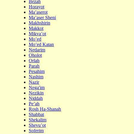
Bezah
Horayot
Ma’aserot
Ma’aser Sheni
Makhshirin
Makkot
Mikva’ot
Mo’ed
Mo’ed Katan
Nedarim
Oholot
Orlah
Parah
Pesahim
Nashim
Nazir
Nega'im
Nezikin
Niddah
Pe’ah
Rosh Ha-Shanah
Shabbat
Shekalim
Shevu’ot
Soferim