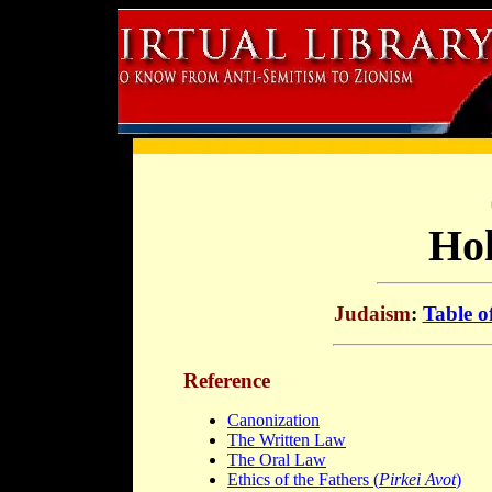
Hol
Judaism
:
Table o
Reference
Canonization
The Written Law
The Oral Law
Ethics of the Fathers (
Pirkei Avot
)