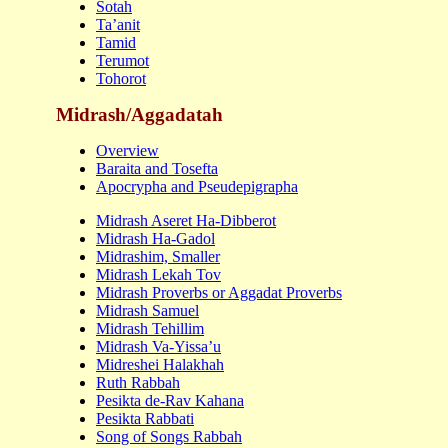
Sotah
Ta’ani
t
Tamid
Terumot
Tohorot
Midrash/Aggadatah
Overview
Baraita and Tosefta
Apocrypha and Pseudepigrapha
Midrash Aseret Ha-Dibberot
Midrash Ha-Gadol
Midrashim, Smaller
Midrash Lekah Tov
Midrash Proverbs or Aggadat Proverbs
Midrash Samuel
Midrash Tehillim
Midrash Va-Yissa’u
Midreshei Halakhah
Ruth Rabbah
Pesikta de-Rav Kahana
Pesikta Rabbati
Song of Songs Rabbah