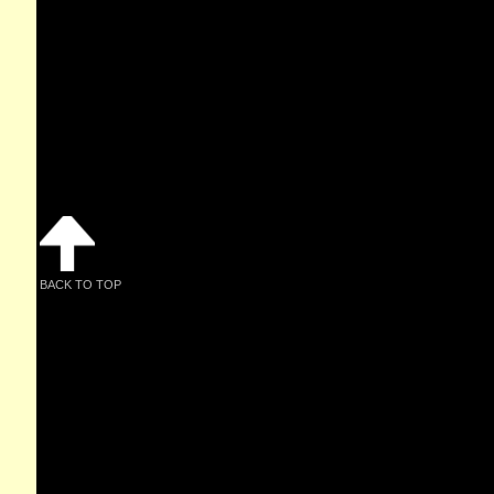
BACK TO TOP