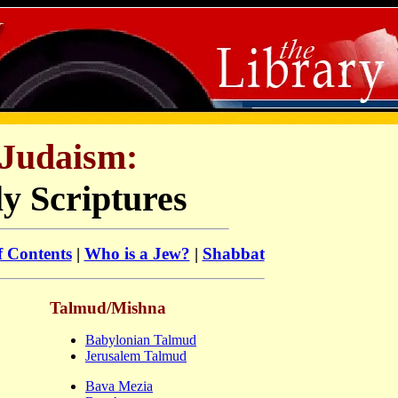
Judaism:
y Scriptures
f Contents
|
Who is a Jew?
|
Shabbat
Talmud/Mishna
Babylonian Talmud
Jerusalem Talmud
Bava Mezia