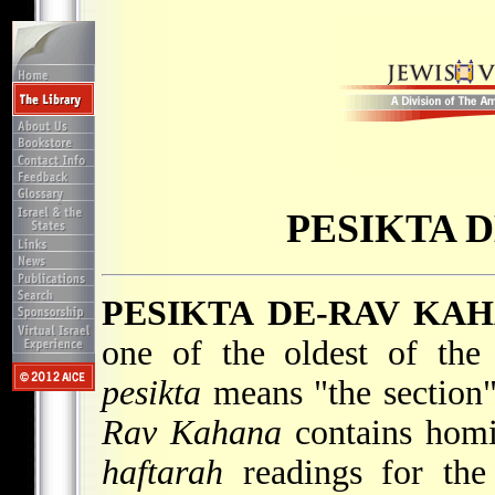
PESIKTA 
PESIKTA DE-RAV KA
one of the oldest of the
pesikta
means "the section"
Rav Kahana
contains homi
haftarah
readings for the 