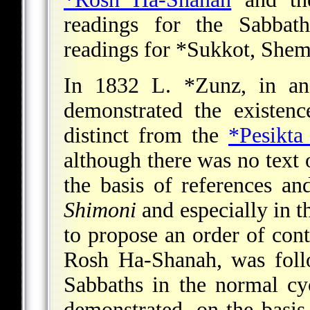
readings for the Sabba
readings for
*Sukkot
, Shem
In 1832
L. *Zunz
, in an
demonstrated the existen
distinct from the
*Pesikta
although there was no text 
the basis of references a
Shimoni
and especially in 
to propose an order of cont
Rosh Ha-Shanah, was follo
Sabbaths in the normal cyc
demonstrated, on the basis