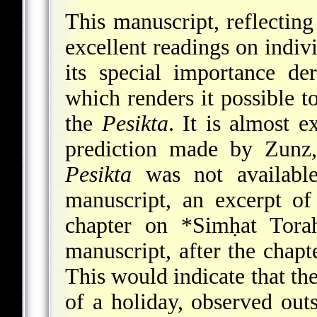
This manuscript, reflecting
excellent readings on indi
its special importance de
which renders it possible to
the
Pesikta
. It is almost 
prediction made by Zunz
Pesikta
was not availabl
manuscript, an excerpt o
chapter on
*Simḥat
Torah
manuscript, after the chapte
This would indicate that th
of a holiday, observed outs