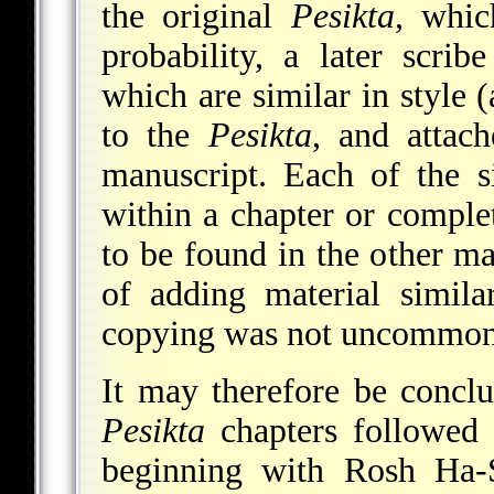
the original
Pesikta
, whic
probability, a later scri
which are similar in style (
to the
Pesikta
, and attac
manuscript. Each of the 
within a chapter or comple
to be found in the other ma
of adding material simil
copying was not uncommon 
It may therefore be conclu
Pesikta
chapters followed 
beginning with Rosh Ha-