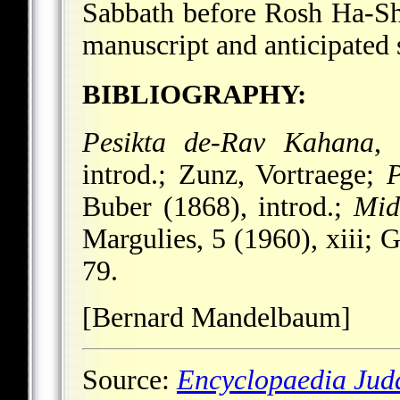
Sabbath before Rosh Ha-Sh
manuscript and anticipated
BIBLIOGRAPHY:
Pesikta de-Rav Kahana
,
introd.; Zunz, Vortraege;
P
Buber (1868), introd.;
Mid
Margulies, 5 (1960), xiii; 
79.
[Bernard Mandelbaum]
Source:
Encyclopaedia Jud