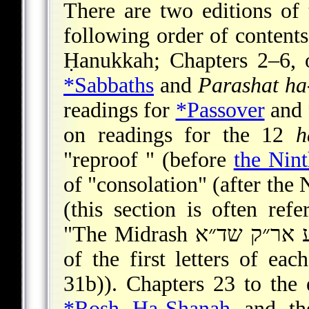
There are two editions of 
following order of contents
Ḥanukkah; Chapters 2–6, o
*Sabbaths
and
Parashat h
readings for
*Passover
and
on readings for the 12
h
"reproof " (before
the Nin
of "consolation" (after the 
(this section is often refe
"The Midrash דש״ח נו״ע אר״ק שד״א," an acronym consisting
of the first letters of ea
31b)). Chapters 23 to the 
*Rosh Ha-Shanah
and t