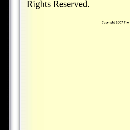
Rights Reserved.