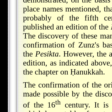
place names mentioned, th
probably of the fifth c
published an edition of the
The discovery of these man
confirmation of Zunz's bas
the
Pesikta
. However, the 
edition, as indicated above
the chapter on Ḥanukkah.
The confirmation of the ori
made possible by the disc
th
of the 16
century. It is