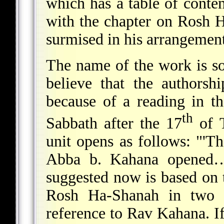
which has a table of conten
with the chapter on Rosh 
surmised in his arrangement
The name of the work is 
believe that the authors
because of a reading in t
th
Sabbath after the 17
of T
unit opens as follows: "'Th
Abba b. Kahana opened…."
suggested now is based on t
Rosh Ha-Shanah in two 
reference to Rav Kahana. I