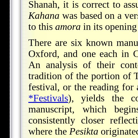
Shanah, it is correct to a
Kahana
was based on a vers
to this
amora
in its opening 
There are six known manu
Oxford, and one each in C
An analysis of their cont
tradition of the portion of 
festival, or the reading for
*Festivals
), yields the 
manuscript, which begi
consistently closer reflec
where the
Pesikta
originate