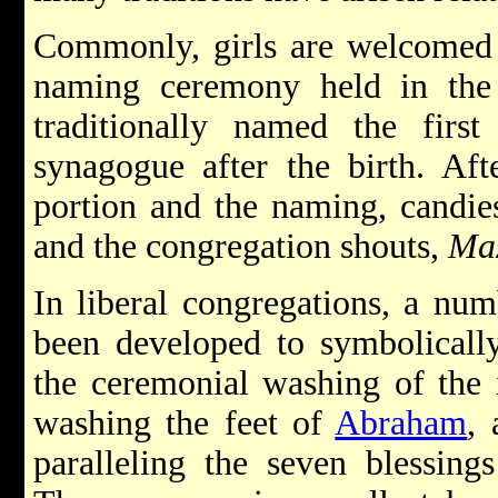
Commonly, girls are welcomed 
naming ceremony held in th
traditionally named the first
synagogue after the birth. Af
portion and the naming, candie
and the congregation shouts,
Maz
In liberal congregations, a nu
been developed to symbolicall
the ceremonial washing of the 
washing the feet of
Abraham
, 
paralleling the seven blessin