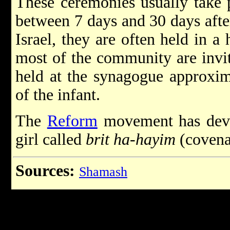
These ceremonies usually take 
between 7 days and 30 days after
Israel, they are often held in a
most of the community are invit
held at the synagogue approxima
of the infant.
The
Reform
movement has deve
girl called
brit
ha-hayim
(covenan
Sources:
Shamash