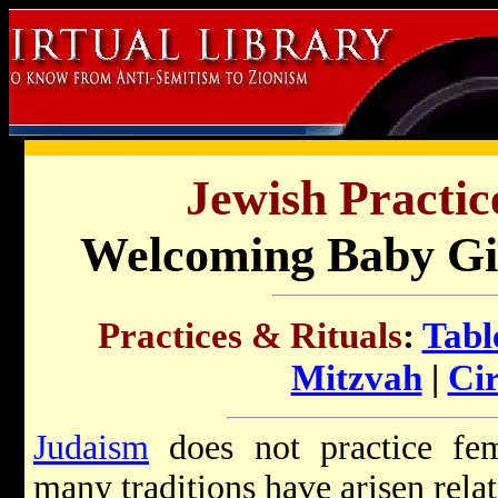
Jewish Practic
Welcoming Baby Gir
Practices & Rituals
:
Tabl
Mitzvah
|
Ci
Judaism
does not practice fem
many traditions have arisen relate