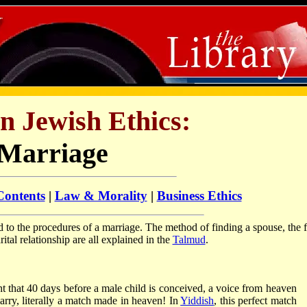
in Jewish Ethics:
Marriage
Contents
|
Law & Morality
|
Business Ethics
d to the procedures of a marriage. The method of finding a spouse, the 
tal relationship are all explained in the
Talmud
.
t that 40 days before a male child is conceived, a voice from heaven
rry, literally a match made in heaven! In
Yiddish
, this perfect match