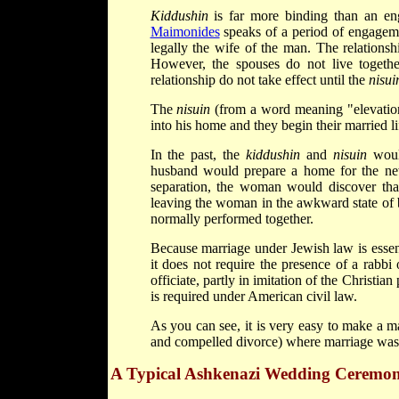
Kiddushin
is far more binding than an en
Maimonides
speaks of a period of engage
legally the wife of the man. The relations
However, the spouses do not live together
relationship do not take effect until the
nisui
The
nisuin
(from a word meaning "elevation
into his home and they begin their married li
In the past, the
kiddushin
and
nisuin
would
husband would prepare a home for the new
separation, the woman would discover tha
leaving the woman in the awkward state of 
normally performed together.
Because marriage under Jewish law is essen
it does not require the presence of a rabbi 
officiate, partly in imitation of the Christian
is required under American civil law.
As you can see, it is very easy to make a ma
and compelled divorce) where marriage was 
A Typical Ashkenazi Wedding Ceremo