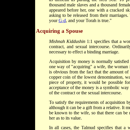
thousand male slaves and a thousand female
appeared before her, one with a cracked sku
asking to be released from their marriages
your
G-d
, and your Torah is true."
Acquiring a Spouse
Mishnah Kiddushin
1:1 specifies that a wo
contract, and sexual intercourse. Ordinaril
necessary to effect a binding marriage.
Acquisition by money is normally satisfied 
one way of "acquiring" a wife, the woman is
is obvious from the fact that the amount o
copper coin of the lowest denomination, was
piece of property, it would be possible for
acceptance of the money is a symbolic way o
of the contract or the sexual intercourse.
To satisfy the requirements of acquisition 
although it can be a gift from a relative. It 
be known to the wife, so that there can be
her as to its value.
In all cases, the Talmud specifies that a