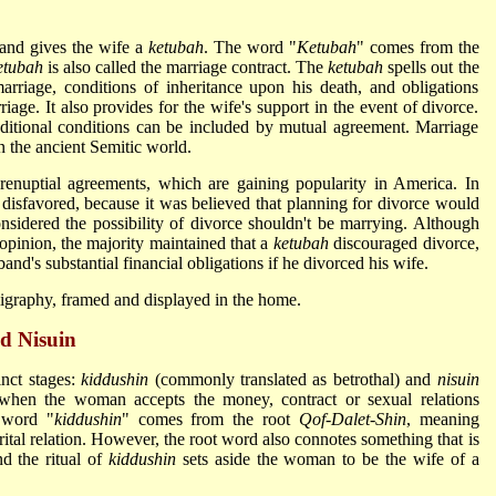
and gives the wife a
ketubah
. The word "
Ketubah
" comes from the
etubah
is also called the marriage contract. The
ketubah
spells out the
arriage, conditions of inheritance upon his death, and obligations
iage. It also provides for the wife's support in the event of divorce.
ditional conditions can be included by mutual agreement. Marriage
 the ancient Semitic world.
uptial agreements, which are gaining popularity in America. In
disfavored, because it was believed that planning for divorce would
sidered the possibility of divorce shouldn't be marrying. Although
opinion, the majority maintained that a
ketubah
discouraged divorce,
and's substantial financial obligations if he divorced his wife.
lligraphy, framed and displayed in the home.
d Nisuin
inct stages:
kiddushin
(commonly translated as betrothal) and
nisuin
hen the woman accepts the money, contract or sexual relations
 word "
kiddushin
" comes from the root
Qof-Dalet-Shin
, meaning
marital relation. However, the root word also connotes something that is
nd the ritual of
kiddushin
sets aside the woman to be the wife of a