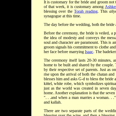
It is customary for the bride and groom not
of that week, it is customary among
Ashke
blessing over the
Torah reading
. This
aliy
synagogue at this time.
The day before the wedding, both the bride 
Before the ceremony, the bride is veiled, a
the idea of modesty and conveys the messa
soul and character are paramount. This is a
groom signals his commitment to clothe and
her face before marrying
Isaac
. The badeken
The ceremony itself lasts 20-30 minutes, 
home to be built and shared by the couple. 
by their respective set of parents. Just as o
rise upon the arrival of both the chatan an
blesses him and asks G-d to bless the brid
kittel, white robe, which symbolizes spiritu
just as the world was created in seven days
home. Another explanation is that the seven 
". . .and when a man marries a woman. . ."
and kallah.
There are two separate parts of the wedd
blessing over the wine, and then a blessing