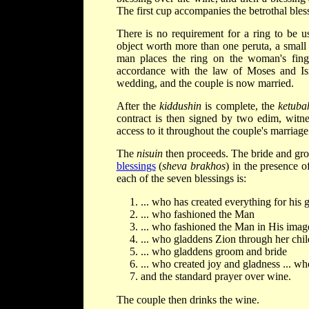
The first cup accompanies the betrothal bless
There is no requirement for a ring to be u
object worth more than one peruta, a small
man places the ring on the woman's fing
accordance with the law of Moses and Isr
wedding, and the couple is now married.
After the
kiddushin
is complete, the
ketuba
contract is then signed by two edim, witne
access to it throughout the couple's marriage
The
nisuin
then proceeds. The bride and gro
blessings
(
sheva brakhos
) in the presence o
each of the seven blessings is:
... who has created everything for his 
... who fashioned the Man
... who fashioned the Man in His image
... who gladdens Zion through her chil
... who gladdens groom and bride
... who created joy and gladness ... w
and the standard prayer over wine.
The couple then drinks the wine.