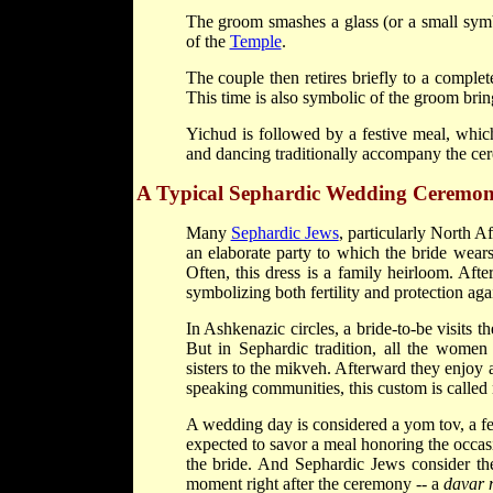
The groom smashes a glass (or a small symbo
of the
Temple
.
The couple then retires briefly to a complete
This time is also symbolic of the groom brin
Yichud is followed by a festive meal, which
and dancing traditionally accompany the ce
A Typical Sephardic Wedding Ceremo
Many
Sephardic Jews
, particularly North A
an elaborate party to which the bride wear
Often, this dress is a family heirloom. Af
symbolizing both fertility and protection agai
In Ashkenazic circles, a bride-to-be visits t
But in Sephardic tradition, all the wome
sisters to the mikveh. Afterward they enjoy a
speaking communities, this custom is called n
A wedding day is considered a yom tov, a fe
expected to savor a meal honoring the occas
the bride. And Sephardic Jews consider the
moment right after the ceremony -- a
davar 