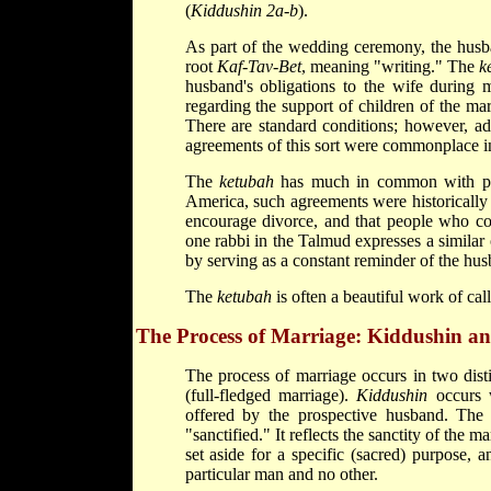
(
Kiddushin 2a-b
).
As part of the wedding ceremony, the husb
root
Kaf-Tav-Bet
, meaning "writing." The
k
husband's obligations to the wife during m
regarding the support of children of the marr
There are standard conditions; however, ad
agreements of this sort were commonplace in
The
ketubah
has much in common with pren
America, such agreements were historically 
encourage divorce, and that people who con
one rabbi in the Talmud expresses a similar 
by serving as a constant reminder of the husb
The
ketubah
is often a beautiful work of ca
The Process of Marriage: Kiddushin an
The process of marriage occurs in two dist
(full-fledged marriage).
Kiddushin
occurs w
offered by the prospective husband. The
"sanctified." It reflects the sanctity of the 
set aside for a specific (sacred) purpose, a
particular man and no other.