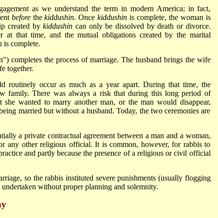
gagement as we understand the term in modern America; in fact,
ment
before
the
kiddushin
. Once
kiddushin
is complete, the woman is
hip created by
kiddushin
can only be dissolved by death or divorce.
 at that time, and the mutual obligations created by the marital
n
is complete.
") completes the process of marriage. The husband brings the wife
fe together.
 routinely occur as much as a year apart. During that time, the
 family. There was always a risk that during this long period of
t she wanted to marry another man, or the man would disappear,
being married but without a husband. Today, the two ceremonies are
tially a private contractual agreement between a man and a woman,
or any other religious official. It is common, however, for rabbis to
 practice and partly because the presence of a religious or civil official
rriage, so the rabbis instituted severe punishments (usually flogging
undertaken without proper planning and solemnity.
ny