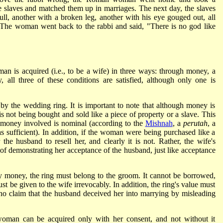
 slaves and matched them up in marriages. The next day, the slaves
ll, another with a broken leg, another with his eye gouged out, all
. The woman went back to the rabbi and said, "There is no god like
man is acquired (i.e., to be a wife) in three ways: through money, a
y, all three of these conditions are satisfied, although only one is
by the wedding ring. It is important to note that although money is
 not being bought and sold like a piece of property or a slave. This
f money involved is nominal (according to the
Mishnah
, a
perutah
, a
 sufficient). In addition, if the woman were being purchased like a
 the husband to resell her, and clearly it is not. Rather, the wife's
f demonstrating her acceptance of the husband, just like acceptance
by money, the ring must belong to the groom. It cannot be borrowed,
must be given to the wife irrevocably. In addition, the ring's value must
 no claim that the husband deceived her into marrying by misleading
 woman can be acquired only with her consent, and not without it