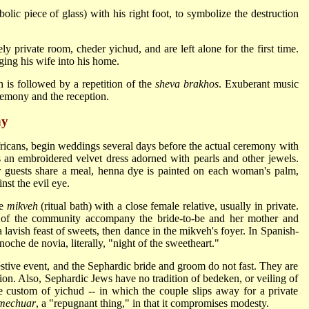
lic piece of glass) with his right foot, to symbolize the destruction
ly private room, cheder yichud, and are left alone for the first time.
ging his wife into his home.
 is followed by a repetition of the
sheva brakhos
. Exuberant music
remony and the reception.
ny
fricans, begin weddings several days before the actual ceremony with
s an embroidered velvet dress adorned with pearls and other jewels.
ter guests share a meal, henna dye is painted on each woman's palm,
nst the evil eye.
he
mikveh
(ritual bath) with a close female relative, usually in private.
n of the community accompany the bride-to-be and her mother and
 lavish feast of sweets, then dance in the mikveh's foyer. In Spanish-
oche de novia, literally, "night of the sweetheart."
stive event, and the Sephardic bride and groom do not fast. They are
ion. Also, Sephardic Jews have no tradition of bedeken, or veiling of
 custom of yichud -- in which the couple slips away for a private
mechuar
, a "repugnant thing," in that it compromises modesty.