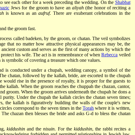
 to see each other for a week preceding the wedding. On the
Shabbat
nazic
Jews for the groom to have an
aliyah
(the honor of reciting a
ah
is known as an
aufruf
. There are exuberant celebrations in the
and the groom fast.
 process called badeken, by the groom, or chatan. The veil symbolizes
ge that no matter how attractive physical appearances may be, the
n ancient custom and serves as the first of many actions by which the
 protect his wife. The act is in remembrance of when
Rebecca
veiled
 is symbolic of covering a treasure which one values.
and is conducted under a chupah, wedding canopy, a symbol of the
The chatan, followed by the kallah, bride, are escorted to the chupah
ne would rise in the presence of royalty, it is proper for the guests to
d the kallah. When the groom reaches the chuppah the chazan, cantor,
e and groom. When the groom arrives underneath the chupah he dons a
al purity. Under the chupah the kallah circles the chatan seven times;
, the kallah is figuratively building the walls of the couple's new
circles correspond to the seven times in the
Torah
where it is written,
 The chazan then blesses the bride and asks G-d to bless the chatan
ing,
kiddushin
and the
nisuin
. For the
kiddushin
, the rabbi recites a
 acknowledging forbidden and permitted relationships in Jewish law.