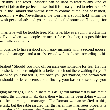
r destiny. The word "bashert" can be used to refer to any kind of
rfect job or the perfect house, but it is usually used to refer to one's
s in the Talmud that would seem to contradict the idea of bashert,
oosing a wife. Nevertheless, the idea has a strong hold within the
Jewish personal ads and you're bound to find someone "Looking for
 marriage will be trouble-free. Marriage, like everything worthwhile
rgy. Even when two people are meant for each other, it is possible for
aism allows divorce.
 still possible to have a good and happy marriage with a second spouse.
second marriages, and a man's second wife is chosen according to his
shert? Should you hold off on marrying someone for fear that the
bashert, and there might be a better match out there waiting for you?
now who your bashert is, but once you get married, the person you
ou should not let concerns about finding your bashert discourage you
ng marriages, I should share this delightful midrash: it is said that a
ated the universe in six days, then what has he been doing with his
 has been arranging marriages. The Roman woman scoffed at this,
 task, but the rabbi assured her that arranging marriages properly is
o prove the rabbi wrong, the Roman woman went home and took a