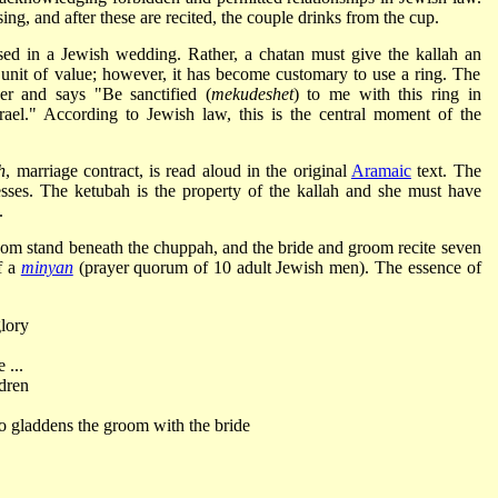
ing, and after these are recited, the couple drinks from the cup.
sed in a Jewish wedding. Rather, a chatan must give the kallah an
 unit of value; however, it has become customary to use a ring. The
er and says "Be sanctified (
mekudeshet
) to me with this ring in
ael." According to Jewish law, this is the central moment of the
h
, marriage contract, is read aloud in the original
Aramaic
text. The
sses. The ketubah is the property of the kallah and she must have
.
om stand beneath the chuppah, and the bride and groom recite seven
f a
minyan
(prayer quorum of 10 adult Jewish men). The essence of
glory
 ...
dren
ho gladdens the groom with the bride