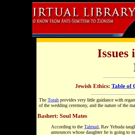
Issues 
Jewish Ethics
:
Table of 
The
Torah
provides very little guidance with regar
of the wedding ceremony, and the nature of the mari
Bashert: Soul Mates
According to the
Talmud
, Rav Yehuda taugh
announces whose daughter he is going to ma