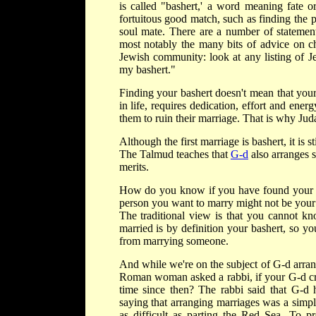
is called "bashert,' a word meaning fate o
fortuitous good match, such as finding the pe
soul mate. There are a number of statement
most notably the many bits of advice on ch
Jewish community: look at any listing of 
my bashert."
Finding your bashert doesn't mean that your
in life, requires dedication, effort and ene
them to ruin their marriage. That is why Jud
Although the first marriage is bashert, it is
The Talmud teaches that
G-d
also arranges 
merits.
How do you know if you have found your ba
person you want to marry might not be your 
The traditional view is that you cannot k
married is by definition your bashert, so y
from marrying someone.
And while we're on the subject of G-d arrangi
Roman woman asked a rabbi, if your G-d cre
time since then? The rabbi said that G-d
saying that arranging marriages was a simple
as difficult as parting the Red Sea. T