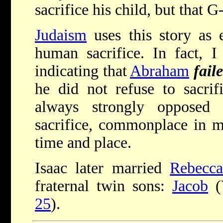
sacrifice his child, but that 
Judaism
uses this story as 
human sacrifice. In fact, 
indicating that
Abraham
fail
he did not refuse to sacrif
always strongly opposed
sacrifice, commonplace in ma
time and place.
Isaac later married
Rebecc
fraternal twin sons:
Jacob
(Y
25
).