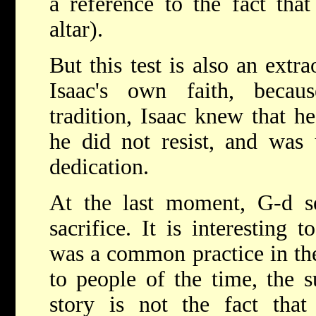
a reference to the fact tha
altar).
But this test is also an extr
Isaac's own faith, becau
tradition, Isaac knew that he
he did not resist, and was 
dedication.
At the last moment, G-d se
sacrifice. It is interesting t
was a common practice in the
to people of the time, the s
story is not the fact th