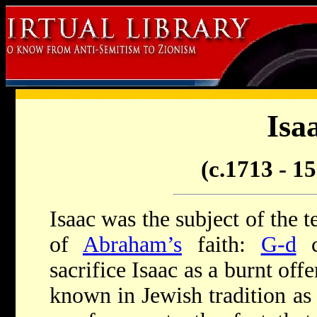
Isa
(c.1713 - 
Isaac was the subject of the t
of
Abraham’s
faith:
G-d
c
sacrifice Isaac as a burnt offe
known in Jewish tradition as