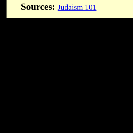
Sources:
Judaism 101