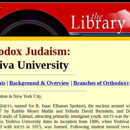
odox Judaism:
iva University
nts
|
Background & Overview
|
Branches of Orthodoxy
cation in New York City.
(
, named for R. Isaac Elhanan Spektor), the nucleus around w
RIETS
97 by Rabbis Moses Matlin and Yehuda David Bernstein, and D
d study of Talmud, attracting primarily immigrant youth.
was the f
RIETS
r, Yeshiva University dates its inception from 1886, when Yeshivat
ed with
in 1915, was formed. Following student turmoil over
RIETS