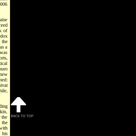
2006
aise
ceed
k of
odox
 the
as a
 was
rts,
ical
ouro
 new
ned:
ivat
ile,
ding
kin,
BACK TO TOP
 the
 the
with
 his