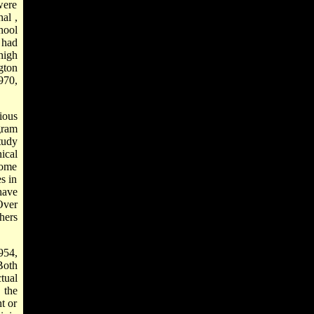
were
hal
,
hool
 had
high
gton
970,
ious
gram
tudy
ical
Some
s in
have
Over
hers
954,
Both
tual
 the
t or