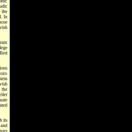
inic
udic
 the
. In
hose
wish
gram
lege
Beit
ions
dozo
tein
wish
 the
iler
uate
ated
h its
 and
nars