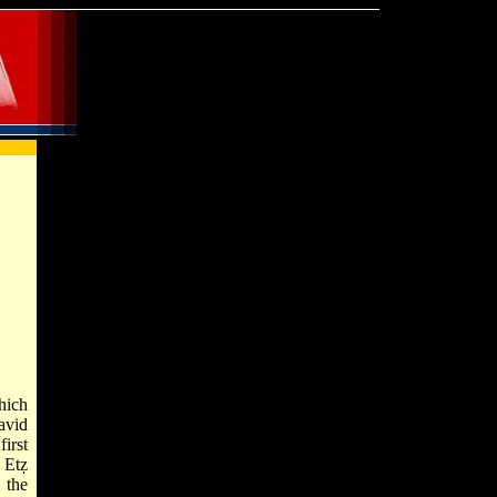
hich
avid
irst
 Etẓ
 the