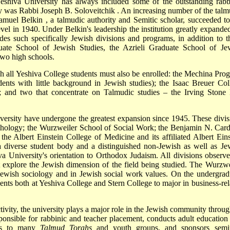
Yeshiva University has always included some of the outstanding rabb
lty was Rabbi
Joseph B. Soloveitchik
. An increasing number of the talm
amuel Belkin
, a talmudic authority and Semitic scholar, succeeded to
evel in 1940. Under Belkin's leadership
the institution greatly expanded
udes such specifically Jewish divisions and programs, in addition to t
ate School of Jewish Studies, the Azrieli Graduate School of Je
two high schools.
ch all Yeshiva College students must also be enrolled: the Mechina Pro
dents with little background in Jewish studies); the Isaac Breuer Col
; and two that concentrate on Talmudic studies – the Irving Stone 
iversity have undergone the greatest expansion since 1945. These divis
chology; the Wurzweiler School of Social Work; the Benjamin N. Car
he Albert Einstein College of Medicine and its affiliated Albert Eins
a diverse student body and a distinguished non-Jewish as well as Je
iva University's orientation to Orthodox Judaism. All divisions observe
t explore the Jewish dimension of the field being studied. The Wurzwe
n Jewish sociology and in Jewish social work values. On the undergrad
ents both at Yeshiva College and Stern College to major in business-rel
ctivity, the university plays a major role in the Jewish community throug
ponsible for rabbinic and teacher placement, conducts adult education
ces to many
Talmud Torahs
and youth groups, and sponsors semi