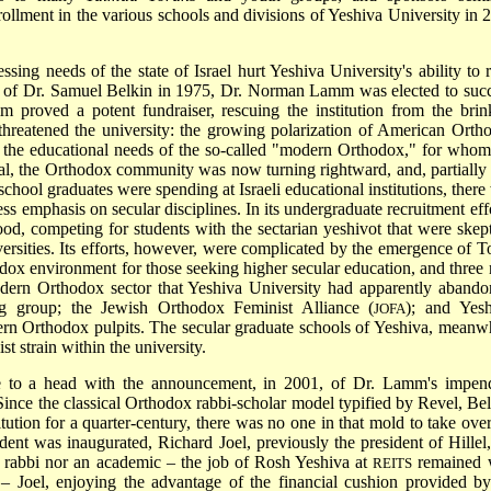
ollment in the various schools and divisions of Yeshiva University in 
sing needs of the state of Israel hurt Yeshiva University's ability to r
t of Dr. Samuel Belkin in 1975,
Dr. Norman Lamm
was elected to suc
 proved a potent fundraiser, rescuing the institution from the brin
threatened the university: the growing polarization of American Orth
d the educational needs of the so-called "modern Orthodox," for whom
al, the Orthodox community was now turning rightward, and, partially 
chool graduates were spending at Israeli educational institutions, there
ss emphasis on secular disciplines. In its undergraduate recruitment effo
d, competing for students with the sectarian yeshivot that were skept
iversities. Its efforts, however, were complicated by the emergence of
T
dox environment for those seeking higher secular education, and three
 modern Orthodox sector that Yeshiva University had apparently abando
ing group; the
Jewish Orthodox Feminist Alliance
(
); and
Yesh
JOFA
dern Orthodox pulpits. The secular graduate schools of Yeshiva, meanwh
 strain within the university.
ame to a head with the announcement, in 2001, of Dr. Lamm's impen
 Since the classical Orthodox rabbi-scholar model typified by Revel, Bel
ution for a quarter-century, there was no one in that mold to take over
dent was inaugurated, Richard Joel, previously the president of Hillel,
 a rabbi nor an academic – the job of Rosh Yeshiva at
remained 
REITS
 Joel, enjoying the advantage of the financial cushion provided by