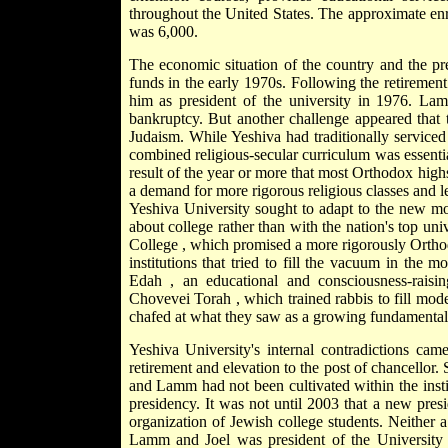
throughout the United States. The approximate enr
was 6,000.
The economic situation of the country and the pres
funds in the early 1970s. Following the retiremen
him as president of the university in 1976. Lamm
bankruptcy. But another challenge appeared that 
Judaism. While Yeshiva had traditionally service
combined religious-secular curriculum was essenti
result of the year or more that most Orthodox highs
a demand for more rigorous religious classes and le
Yeshiva University sought to adapt to the new moo
about college rather than with the nation's top un
College
, which promised a more rigorously Ortho
institutions that tried to fill the vacuum in the
Edah
, an educational and consciousness-rais
Chovevei Torah
, which trained rabbis to fill mo
chafed at what they saw as a growing fundamentalist
Yeshiva University's internal contradictions c
retirement and elevation to the post of chancellor.
and Lamm had not been cultivated within the instit
presidency. It was not until 2003 that a new presi
organization of Jewish college students. Neither
Lamm and Joel was president of the University –