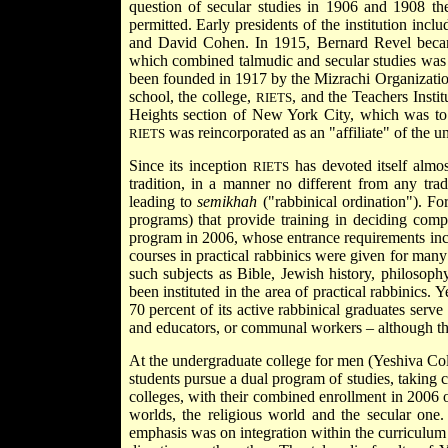
question of secular studies in 1906 and 1908 th
permitted. Early presidents of the institution i
and David Cohen. In 1915,
Bernard Revel
beca
which combined talmudic and secular studies was o
been founded in 1917 by the Mizrachi Organization
school, the college,
, and the Teachers Insti
RIETS
Heights section of New York City, which was to c
was reincorporated as an "affiliate" of the uni
RIETS
Since its inception
has devoted itself almos
RIETS
tradition, in a manner no different from any tra
leading to
semikhah
("rabbinical ordination"). For
programs) that provide training in deciding comp
program in 2006, whose entrance requirements incl
courses in practical rabbinics were given for many
such subjects as Bible, Jewish history, philosoph
been instituted in the area of practical rabbinics.
70 percent of its active rabbinical graduates serv
and educators, or communal workers – although the
At the undergraduate college for men (Yeshiva Col
students pursue a dual program of studies, taking c
colleges, with their combined enrollment in 2006 o
worlds, the religious world and the secular one.
emphasis was on integration within the curriculum 