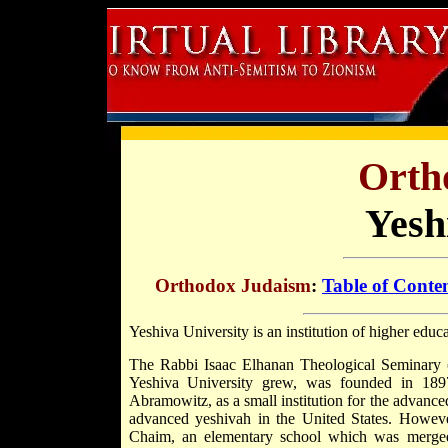
Orth
Yesh
Orthodox Judaism
:
Table of Conte
Yeshiva University is an institution of higher edu
The Rabbi Isaac Elhanan Theological Seminary 
Yeshiva University grew, was founded in 18
Abramowitz, as a small institution for the advance
advanced yeshivah in the United States. Howeve
Chaim, an elementary school which was merg