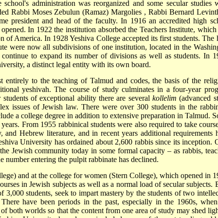
e school's administration was reorganized and some secular studies 
ncluded Rabbi Moses Zebulun (Ramaz)
Margolies
, Rabbi
Bernard Levint
me president and head of the faculty. In 1916 an accredited high sc
pened. In 1922 the institution absorbed the Teachers Institute, which
 of America. In 1928 Yeshiva College accepted its first students. The 
tute were now all subdivisions of one institution, located in the Washin
ontinue to expand its number of divisions as well as students. In 1
versity, a distinct legal entity with its own board.
t entirely to the teaching of Talmud and codes, the basis of the relig
ditional yeshivah. The course of study culminates in a four-year pro
 students of exceptional ability there are several
kollelim
(advanced s
lex issues of Jewish law. There were over 300 students in the rabbin
ude a college degree in addition to extensive preparation in Talmud. 
 years. From 1955 rabbinical students were also required to take course
y, and Hebrew literature, and in recent years additional requirements 
 Yeshiva University has ordained about 2,600 rabbis since its inception. 
e the Jewish community today in some formal capacity – as rabbis, teac
 number entering the pulpit rabbinate has declined.
lege) and at the college for women (Stern College), which opened in 1
ourses in Jewish subjects as well as a normal load of secular subjects. 
f 3,000 students, seek to impart mastery by the students of two intellec
 There have been periods in the past, especially in the 1960s, when
of both worlds so that the content from one area of study may shed ligh