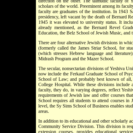
direction on the other. The talmudic faculty of 
scholars of the world. Preeminent among its facu
faculty are graduates of the institution. In 1943
S
presidency, left vacant by the death of Bernard R
1945 it was elevated to university status. It incl
already mentioned, as the Bernard Revel Gradu
Education, the Belz School of Jewish Music, and 
There are four alternative Jewish divisions in whi
(formerly called the James Striar School, for stu
(which stresses Hebrew language and literature)
Midrash Program and the Mazer School.
The secular, nonsectarian divisions of Yeshiva Un
now include the Ferkauf Graduate School of Psy
School of Law; and probably best known of all, t
College Hospital. While these divisions include 
faculty, they do, in varying degrees, reflect Yesh
requirements of Jewish law and offer courses tha
School requires all students to attend courses i
level, the Sy Sims School of Business enables stud
areas.
In addition to its educational and other scholarly a
Community Service Division. This division is res
extension courses, provides educational servi