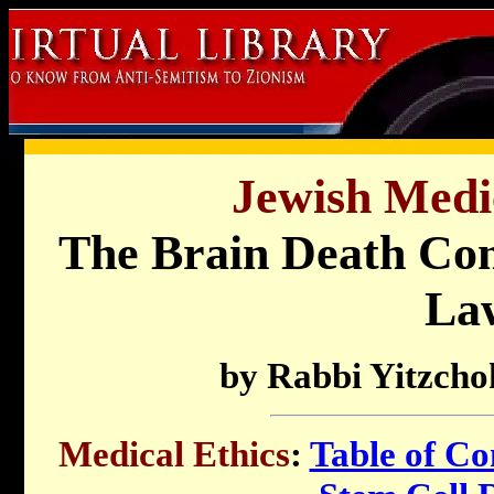
Jewish Medic
The Brain Death Con
La
by Rabbi Yitzcho
Medical Ethics
:
Table of Co