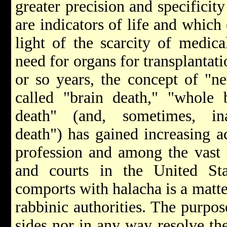
greater precision and specificit
are indicators of life and which 
light of the scarcity of medica
need for organs for transplantat
or so years, the concept of "n
called "brain death," "whole 
death" (and, sometimes, ina
death") has gained increasing a
profession and among the vast m
and courts in the United Sta
comports with halacha is a matt
rabbinic authorities. The purpose
sides nor in any way resolve the