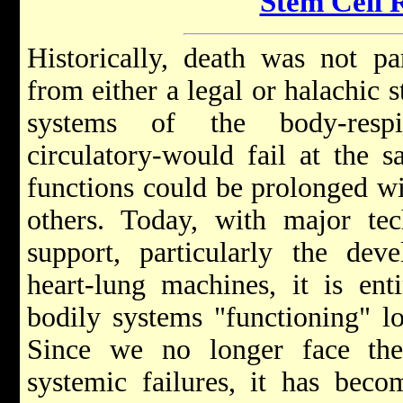
Stem Cell 
Historically, death was not par
from either a legal or halachic s
systems of the body-respir
circulatory-would fail at the 
functions could be prolonged wi
others. Today, with major tec
support, particularly the dev
heart-lung machines, it is ent
bodily systems "functioning" lo
Since we no longer face the 
systemic failures, it has beco