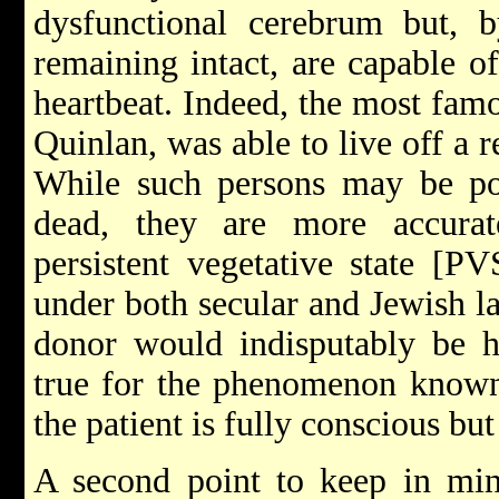
dysfunctional cerebrum but, b
remaining intact, are capable o
heartbeat. Indeed, the most fam
Quinlan, was able to live off a r
While such persons may be pop
dead, they are more accurat
persistent vegetative state [P
under both secular and Jewish l
donor would indisputably be h
true for the phenomenon known
the patient is fully conscious bu
A second point to keep in min