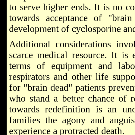
to serve higher ends. It is no 
towards acceptance of "brain
development of cyclosporine and 
Additional considerations invo
scarce medical resource. It is 
terms of equipment and labo
respirators and other life supp
for "brain dead" patients preven
who stand a better chance of r
towards redefinition is an und
families the agony and angui
experience a protracted death.