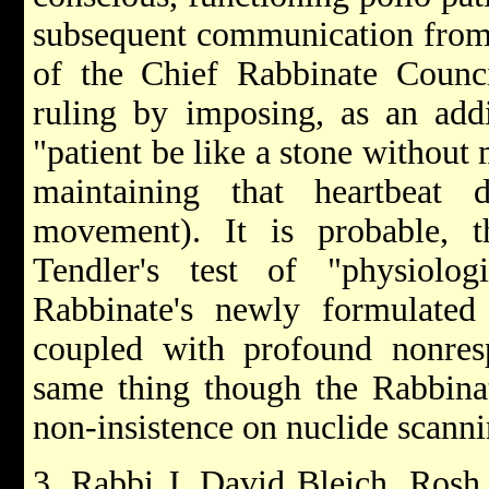
subsequent communication from 
of the Chief Rabbinate Council
ruling by imposing, as an addi
"patient be like a stone withou
maintaining that heartbeat
movement). It is probable, t
Tendler's test of "physiolog
Rabbinate's newly formulated t
coupled with profound nonres
same thing though the Rabbinat
non-insistence on nuclide scanni
3. Rabbi J. David Bleich, Rosh 