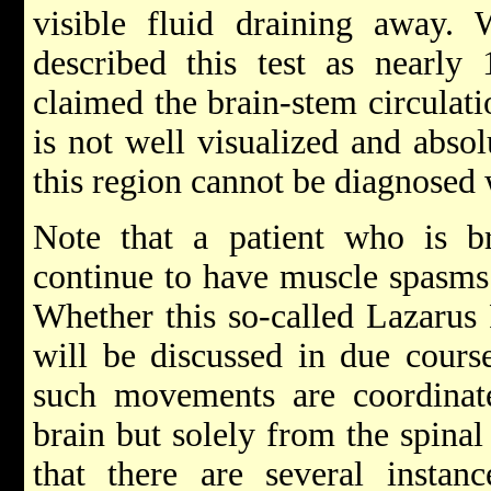
visible fluid draining away.
described this test as nearly
claimed the brain-stem circulati
is not well visualized and abso
this region cannot be diagnosed 
Note that a patient who is br
continue to have muscle spasms 
Whether this so-called Lazarus R
will be discussed in due course
such movements are coordinat
brain but solely from the spinal
that there are several instanc