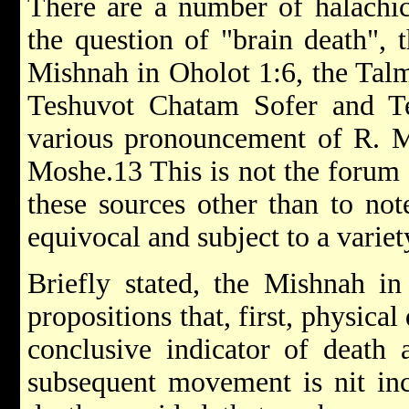
There are a number of halachic 
the question of "brain death", 
Mishnah in Oholot 1:6, the Tal
Teshuvot Chatam Sofer and T
various pronouncement of R. Mo
Moshe.13 This is not the forum 
these sources other than to no
equivocal and subject to a variet
Briefly stated, the Mishnah in
propositions that, first, physical
conclusive indicator of death
subsequent movement is nit inc