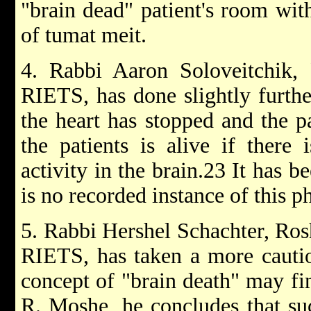
"brain dead" patient's room with
of tumat meit.
4. Rabbi Aaron Soloveitchik,
RIETS, has done slightly furthe
the heart has stopped and the pa
the patients is alive if there 
activity in the brain.23 It has b
is no recorded instance of this
5. Rabbi Hershel Schachter, Ros
RIETS, has taken a more cautio
concept of "brain death" may fin
R. Moshe, he concludes that suc