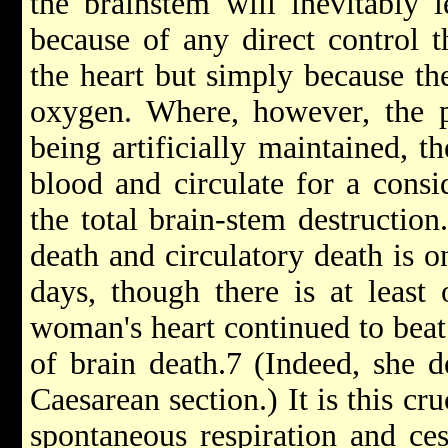
the brain­stem will inevitably 
because of any direct control t
the heart but simply because th
oxygen. Where, however, the pa
being artificially maintained, t
blood and circulate for a consi
the total brain-stem destructio
death and circulatory death is o
days, though there is at least
woman's heart continued to beat 
of brain death.7 (Indeed, she d
Caesarean section.) It is this cr
spontaneous respiration and ces