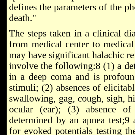
defines the parameters of the p
death."
The steps taken in a clinical di
from medical center to medical 
may have significant halachic re
involve the following:8 (1) a det
in a deep coma and is profound
stimuli; (2) absences of elicitab
swallowing, gag, cough, sigh, hi
ocular (ear); (3) absence of 
determined by an apnea test;9 
for evoked potentials testing th