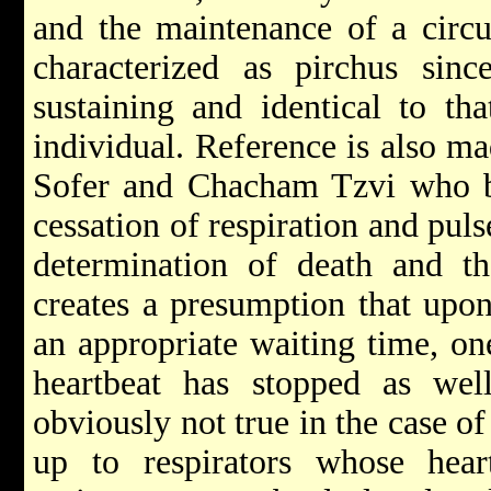
and the maintenance of a circu
characterized as pirchus sinc
sustaining and identical to th
individual. Reference is also m
Sofer and Chacham Tzvi who bot
cessation of respiration and puls
determination of death and 
creates a presumption that upon
an appropriate waiting time, on
heartbeat has stopped as well
obviously not true in the case o
up to respirators whose hear