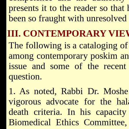
presents it to the reader so tha
been so fraught with unresolved
III. CONTEMPORARY VIE
The following is a cataloging of
among contemporary poskim and
issue and some of the recent 
question.
1. As noted, Rabbi Dr. Moshe
vigorous advocate for the hala
death criteria. In his capaci
Biomedical Ethics Committee,