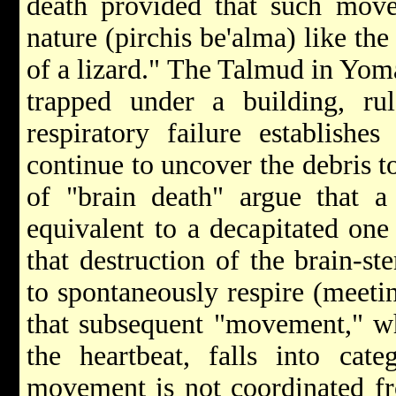
death provided that such movem
nature (pirchis be'alma) like the
of a lizard." The Talmud in Yoma
trapped under a building, rul
respiratory failure establishe
continue to uncover the debris t
of "brain death" argue that a 
equivalent to a decapitated one 
that destruction of the brain-st
to spontaneously respire (meeti
that subsequent "movement," wh
the heartbeat, falls into cat
movement is not coordinated fr