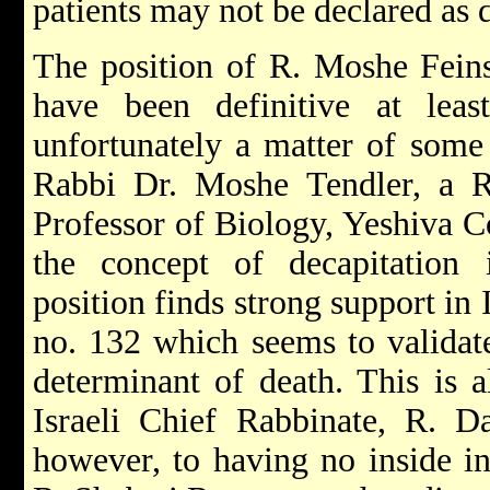
patients may not be declared as 
The position of R. Moshe Feins
have been definitive at leas
unfortunately a matter of some 
Rabbi Dr. Moshe Tendler, a 
Professor of Biology, Yeshiva C
the concept of decapitation
position finds strong support in
no. 132 which seems to validate
determinant of death. This is a
Israeli Chief Rabbinate, R. D
however, to having no inside in