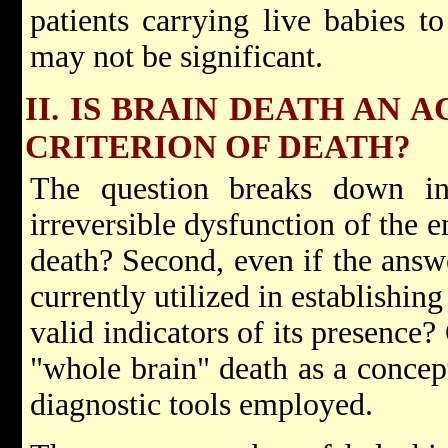
patients carrying live babies t
may not be significant.
II. IS BRAIN DEATH AN
CRITERION OF DEATH?
The question breaks down into
irreversible dysfunction of the en
death? Second, even if the answe
currently utilized in establishin
valid indicators of its presence?
"whole brain" death as a concept
diagnostic tools employed.