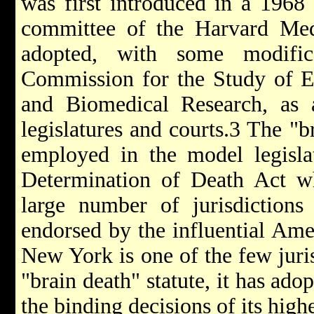
was first introduced in a 1968 
committee of the Harvard Med
adopted, with some modifica
Commission for the Study of E
and Biomedical Research, as 
legislatures and courts.3 The "b
employed in the model legisl
Determination of Death Act w
large number of jurisdictions
endorsed by the influential Ame
New York is one of the few juris
"brain death" statute, it has ado
the binding decisions of its high