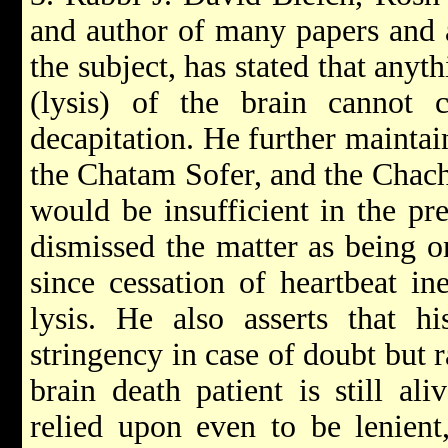
and author of many papers and 
the subject, has stated that anyth
(lysis) of the brain cannot c
decapitation. He further maintai
the Chatam Sofer, and the Chacha
would be insufficient in the pre
dismissed the matter as being o
since cessation of heartbeat ine
lysis. He also asserts that h
stringency in case of doubt but r
brain death patient is still ali
relied upon even to be lenient