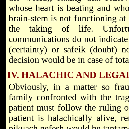
whose heart is beating and whos
brain-stem is not functioning at 
the taking of life. Unfort
communications do not indicate 
(certainty) or safeik (doubt) 
decision would be in case of total
IV. HALACHIC AND LEGA
Obviously, in a matter so frau
family confronted with the trag
patient must follow the ruling o
patient is halachically alive, 
pikuach nefesh would be tantamo