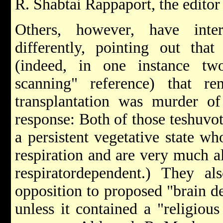
R. Shabtai Rappaport, the edito
Others, however, have inte
differently, pointing out tha
(indeed, in one instance tw
scanning" reference) that 
transplantation was murder of
response: Both of those teshuvot
a persistent vegetative state w
respiration and are very much a
respirator­dependent.) They a
opposition to proposed "brain d
unless it contained a "religiou