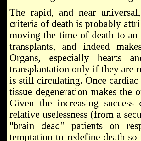
The rapid, and near universal,
criteria of death is probably attri
moving the time of death to an e
transplants, and indeed makes
Organs, especially hearts an
transplantation only if they are
is still circulating. Once cardiac
tissue degeneration makes the o
Given the increasing success 
relative uselessness (from a secu
"brain dead" patients on resp
temptation to redefine death so