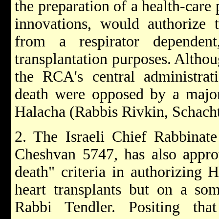
the preparation of a health-care
innovations, would authorize 
from a respirator dependent
transplantation purposes. Altho
the RCA's central administrati
death were opposed by a majo
Halacha (Rabbis Rivkin, Schacht
2. The Israeli Chief Rabbinate
Cheshvan 5747, has also approv
death" criteria in authorizing 
heart transplants but on a som
Rabbi Tendler. Positing tha