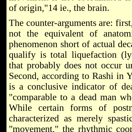
of origin,"14 ie., the brain.
The counter-arguments are: first
not the equivalent of anatomi
phenomenon short of actual deca
qualify is total liquefaction (l
that probably does not occur unt
Second, according to Rashi in Y
is a conclusive indicator of d
"comparable to a dead man who
While certain forms of po
characterized as merely spast
"movement," the rhythmic coord