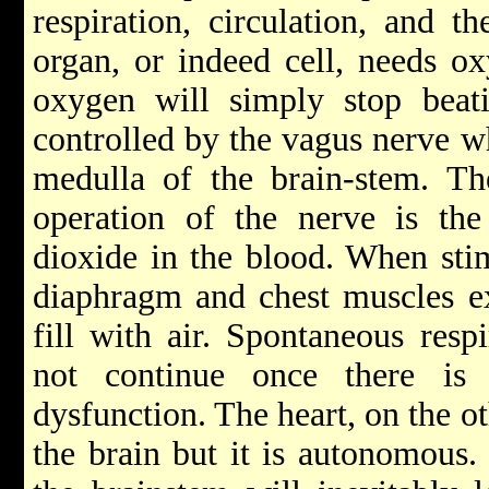
respiration, circulation, and t
organ, or indeed cell, needs o
oxygen will simply stop beatin
controlled by the vagus nerve wh
medulla of the brain-stem. Th
operation of the nerve is the
dioxide in the blood. When stim
diaphragm and chest muscles ex
fill with air. Spontaneous respi
not continue once there is 
dysfunction. The heart, on the ot
the brain but it is autonomous. 