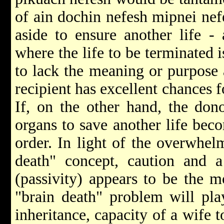
of ain dochin nefesh mipnei nefe
aside to ensure another life - 
where the life to be terminated 
to lack the meaning or purpose 
recipient has excellent chances f
If, on the other hand, the dono
organs to save another life bec
order. In light of the overwhel
death" concept, caution and a
(passivity) appears to be the 
"brain death" problem will pla
inheritance, capacity of a wife 