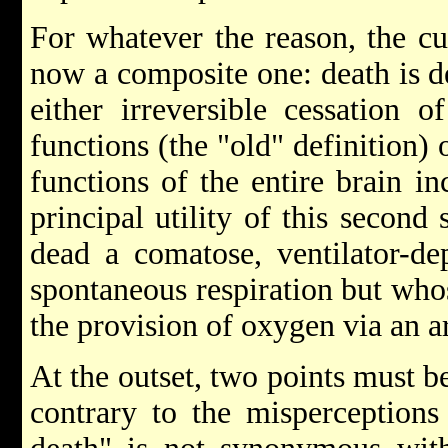
For whatever the reason, the cur
now a composite one: death is d
either irreversible cessation o
functions (the "old" definition) o
functions of the entire brain i
principal utility of this second
dead a comatose, ventilator-de
spontaneous respiration but whose
the provision of oxygen via an ar
At the outset, two points must be
contrary to the misperceptions