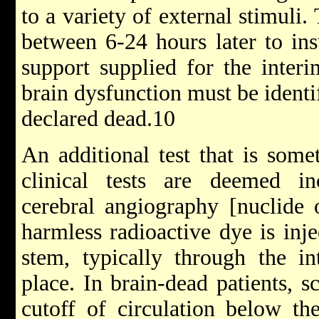
to a variety of external stimuli.
between 6-24 hours later to insu
support supplied for the interi
brain dysfunction must be identif
declared dead.10
An additional test that is som
clinical tests are deemed inc
cerebral angiography [nuclide 
harmless radioactive dye is inje
stem, typically through the in
place. In brain-dead patients, s
cutoff of circulation below th