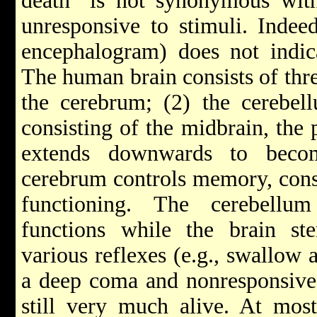
death" is not synonymous wit
unresponsive to stimuli. Indee
encephalogram) does not indica
The human brain consists of thre
the cerebrum; (2) the cerebel
consisting of the midbrain, the
extends downwards to beco
cerebrum controls memory, cons
functioning. The cerebellu
functions while the brain ste
various reflexes (e.g., swallow 
a deep coma and nonresponsive 
still very much alive. At mos