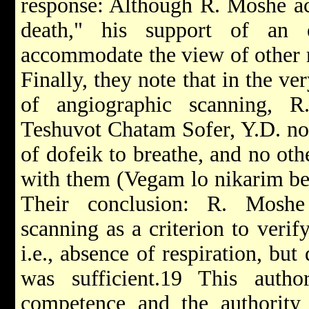
response: Although R. Moshe ac
death," his support of an
accommodate the view of other r
Finally, they note that in the v
of angiographic scanning, R
Teshuvot Chatam Sofer, Y.D. no.
of dofeik to breathe, and no othe
with them (Vegam lo nikarim be
Their conclusion: R. Moshe
scanning as a criterion to verif
i.e., absence of respiration, but
was sufficient.19 This autho
competence and the authority 