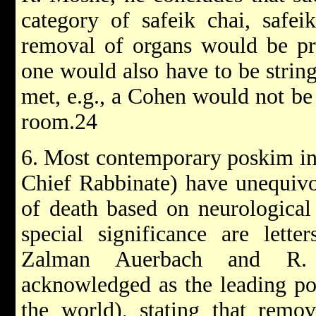
category of safeik chai, safei
removal of organs would be pro
one would also have to be stringe
met, e.g., a Cohen would not be 
room.24
6. Most contemporary poskim in 
Chief Rabbinate) have unequivo
of death based on neurological 
special significance are lett
Zalman Auerbach and R. 
acknowledged as the leading pos
the world), stating that remo