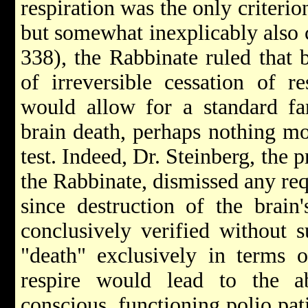
respiration was the only criteri
but somewhat inexplicably also 
338), the Rabbinate ruled that 
of irreversible cessation of res
would allow for a standard far
brain death, perhaps nothing mo
test. Indeed, Dr. Steinberg, the 
the Rabbinate, dismissed any re
since destruction of the brain
conclusively verified without s
"death" exclusively in terms o
respire would lead to the a
conscious, functioning polio pati