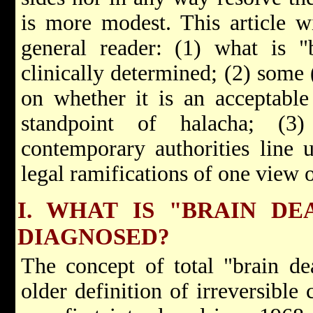
is more modest. This article wi
general reader: (1) what is "
clinically determined; (2) some 
on whether it is an acceptable
standpoint of halacha; (
contemporary authorities line 
legal ramifications of one view o
I. WHAT IS "BRAIN DE
DIAGNOSED?
The concept of total "brain dea
older definition of irreversible 