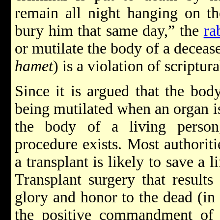
remain all night hanging on the
bury him that same day,” the
ra
or mutilate the body of a decea
hamet
) is a violation of scriptura
Since it is argued that the bod
being mutilated when an organ is
the body of a living person
procedure exists. Most authorit
a transplant is likely to save a l
Transplant surgery that results
glory and honor to the dead (i
the positive commandment of s