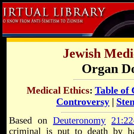
Jewish Medic
Organ Do
Medical Ethics
:
Table of
Controversy
|
Ste
Based on
Deuteronomy
21:22
criminal is put to death by h