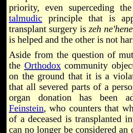
priority, even superceding t
talmudic
principle that is ap
transplant surgery is
zeh ne'hene
is helped and the other is not ha
Aside from the question of mut
the
Orthodox
community object 
on the ground that it is a viol
that all severed parts of a pers
organ donation has been 
Feinstein
, who counters that w
of a deceased is transplanted in
can no longer be considered an 