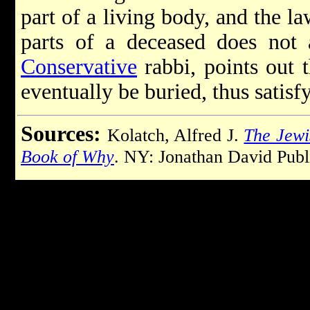
part of a living body, and the l
parts of a deceased does not 
Conservative
rabbi, points out t
eventually be buried, thus satisf
Sources:
Kolatch, Alfred J.
The Jewi
Book of Why
. NY: Jonathan David Publ