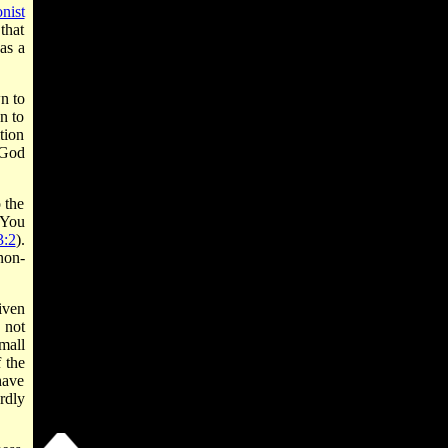
nist
that
as a
n to
n to
tion
 God
 the
"You
:2
).
non­
iven
s not
mall
 the
have
rdly