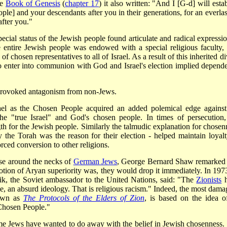
he
Book of Genesis
(
chapter 17
) it also written: "And I [G-d] will esta
] and your descendants after you in their generations, for an everlas
fter you."
ecial status of the Jewish people found articulate and radical expressio
e entire Jewish people was endowed with a special religious faculty, f
 chosen representatives to all of Israel. As a result of this inherited d
to enter into communion with God and Israel's election implied depend
n provoked antagonism from non-Jews.
srael as the Chosen People acquired an added polemical edge against
e "true Israel" and God's chosen people. In times of persecution,
th for the Jewish people. Similarly the talmudic explanation for chosen
ey the Torah was the reason for their election - helped
maintain loyalt
orced conversion to other religions.
se around the necks of
German Jews
, George Bernard Shaw remarked 
otion of Aryan superiority was, they would drop it immediately. In 1973
ik, the Soviet ambassador to the United Nations, said: "The
Zionists
h
, an absurd ideology. That is religious racism." Indeed, the most dama
nown as
The Protocols of the Elders of Zion
, is based on the idea o
"Chosen People."
t some Jews have wanted to do away with the belief in Jewish chosenness.