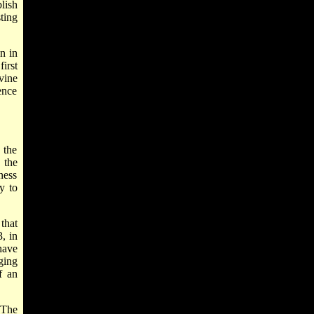
blish
ting
n in
irst
ivine
ence
 the
 the
ness
y to
that
, in
ave
ging
f an
 The