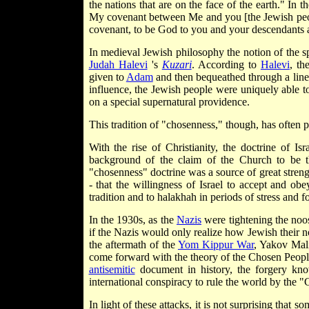
the nations that are on the face of the earth." In t
My covenant between Me and you [the Jewish people
covenant, to be God to you and your descendants a
In medieval Jewish philosophy the notion of the sp
Judah Halevi
's
Kuzari
. According to
Halevi
, th
given to
Adam
and then bequeathed through a line of
influence, the Jewish people were uniquely able 
on a special supernatural providence.
This tradition of "chosenness," though, has ofte
With the rise of Christianity, the doctrine of I
background of the claim of the Church to be th
"chosenness" doctrine was a source of great streng
- that the willingness of Israel to accept and ob
tradition and to halakhah in periods of stress and f
In the 1930s, as the
Nazis
were tightening the noo
if the Nazis would only realize how Jewish their n
the aftermath of the
Yom Kippur War
, Yakov Mal
come forward with the theory of the Chosen People
antisemitic
document in history, the forgery k
international conspiracy to rule the world by the 
In light of these attacks, it is not surprising tha