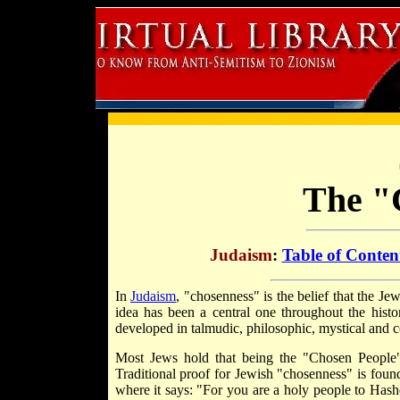
The "
Judaism
:
Table of Conten
In
Judaism
, "chosenness" is the belief that the J
idea has been a central one throughout the histo
developed in talmudic, philosophic, mystical and
Most Jews hold that being the "Chosen People" 
Traditional proof for Jewish "chosenness" is foun
where it says: "For you are a holy people to Has