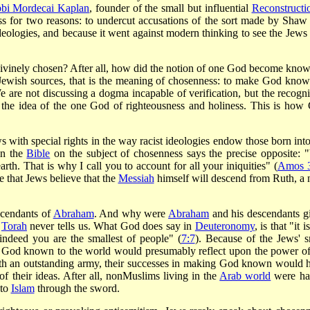
bi Mordecai Kaplan
, founder of the small but influential
Reconstructio
for two reasons: to undercut accusations of the sort made by Shaw 
eologies, and because it went against modern thinking to see the Jews 
ivinely chosen? After all, how did the notion of one God become know
Jewish sources, that is the meaning of chosenness: to make God know
 are not discussing a dogma incapable of verification, but the recogni
el the idea of the one God of righteousness and holiness. This is how
with special rights in the way racist ideologies endow those born into
in the
Bible
on the subject of chosenness says the precise opposite: 
earth. That is why I call you to account for all your iniquities" (
Amos 3
 that Jews believe that the
Messiah
himself will descend from Ruth, a 
scendants of
Abraham
. And why were
Abraham
and his descendants g
e
Torah
never tells us. What God does say in
Deuteronomy
, is that "it i
ndeed you are the smallest of people" (
7:7
). Because of the Jews' s
 God known to the world would presumably reflect upon the power of
ith an outstanding army, their successes in making God known would 
of their ideas. After all, non­Muslims living in the
Arab world
were ha
 to
Islam
through the sword.