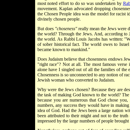
most noted effort to do so was undertaken by
Rab
movement. Kaplan advocated dropping chosenness 
the Chosen People idea was the model for racist id
divinely chosen people.
But does
"choseness"
really mean the Jews were d
the world? Through the Jews. And, according to 
the world. As Rabbi Louis Jacobs has written: "We
of sober historical fact. The world owes to Isra
became known to mankind."
Does Judaism believe that chosenness endows Jews 
"right race"? Not at all. The most famous verse 
alone have I singled out of all the families of the 
Chosenness is so unconnected to any notion of race
Jewish woman who converted to Judaism.
Why were the Jews chosen? Because they are de
the task of making God known to the world? Th
because you are numerous that God chose you, i
numbers, any success they would have in making
idea of God. Had the Jews been a large nation w
been attributed to their might and not to the truth 
impressed by the large numbers of people brought