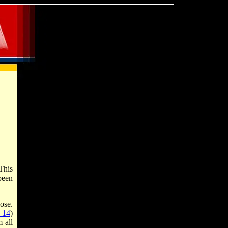
This
been
ose.
 14
)
 all