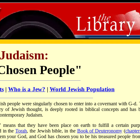
Judaism:
Chosen People"
ts
|
Who is a Jew?
|
World Jewish Population
ewish people were singularly chosen to enter into a covernant with G-d. 
ry of Jewish thought, is deeply rooted in biblical concepts and has 
 contemporary Judaism.
means that they have been place on earth to fulfill a certain purp
d in the
Torah
, the Jewish bible, in the
Book of Deuteronomy
(
chapter
hem your God, and God has chosen you to be his treasured people from