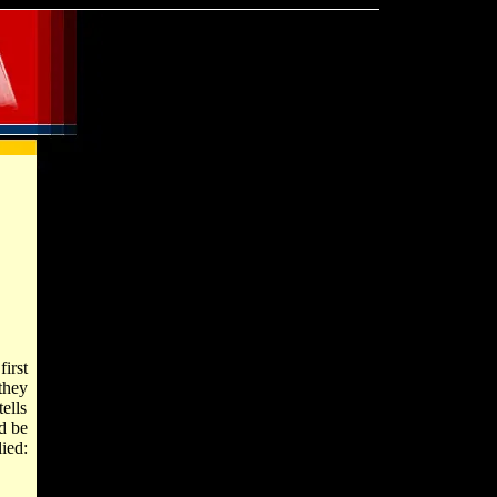
first
they
ells
d be
ied: