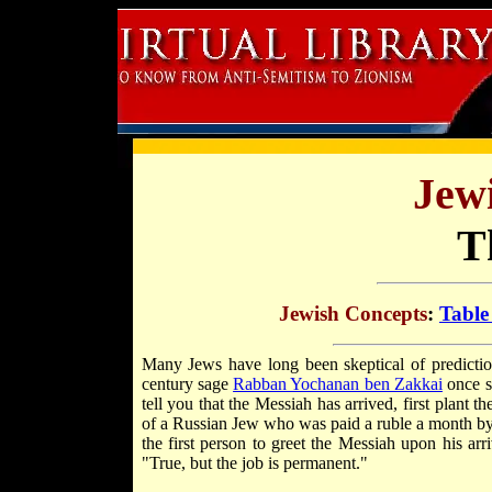
Jew
T
Jewish Concepts
:
Table
Many Jews have long been skeptical of predictio
century sage
Rabban Yochanan ben Zakkai
once s
tell you that the Messiah has arrived, first plant 
of a Russian Jew who was paid a ruble a month by t
the first person to greet the Messiah upon his arr
"True, but the job is permanent."