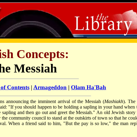
ish Concepts:
he Messiah
 of Contents
|
Armageddon
|
Olam Ha'Bah
ns announcing the imminent arrival of the Messiah (
Ma­shi­akh
). The 
aid: "If you should happen to be holding a sapling in your hand when 
the sapling and then go out and greet the Messiah." An old Jewish story t
he community council to stand at the outskirts of town so that he coul
ival. When a friend said to him, "But the pay is so low," the man repl