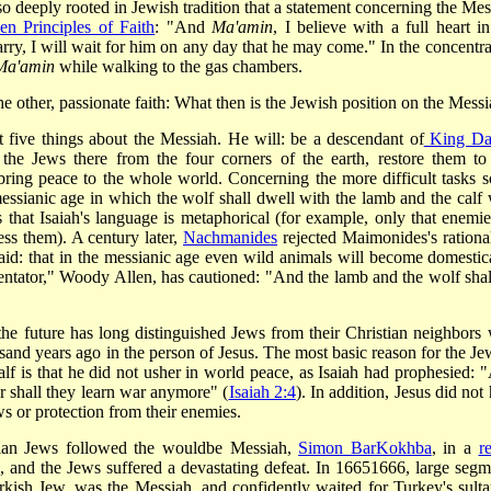
 so deeply rooted in Jewish tradition that a statement concerning the Mes
en Principles of Faith
: "And
Ma'amin
, I believe with a full heart in
ry, I will wait for him on any day that he may come." In the concentra
Ma'amin
while walking to the gas chambers.
e other, passionate faith: What then is the Jewish position on the Mess
ast five things about the Messiah. He will: be a descendant of
King Da
 the Jews there from the four corners of the earth, restore them to 
 bring peace to the whole world. Concerning the more difficult tasks 
messianic age in which the wolf shall dwell with the lamb and the calf 
 that Isaiah's language is metaphorical (for example, only that enemie
ess them). A century later,
Nachmanides
rejected Maimonides's rationa
said: that in the messianic age even wild animals will become domestic
tator," Woody Allen, has cautioned: "And the lamb and the wolf shall
 the future has long distinguished Jews from their Christian neighbors
sand years ago in the person of Jesus. The most basic reason for the Je
lf is that he did not usher in world peace, as Isaiah had prophesied: 
er shall they learn war anymore" (
Isaiah 2:4
). In addition, Jesus did not
ws or protection from their enemies.
inian Jews followed the would­be Messiah,
Simon Bar­Kokhba
, in a
r
c, and the Jews suffered a devastating defeat. In 1665­1666, large segm
rkish Jew, was the Messiah, and confidently waited for Turkey's sulta