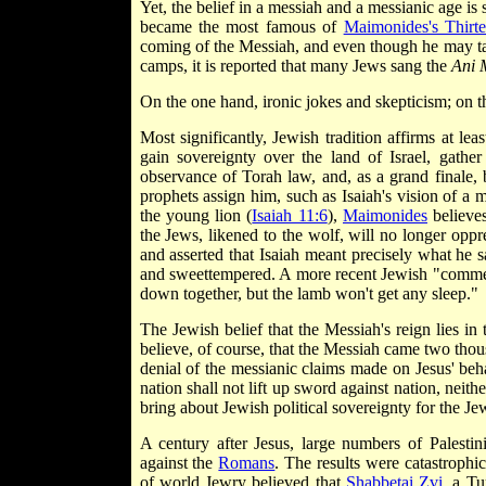
Yet, the belief in a messiah and a messianic age is
became the most famous of
Maimonides's Thirte
coming of the Messiah, and even though he may tar
camps, it is reported that many Jews sang the
Ani 
On the one hand, ironic jokes and skepticism; on th
Most significantly, Jewish tradition affirms at le
gain sovereignty over the land of Israel, gather
observance of Torah law, and, as a grand finale,
prophets assign him, such as Isaiah's vision of a 
the young lion (
Isaiah 11:6
),
Maimonides
believes
the Jews, likened to the wolf, will no longer oppr
and asserted that Isaiah meant precisely what he 
and sweet­tempered. A more recent Jewish "commen
down together, but the lamb won't get any sleep."
The Jewish belief that the Messiah's reign lies in
believe, of course, that the Messiah came two thou
denial of the messianic claims made on Jesus' beha
nation shall not lift up sword against nation, neith
bring about Jewish political sovereignty for the Je
A century after Jesus, large numbers of Palest
against the
Romans
. The results were catastrophi
of world Jewry believed that
Shabbetai Zvi
, a Tu