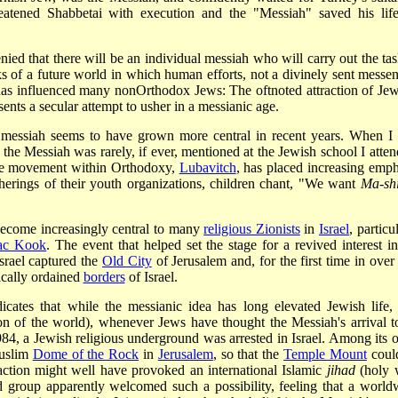
hreatened Shabbetai with execution and the "Messiah" saved his lif
ied that there will be an individual messiah who will carry out the tas
s of a future world in which human efforts, not a divinely sent messen
as influenced many non­Orthodox Jews: The oft­noted attraction of Jew
esents a secular attempt to usher in a messianic age.
l messiah seems to have grown more central in recent years. When I
the Messiah was rarely, if ever, mentioned at the Jewish school I atten
rge movement within Orthodoxy,
Lubavitch
, has placed increasing emph
therings of their youth organizations, children chant, "We want
Ma-shi
 become increasingly central to many
religious Zionists
in
Israel
, particu
ac Kook
. The event that helped set the stage for a revived interest in
srael captured the
Old City
of Jerusalem and, for the first time in over
ically ordained
borders
of Israel.
icates that while the messianic idea has long elevated Jewish life,
on of the world), whenever Jews have thought the Messiah's arrival t
984, a Jewish religious underground was arrested in Israel. Among its o
Muslim
Dome of the Rock
in
Jerusalem
, so that the
Temple Mount
coul
action might well have provoked an international Islamic
jihad
(holy 
 group apparently welcomed such a possibility, feeling that a world