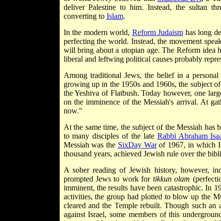
deliver Palestine to him. Instead, the sultan t
converting to
Islam
.
In the modern world,
Reform Judaism
has long den
perfecting the world. Instead, the movement speak
will bring about a utopian age. The Reform idea h
liberal and left­wing political causes probably repr
Among traditional Jews, the belief in a persona
growing up in the 1950s and 1960s, the subject of 
the Yeshiva of Flatbush. Today however, one la
on the imminence of the Messiah's arrival. At ga
now."
At the same time, the subject of the Messiah has
to many disciples of the late
Rabbi Abraham Isa
Messiah was the
Six­Day War
of 1967, in which I
thousand years, achieved Jewish rule over the bibl
A sober reading of Jewish history, however, ind
prompted Jews to work for
tikkun olam
(perfecti
imminent, the results have been catastrophic. In 1
activities, the group had plotted to blow up the 
cleared and the Temple rebuilt. Though such an 
against Israel, some members of this underground