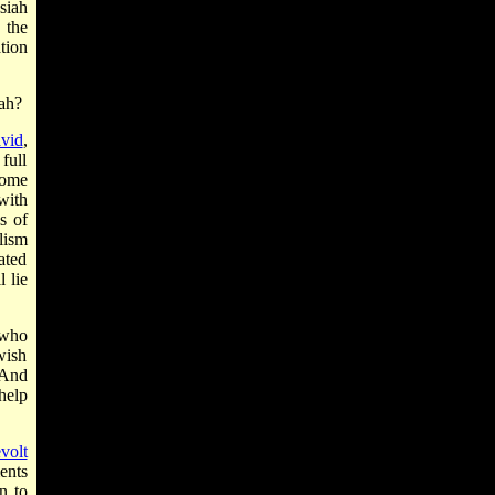
siah
 the
tion
iah?
vid
,
full
some
with
s of
lism
ated
 lie
 who
wish
"And
 help
evolt
ents
n to