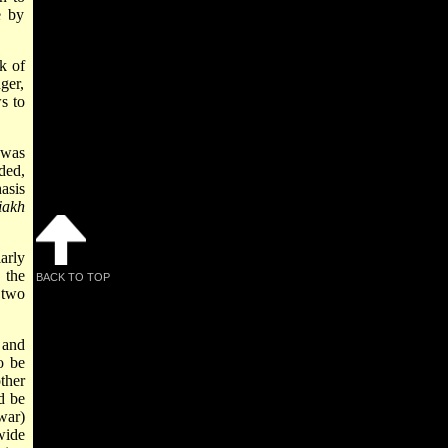
e by
k of
ger,
s to
 was
ded,
asis
­akh
larly
 the
BACK TO TOP
 two
 and
o be
ther
d be
war)
wide