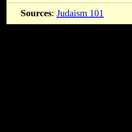
Sources
:
Judaism 101