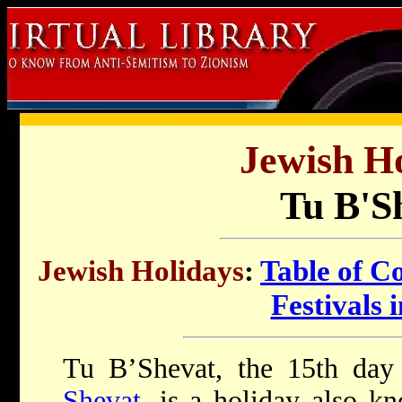
Jewish Ho
Tu B'S
Jewish Holidays
:
Table of C
Festivals i
Tu B’Shevat, the 15th day
Shevat
, is a holiday also 