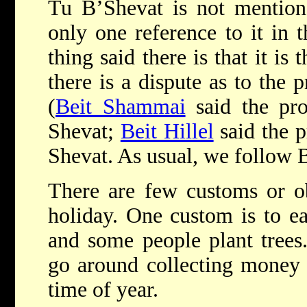
Tu B’Shevat is not mentione
only one reference to it in 
thing said there is that it is
there is a dispute as to the 
(
Beit Shammai
said the pro
Shevat;
Beit Hillel
said the p
Shevat. As usual, we follow B
There are few customs or ob
holiday. One custom is to ea
and some people plant trees.
go around collecting money fo
time of year.