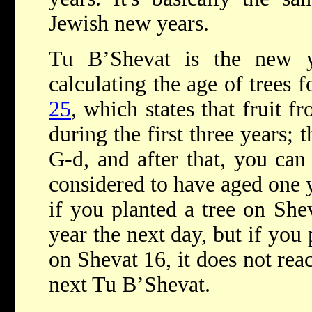
Jewish new years.
Tu B’Shevat is the new y
calculating the age of trees f
25
, which states that fruit 
during the first three years; t
G-d, and after that, you can 
considered to have aged one y
if you planted a tree on Shev
year the next day, but if you 
on Shevat 16, it does not reac
next Tu B’Shevat.