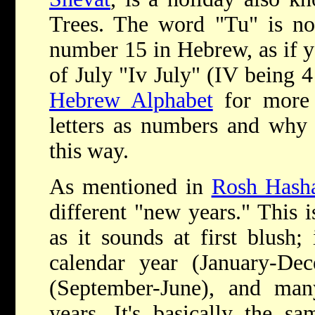
Trees. The word "Tu" is not
number 15 in Hebrew, as if y
of July "Iv July" (IV being 
Hebrew Alphabet
for more 
letters as numbers and why 
this way.
As mentioned in
Rosh Hash
different "new years." This i
as it sounds at first blush
calendar year (January-Dec
(September-June), and many
years. It's basically the s