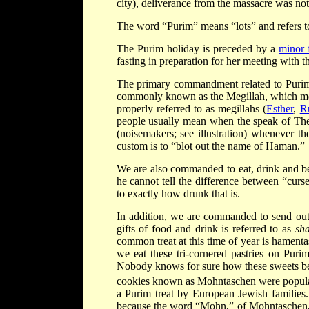
city), deliverance from the massacre was not
The word “Purim” means “lots” and refers to
The Purim holiday is preceded by a
minor 
fasting in preparation for her meeting with t
The primary commandment related to Purim 
commonly known as the Megillah, which means
properly referred to as megillahs (
Esther
,
R
people usually mean when the speak of The M
(noisemakers; see illustration) whenever t
custom is to “blot out the name of Haman.”
We are also commanded to eat, drink and be 
he cannot tell the difference between “cur
to exactly how drunk that is.
In addition, we are commanded to send out g
gifts of food and drink is referred to as
sh
common treat at this time of year is hament
we eat these tri-cornered pastries on Puri
Nobody knows for sure how these sweets bec
cookies known as Mohntaschen were popula
a Purim treat by European Jewish families. 
because the word “Mohn,” of Mohntaschen, 