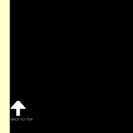
BACK TO TOP