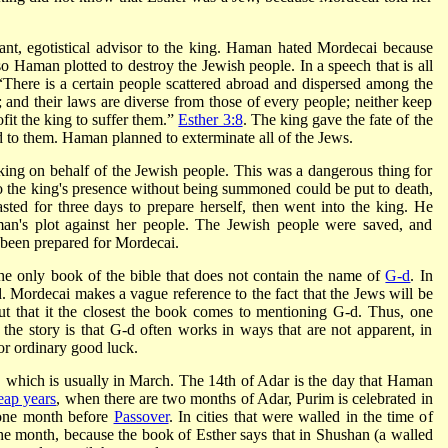
gant, egotistical advisor to the king. Haman hated Mordecai because
Haman plotted to destroy the Jewish people. In a speech that is all
“There is a certain people scattered abroad and dispersed among the
; and their laws are diverse from those of every people; neither keep
ofit the king to suffer them.”
Esther 3:8
. The king gave the fate of the
 to them. Haman planned to exterminate all of the Jews.
king on behalf of the Jewish people. This was a dangerous thing for
 the king's presence without being summoned could be put to death,
ed for three days to prepare herself, then went into the king. He
an's plot against her people. The Jewish people were saved, and
been prepared for Mordecai.
 the only book of the bible that does not contain the name of
G-d
. In
-d. Mordecai makes a vague reference to the fact that the Jews will be
ut that it the closest the book comes to mentioning G-d. Thus, one
the story is that G-d often works in ways that are not apparent, in
or ordinary good luck.
, which is usually in March. The 14th of Adar is the day that Haman
eap years
, when there are two months of Adar, Purim is celebrated in
 one month before
Passover
. In cities that were walled in the time of
the month, because the book of Esther says that in Shushan (a walled