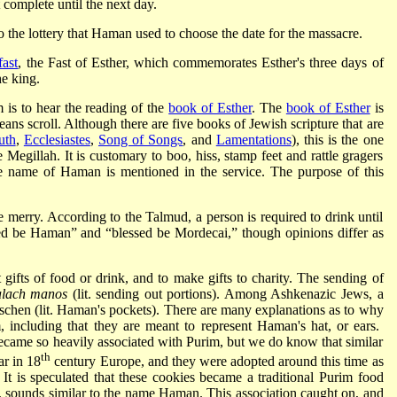
 complete until the next day.
 the lottery that Haman used to choose the date for the massacre.
fast
, the Fast of Esther, which commemorates Esther's three days of
he king.
is to hear the reading of the
book of Esther
. The
book of Esther
is
 scroll. Although there are five books of Jewish scripture that are
uth
,
Ecclesiastes
,
Song of Songs
, and
Lamentations
), this is the one
egillah. It is customary to boo, hiss, stamp feet and rattle gragers
he name of Haman is mentioned in the service. The purpose of this
merry. According to the Talmud, a person is required to drink until
sed be Haman” and “blessed be Mordecai,” though opinions differ as
ifts of food or drink, and to make gifts to charity. The sending of
alach manos
(lit. sending out portions). Among Ashkenazic Jews, a
aschen (lit. Haman's pockets). There are many explanations as to why
m, including that they are meant to represent Haman's hat, or ears.
ame so heavily associated with Purim, but we do know that similar
th
r in 18
century Europe, and they were adopted around this time as
It is speculated that these cookies became a traditional Purim food
sounds similar to the name Haman. This association caught on, and