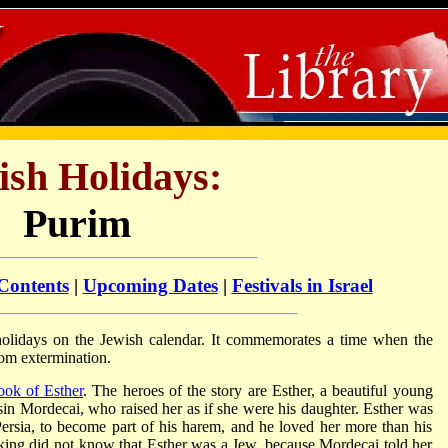
ish Holidays:
Purim
 Contents
|
Upcoming Dates
|
Festivals in Israel
olidays on the Jewish calendar. It commemorates a time when the
rom extermination.
ook of Esther
. The heroes of the story are Esther, a beautiful young
in Mordecai, who raised her as if she were his daughter. Esther was
ersia, to become part of his harem, and he loved her more than his
ing did not know that Esther was a Jew, because Mordecai told her