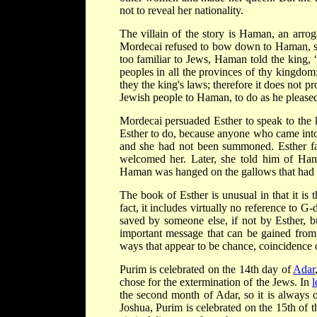
not to reveal her nationality.
The villain of the story is Haman, an arro
Mordecai refused to bow down to Haman, so 
too familiar to Jews, Haman told the king, 
peoples in all the provinces of thy kingdom
they the king's laws; therefore it does not pr
Jewish people to Haman, to do as he pleased
Mordecai persuaded Esther to speak to the 
Esther to do, because anyone who came into
and she had not been summoned. Esther fast
welcomed her. Later, she told him of Ham
Haman was hanged on the gallows that had 
The book of Esther is unusual in that it is
fact, it includes virtually no reference to G
saved by someone else, if not by Esther, b
important message that can be gained from 
ways that appear to be chance, coincidence 
Purim is celebrated on the 14th day of
Adar
chose for the extermination of the Jews. In
l
the second month of Adar, so it is always
Joshua, Purim is celebrated on the 15th of 