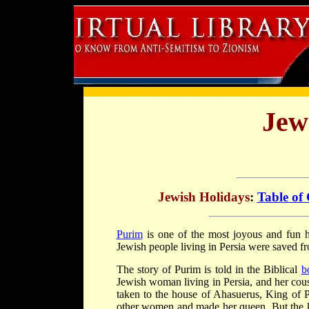
Jew
Jewish Holidays
:
Table of
Purim
is one of the most joyous and fun h
Jewish people living in Persia were saved f
The story of Purim is told in the Biblical
b
Jewish woman living in Persia, and her cous
taken to the house of Ahasuerus, King of P
other women and made her queen. But the k