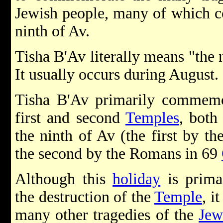
Jewish people, many of which co
ninth of Av.
Tisha B'Av literally means "the 
It usually occurs during August.
Tisha B'Av primarily commemor
first and second
Temples
, both
the ninth of Av (the first by t
the second by the Romans in 69
Although this
holiday
is prima
the destruction of the
Temple
, i
many other tragedies of the
Jew