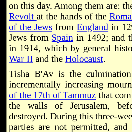
on this day. Among them are: th
Revolt
at the hands of the
Roma
of the Jews
from
England
in 12
Jews from
Spain
in 1492; and t
in 1914, which by general histo
War II
and the
Holocaust
.
Tisha B'Av is the culmination
incrementally increasing mour
of the 17th of Tammuz
that comm
the walls of Jerusalem, be
destroyed. During this three-we
parties are not permitted, a