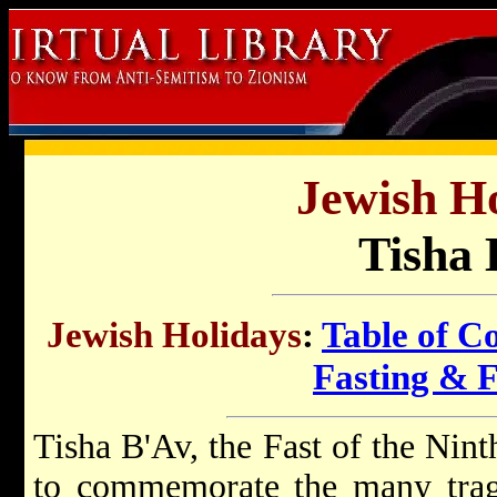
Jewish Ho
Tisha 
Jewish Holidays
:
Table of C
Fasting & 
Tisha B'Av, the Fast of the Nint
to commemorate the many trage