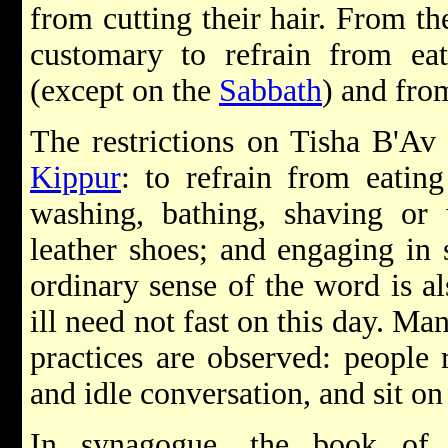
from cutting their hair. From the
customary to refrain from ea
(except on the
Sabbath
) and fro
The restrictions on Tisha B'Av
Kippur
: to refrain from eatin
washing, bathing, shaving or 
leather shoes; and engaging in 
ordinary sense of the word is al
ill need not fast on this day. Ma
practices are observed: people 
and idle conversation, and sit on
In synagogue, the book of 