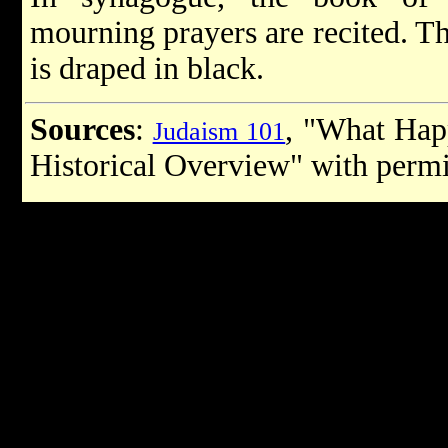
mourning prayers are recited. T
is draped in black.
Sources
:
, "What Hap
Judaism 101
Historical Overview" with perm