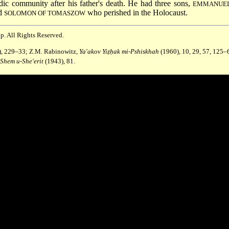
dic community after his father's death. He had three sons,
EMMANUEL
nd
who perished in the Holocaust.
SOLOMON OF TOMASZOW
p. All Rights Reserved.
63), 229–33; Z.M. Rabinowitz,
Ya'akov Yiẓḥak mi-Pshiskhah
(1960), 10, 29, 57, 125–
Shem u-She'erit
(1943), 81.