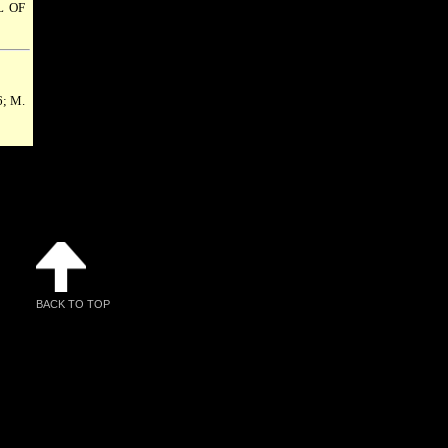
 OF
6; M.
BACK TO TOP