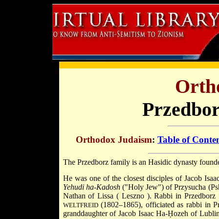
Orth
Przedbor
Orthodox Judaism
:
Table of Conte
The Przedborz family is an Hasidic dynasty foun
He was one of the closest disciples of
Jacob Isa
Yehudi ha-Kadosh
("Holy Jew") of
Przysucha
(Ps
Nathan of Lissa (
Leszno
). Rabbi in Przedborz
(1802–1865), officiated as rabbi in 
WELTFREID
granddaughter of Jacob Isaac Ha-Ḥozeh of Lublin