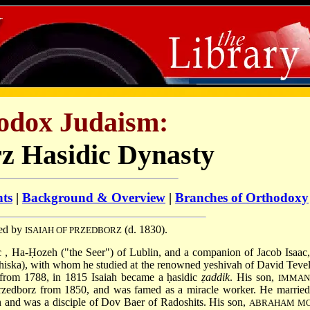
odox Judaism:
z Hasidic Dynasty
nts
|
Background & Overview
|
Branches of Orthodoxy
ded by
(d. 1830).
ISAIAH OF PRZEDBORZ
ac
, Ha-Ḥozeh ("the Seer") of Lublin, and a companion of Jacob Isaac,
hiska), with whom he studied at the renowned yeshivah of
David Teve
 from 1788, in 1815 Isaiah became a ḥasidic
ẓaddik
. His son,
IMMAN
Przedborz from 1850, and was famed as a miracle worker. He married
 and was a disciple of Dov Baer of Radoshits. His son,
ABRAHAM MO