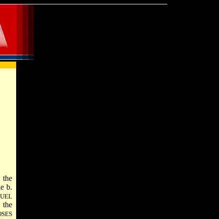
 the
le
b.
UEL
 the
SES