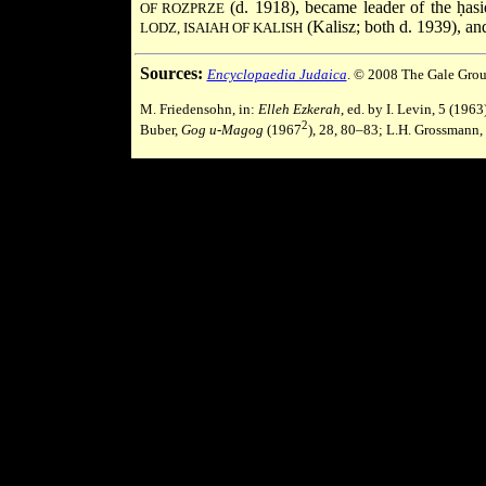
(d. 1918), became leader of the ḥasi
OF ROZPRZE
(Kalisz; both d. 1939), a
LODZ, ISAIAH OF KALISH
Sources:
Encyclopaedia Judaica
. © 2008 The Gale Grou
M. Friedensohn, in:
Elleh Ezkerah
, ed. by I. Levin, 5 (19
2
Buber,
Gog u-Magog
(1967
), 28, 80–83; L.H. Grossmann,