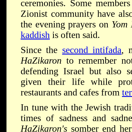
ceremonies. Some members o
Zionist community have also
the evening prayers on
Yom 
kaddish
is often said.
Since the
second intifada
, 
HaZikaron
to remember not
defending Israel but also 
given their life while prot
restaurants and cafes from
ter
In tune with the Jewish tradi
times of sadness and sadn
HaZikaron's
somber end hera