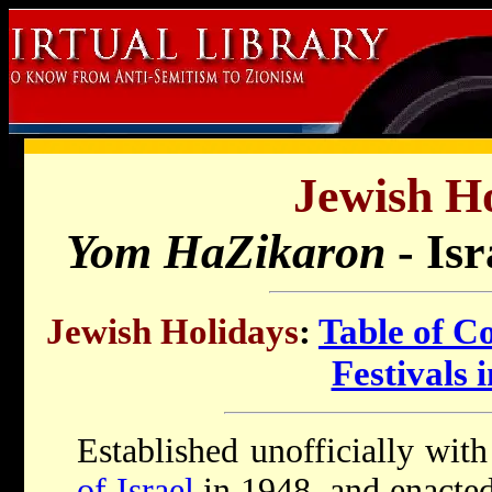
Jewish Ho
Yom HaZikaron
- Is
Jewish Holidays
:
Table of C
Festivals i
Established unofficially wit
of Israel
in 1948, and enacted