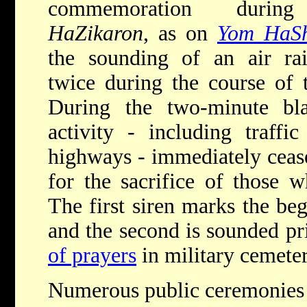
commemoration dur
HaZikaron
, as on
Yom HaS
the sounding of an air rai
twice during the course of 
During the two-minute blas
activity - including traffi
highways - immediately cease
for the sacrifice of those
The first siren marks the be
and the second is sounded pr
of prayers
in military cemeter
Numerous public ceremonies a