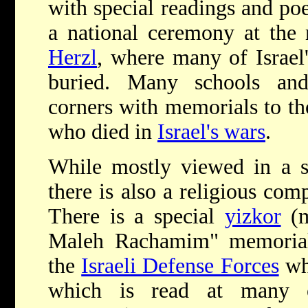
with special readings and poe
a national ceremony at the
Herzl
, where many of Israel'
buried. Many schools and
corners with memorials to t
who died in
Israel's wars
.
While mostly viewed in a se
there is also a religious co
There is a special
yizkor
(m
Maleh Rachamim" memorial
the
Israeli Defense Forces
who
which is read at many