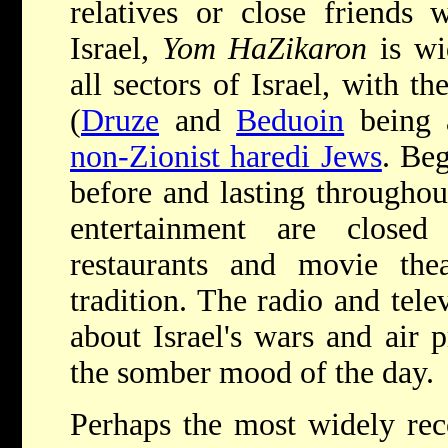
relatives or close friends
Israel,
Yom HaZikaron
is wi
all sectors of Israel, with t
(
Druze
and
Beduoin
being a
non-Zionist haredi Jews
. Beg
before and lasting throughout
entertainment are close
restaurants and movie th
tradition. The radio and telev
about Israel's wars and air
the somber mood of the day.
Perhaps the most widely re