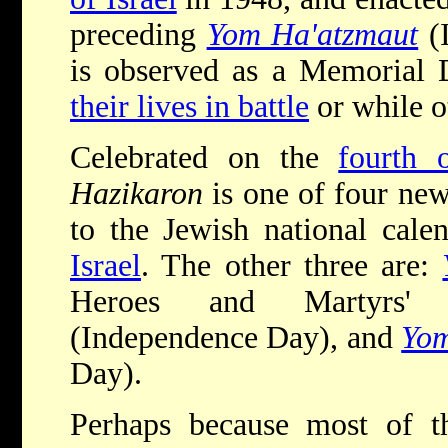
preceding
Yom Ha'atzmaut
(
is observed as a Memorial 
their lives in battle
or while o
Celebrated on the
fourth 
Hazikaron
is one of four ne
to the Jewish national calen
Israel
. The other three are:
Heroes and Martyrs' 
(Independence Day), and
Yom
Day).
Perhaps because most of th