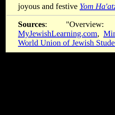
joyous and festive
Yom Ha'at
Sources
: "Overview: 
MyJewishLearning.com
,
Min
World Union of Jewish Stud