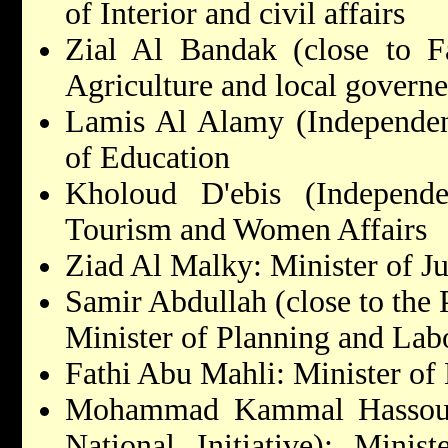
of Interior and civil affairs
Zial Al Bandak (close to Fa
Agriculture and local govern
Lamis Al Alamy (Independent
of Education
Kholoud D'ebis (Independen
Tourism and Women Affairs
Ziad Al Malky: Minister of Ju
Samir Abdullah (close to the 
Minister of Planning and Lab
Fathi Abu Mahli: Minister of
Mohammad Kammal Hassouna 
National Initiative): Mini