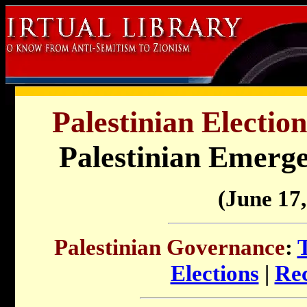
Palestinian Electi
Palestinian Emerg
(June 17,
Palestinian Governance
:
Elections
|
Rec