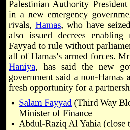
Palestinian Authority Presiden
in a new emergency government
rivals,
Hamas
, who have seize
also issued decrees enablin
Fayyad to rule without parliame
all of Hamas's armed forces. Mr
Haniya
, has said the new gove
government said a non-Hamas ad
fresh opportunity for a partnersh
Salam Fayyad
(Third Way Blo
Minister of Finance
Abdul-Raziq Al Yahia (close 