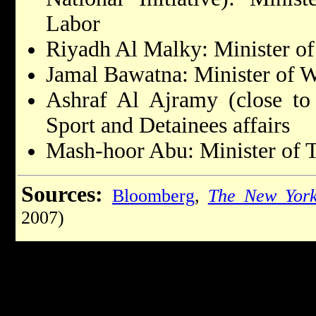
Labor
Riyadh Al Malky: Minister o
Jamal Bawatna: Minister of W
Ashraf Al Ajramy (close to 
Sport and Detainees affairs
Mash-hoor Abu: Minister of T
Sources:
Bloomberg
,
The New York
2007)