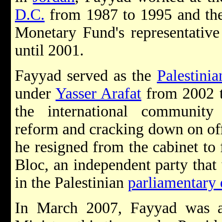
D.C.
from 1987 to 1995 and then
Monetary Fund's representativ
until 2001.
Fayyad served as the
Palestinia
under
Yasser Arafat
from 2002 t
the international community
reform and cracking down on offi
he resigned from the cabinet to
Bloc, an independent party that
in the Palestinian
parliamentary 
In March 2007, Fayyad was a