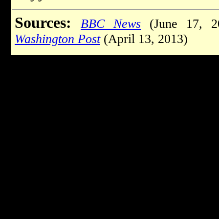
Sources:
BBC News
(June 17, 2
Washington Post
(April 13, 2013)