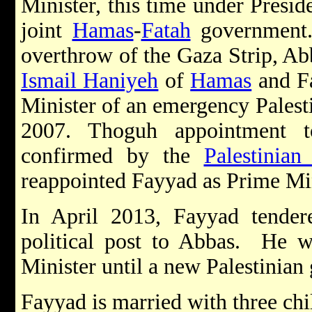
Minister, this time under Presi
joint
Hamas
-
Fatah
government.
overthrow of the Gaza Strip, Ab
Ismail Haniyeh
of
Hamas
and Fa
Minister of an emergency Palest
2007. Thoguh appointment t
confirmed by the
Palestinian
reappointed Fayyad as Prime Mi
In April 2013, Fayyad tendere
political post to Abbas. He w
Minister until a new Palestinia
Fayyad is married with three chi