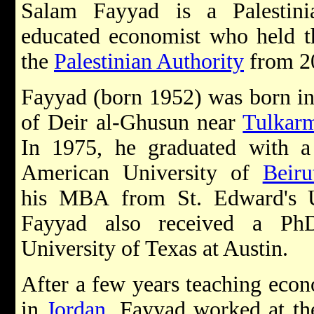
Salam Fayyad is a Palestini
educated economist who held th
the
Palestinian Authority
from 20
Fayyad (born 1952) was born in 
of Deir al-Ghusun near
Tulkar
In 1975, he graduated with a
American University of
Beiru
his MBA from St. Edward's U
Fayyad also received a Ph
University of Texas at Austin.
After a few years teaching eco
in
Jordan
, Fayyad worked at t