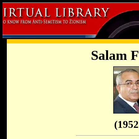
Salam 
(1952 