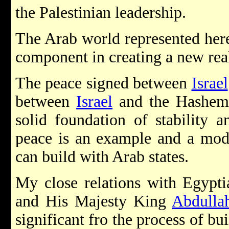
the Palestinian leadership.
The Arab world represented here
component in creating a new real
The peace signed between
Israel
between
Israel
and the Hashem
solid foundation of stability 
peace is an example and a mode
can build with Arab states.
My close relations with Egypt
and His Majesty King
Abdulla
significant fro the process of bu