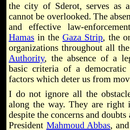
the city of Sderot, serves as
cannot be overlooked. The absen
and effective law-enforceme
Hamas
in the
Gaza Strip
, the o
organizations throughout all the
Authority
, the absence of a l
basic criteria of a democratic
factors which deter us from movi
I do not ignore all the obstac
along the way. They are right 
despite the concerns and doubts a
President
Mahmoud Abbas
, and