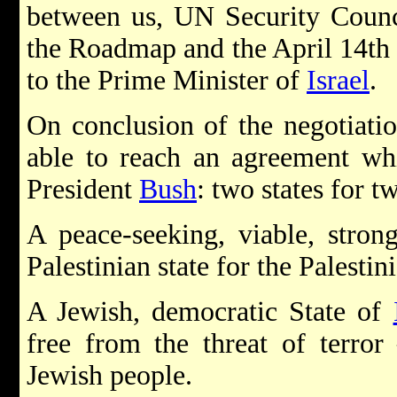
between us, UN Security Counc
the Roadmap and the April 14th 
to the Prime Minister of
Israel
.
On conclusion of the negotiatio
able to reach an agreement whic
President
Bush
: two states for t
A peace-seeking, viable, strong
Palestinian state for the Palestin
A Jewish, democratic State of
free from the threat of terror
Jewish people.