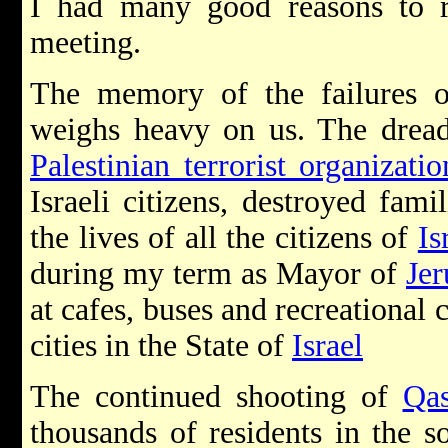
I had many good reasons to r
meeting.
The memory of the failures of
weighs heavy on us. The dreadf
Palestinian terrorist organizatio
Israeli citizens, destroyed fami
the lives of all the citizens of
Is
during my term as Mayor of
Je
at cafes, buses and recreational 
cities in the State of
Israel
The continued shooting of
Qas
thousands of residents in the 