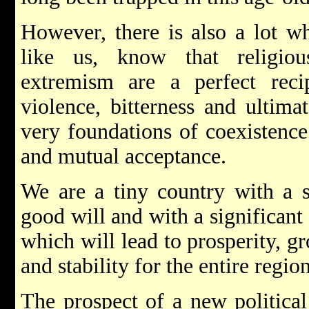
However, there is also a lot wh
like us, know that religiou
extremism are a perfect recip
violence, bitterness and ultimat
very foundations of coexistence
and mutual acceptance.
We are a tiny country with a s
good will and with a significant 
which will lead to prosperity, 
and stability for the entire region
The prospect of a new politica