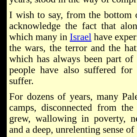
I wish to say, from the bottom 
acknowledge the fact that alon
which many in
Israel
have experi
the wars, the terror and the ha
which has always been part of 
people have also suffered for
suffer.
For dozens of years, many Pale
camps, disconnected from the
grew, wallowing in poverty, neg
and a deep, unrelenting sense of