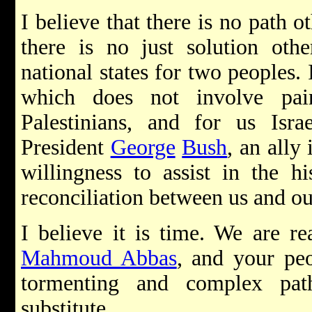
I believe that there is no path o
there is no just solution oth
national states for two peoples. 
which does not involve pai
Palestinians, and for us Isra
President
George
Bush
, an ally
willingness to assist in the h
reconciliation between us and ou
I believe it is time. We are re
Mahmoud Abbas
, and your peo
tormenting and complex pat
substitute.