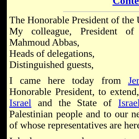
Conte
The Honorable President of the 
My colleague, President of 
Mahmoud Abbas,
Heads of delegations,
Distinguished guests,
I came here today from
Je
Honorable President, to extend
Israel
and the State of
Israe
Palestinian people and to our n
of whose representatives are her