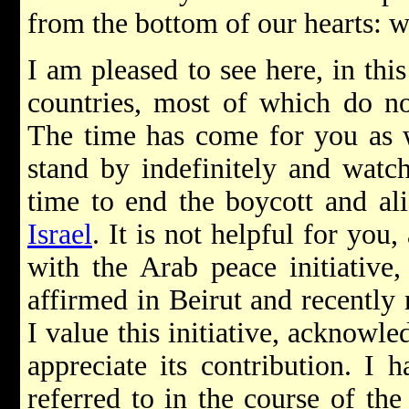
from the bottom of our hearts: 
I am pleased to see here, in this
countries, most of which do n
The time has come for you as w
stand by indefinitely and watch
time to end the boycott and ali
Israel
. It is not helpful for you,
with the Arab peace initiativ
affirmed in Beirut and recently
I value this initiative, acknowl
appreciate its contribution. I 
referred to in the course of th