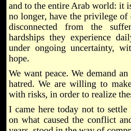
and to the entire Arab world: it 
no longer, have the privilege of
disconnected from the suffe
hardships they experience dai
under ongoing uncertainty, wi
hope.
We want peace. We demand an en
hatred. We are willing to make
with risks, in order to realize the
I came here today not to settle
on what caused the conflict an
years, stood in the way of comp