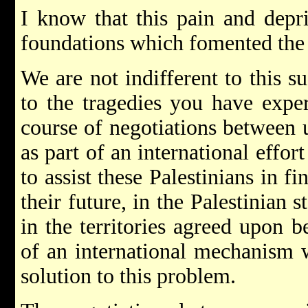
I know that this pain and depri
foundations which fomented the 
We are not indifferent to this s
to the tragedies you have exper
course of negotiations between u
as part of an international effor
to assist these Palestinians in 
their future, in the Palestinian 
in the territories agreed upon 
of an international mechanism w
solution to this problem.