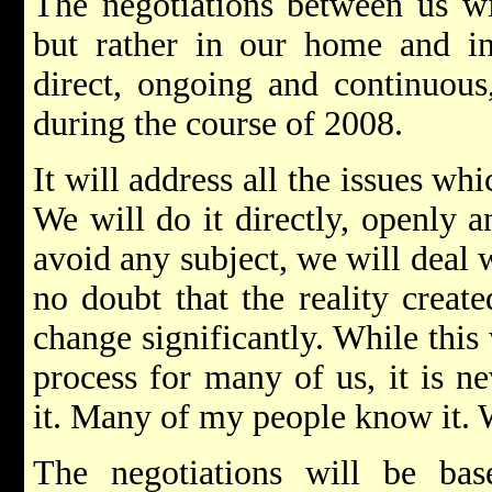
The negotiations between us wi
but rather in our home and in 
direct, ongoing and continuous,
during the course of 2008.
It will address all the issues wh
We will do it directly, openly 
avoid any subject, we will deal w
no doubt that the reality creat
change significantly. While this 
process for many of us, it is ne
it. Many of my people know it. W
The negotiations will be ba