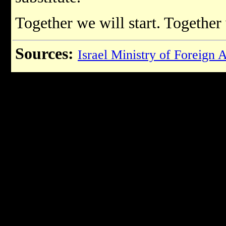
Together we will start. Together 
Sources:
Israel Ministry of Foreign A