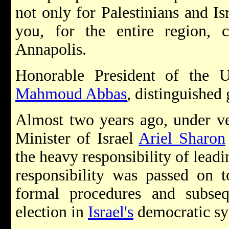
not only for Palestinians and Isr
you, for the entire region,
Annapolis.
Honorable President of the U
Mahmoud Abbas
, distinguished 
Almost two years ago, under ve
Minister of Israel
Ariel Sharon
the heavy responsibility of leadin
responsibility was passed on t
formal procedures and subse
election in
Israel's
democratic sy