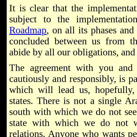
It is clear that the implementa
subject to the implementation
Roadmap
, on all its phases and
concluded between us from t
abide by all our obligations, and
The agreement with you and i
cautiously and responsibly, is 
which will lead us, hopefully,
states. There is not a single Ar
south with which we do not see
state with which we do not wa
relations. Anyone who wants pe