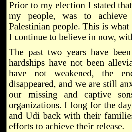
Prior to my election I stated tha
my people, was to achieve 
Palestinian people. This is what 
I continue to believe in now, wit
The past two years have been d
hardships have not been allevia
have not weakened, the en
disappeared, and we are still an
our missing and captive so
organizations. I long for the da
and Udi back with their families
efforts to achieve their release.