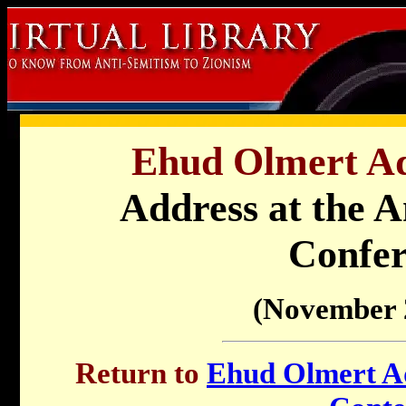
Ehud Olmert Ad
Address at the A
Confer
(November 
Return to
Ehud Olmert Ad