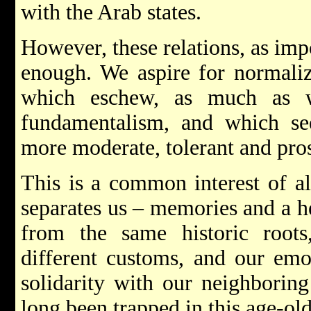
with the Arab states.
However, these relations, as imp
enough. We aspire for normaliz
which eschew, as much as w
fundamentalism, and which see
more moderate, tolerant and pro
This is a common interest of al
separates us – memories and a h
from the same historic roots,
different customs, and our emo
solidarity with our neighborin
long been trapped in this age-ol