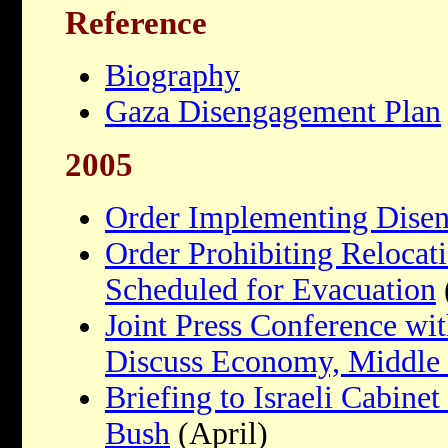
Reference
Biography
Gaza Disengagement Plan
2005
Order Implementing Dise
Order Prohibiting Relocati
Scheduled for Evacuation
Joint Press Conference wit
Discuss Economy, Middle 
Briefing to Israeli Cabine
Bush
(April)