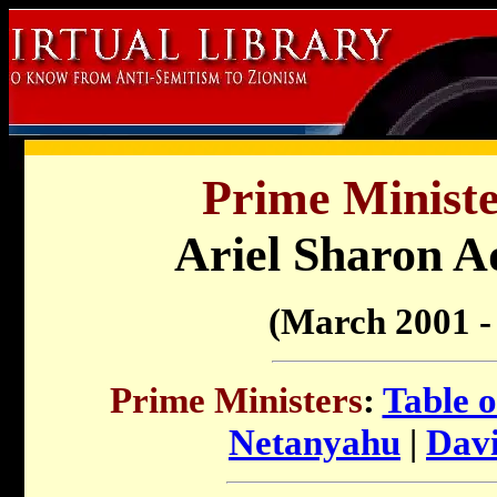
Prime Minister
Ariel Sharon A
(March 2001 -
Prime Ministers
:
Table o
Netanyahu
|
Dav