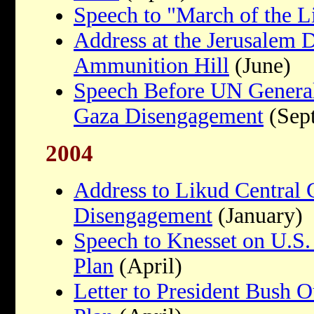
Speech to "March of the L
Address at the Jerusalem
Ammunition Hill
(June)
Speech Before UN Genera
Gaza Disengagement
(Sep
2004
Address to Likud Central
Disengagement
(January)
Speech to Knesset on U.S.
Plan
(April)
Letter to President Bush 