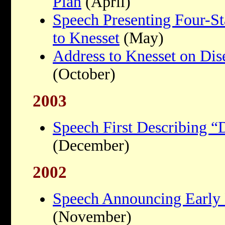
Plan
(April)
Speech Presenting Four-S
to Knesset
(May)
Address to Knesset on Di
(October)
2003
Speech First Describing 
(December)
2002
Speech Announcing Early 
(November)