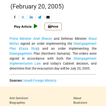
(February 20, 2005)
Play Article
Print
Prime Minister
Ariel Sharon
and Defense Minister
Shaul
Mofaz
signed an order implementing the
Disengagement
Plan
(
Gaza Strip
) and an order implementing the
Disengagement
Plan (Northern Samaria). The orders were
signed in accordance with both the
Disengagement
Implementation Law
and today’s Cabinet decision, and
determine that the evacuation day will be July 20, 2005.
Sources:
Israeli Foreign Ministry
Anti-Semitism
About
Biographies
Bookstore