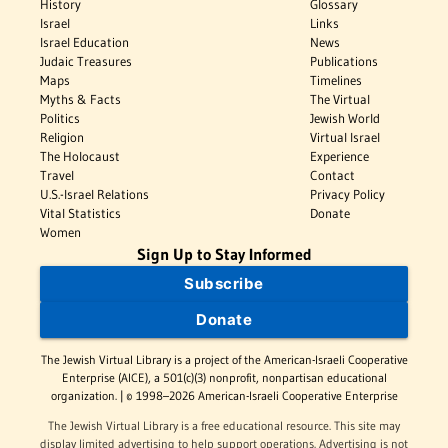
History
Glossary
Israel
Links
Israel Education
News
Judaic Treasures
Publications
Maps
Timelines
Myths & Facts
The Virtual
Politics
Jewish World
Religion
Virtual Israel
The Holocaust
Experience
Travel
Contact
U.S.-Israel Relations
Privacy Policy
Vital Statistics
Donate
Women
Sign Up to Stay Informed
Subscribe
Donate
The Jewish Virtual Library is a project of the American-Israeli Cooperative
Enterprise (AICE), a 501(c)(3) nonprofit, nonpartisan educational
organization. | © 1998–2026 American-Israeli Cooperative Enterprise
The Jewish Virtual Library is a free educational resource. This site may
display limited advertising to help support operations. Advertising is not