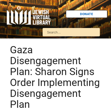
DONATE
Gaza
Disengagement
Plan: Sharon Signs
Order Implementing
Disengagement
Plan