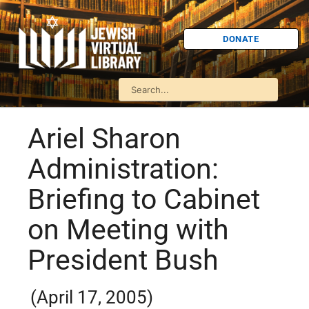
DONATE
Ariel Sharon
Administration:
Briefing to Cabinet
on Meeting with
President Bush
(April 17, 2005)