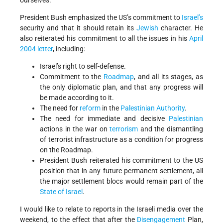
ourselves.
President Bush emphasized the US’s commitment to
Israel’s
security and that it should retain its
Jewish
character. He
also reiterated his commitment to all the issues in his
April
2004 letter
, including:
Israel’s right to self-defense.
Commitment to the
Roadmap
, and all its stages, as
the only diplomatic plan, and that any progress will
be made according to it.
The need for
reform
in the
Palestinian Authority
.
The need for immediate and decisive
Palestinian
actions in the war on
terrorism
and the dismantling
of terrorist infrastructure as a condition for progress
on the Roadmap.
President Bush reiterated his commitment to the US
position that in any future permanent settlement, all
the major settlement blocs would remain part of the
State of Israel
.
I would like to relate to reports in the Israeli media over the
weekend, to the effect that after the
Disengagement
Plan,