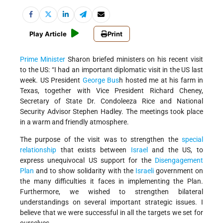
Play Article
Print
Prime Minister
Sharon briefed ministers on his recent visit
to the US: “I had an important diplomatic visit in the US last
week. US President
George Bus
h hosted me at his farm in
Texas, together with Vice President Richard Cheney,
Secretary of State Dr. Condoleeza Rice and National
Security Advisor Stephen Hadley. The meetings took place
in a warm and friendly atmosphere.
The purpose of the visit was to strengthen the
special
relationship
that exists between
Israel
and the US, to
express unequivocal US support for the
Disengagement
Plan
and to show solidarity with the
Israeli
government on
the many difficulties it faces in implementing the Plan.
Furthermore, we wished to strengthen bilateral
understandings on several important strategic issues. I
believe that we were successful in all the targets we set for