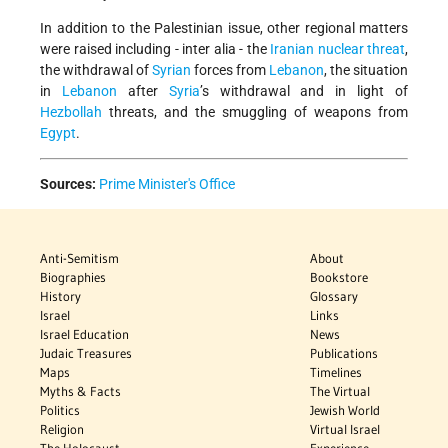
In addition to the Palestinian issue, other regional matters
were raised including - inter alia - the
Iranian nuclear threat
,
the withdrawal of
Syrian
forces from
Lebanon
, the situation
in
Lebanon
after
Syria
’s withdrawal and in light of
Hezbollah
threats, and the smuggling of weapons from
Egypt
.
Sources:
Prime Minister's Office
Anti-Semitism
About
Biographies
Bookstore
History
Glossary
Israel
Links
Israel Education
News
Judaic Treasures
Publications
Maps
Timelines
Myths & Facts
The Virtual
Politics
Jewish World
Religion
Virtual Israel