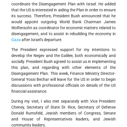
coordinate the Disengagement Plan with Israel. He added
that the US is interested in aiding the Plan in order to ensure
its success. Therefore, President Bush announced that he
would appoint outgoing World Bank Chairman James
Wolfensohn as coordinator for economic matters related to
disengagement, and to assist in rebuilding the economy in
Gaza
after Israel’s departure.
The President expressed support for my intentions to
develop the Negev and the Galilee, both economically and
socially. President Bush agreed to assist us in implementing
this plan, and regarding with other elements of the
Disengagement Plan. This week, Finance Ministry Director-
General Yossi Bechar will leave for the US in order to begin
discussions with professional officials on details of the US
financial assistance.
During my visit, I also met separately with Vice President
Cheney, Secretary of State Dr. Rice, Secretary of Defense
Donald Rumsfeld, Jewish members of Congress, Senate
and House of Representatives leaders, and Jewish
community leaders.