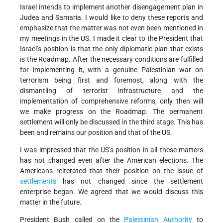
Israel intends to implement another disengagement plan in
Judea and Samaria. I would like to deny these reports and
emphasize that the matter was not even been mentioned in
my meetings in the US. I made it clear to the President that
Israel’s position is that the only diplomatic plan that exists
is the Roadmap. After the necessary conditions are fulfilled
for implementing it, with a genuine Palestinian war on
terrorism being first and foremost, along with the
dismantling of terrorist infrastructure and the
implementation of comprehensive reforms, only then will
we make progress on the Roadmap. The permanent
settlement will only be discussed in the third stage. This has
been and remains our position and that of the US.
I was impressed that the US’s position in all these matters
has not changed even after the American elections. The
Americans reiterated that their position on the issue of
settlements
has not changed since the settlement
enterprise began. We agreed that we would discuss this
matter in the future.
President Bush called on the
Palestinian Authority
to