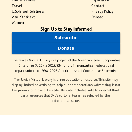
The Holocaust
Experience
Travel
Contact
U.S.-Israel Relations
Privacy Policy
Vital Statistics
Donate
Women
Sign Up to Stay Informed
Subscribe
Donate
The Jewish Virtual Library is a project of the American-Israeli Cooperative
Enterprise (AICE), a 501(c)(3) nonprofit, nonpartisan educational
organization. | © 1998–2026 American-Israeli Cooperative Enterprise
The Jewish Virtual Library is a free educational resource. This site may
display limited advertising to help support operations. Advertising is not
the primary purpose of this site. This site includes links to external third-
party resources that JVL's editorial team has selected for their
educational value.