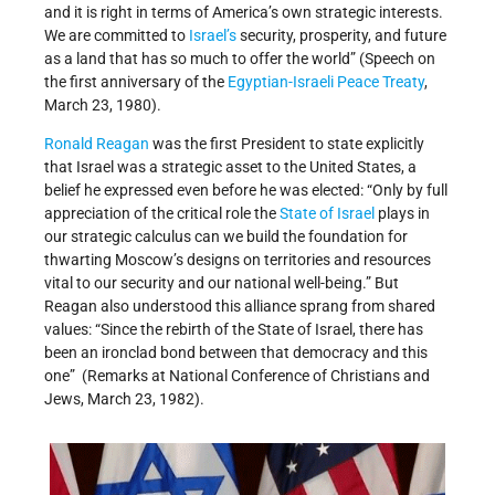
and it is right in terms of America’s own strategic interests.
We are committed to
Israel’s
security, prosperity, and future
as a land that has so much to offer the world” (Speech on
the first anniversary of the
Egyptian-Israeli Peace Treaty
,
March 23, 1980).
Ronald Reagan
was the first President to state explicitly
that Israel was a strategic asset to the United States, a
belief he expressed even before he was elected: “Only by full
appreciation of the critical role the
State of Israel
plays in
our strategic calculus can we build the foundation for
thwarting Moscow’s designs on territories and resources
vital to our security and our national well-being.” But
Reagan also understood this alliance sprang from shared
values: “Since the rebirth of the State of Israel, there has
been an ironclad bond between that democracy and this
one” (Remarks at National Conference of Christians and
Jews, March 23, 1982).