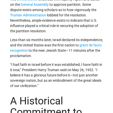
on the
General Assembly
to approve partition. Some
dispute exists among scholars as to how vigorously the
Truman Administration
lobbied for the resolution.
Nevertheless, ample evidence exists to indicate that U.S.
influence played a critical role in securing the adoption of
the partition resolution.
Less than six months later, Israel declared its independence,
and the United States was the first nation to
grant de facto
recognition
to the new Jewish State—11 minutes after the
proclamation.
“I had faith in Israel before it was established, I have faith in
it now,” President Harry Truman said on May 26, 1952. “I
believe it has a glorious future before it—not just another
sovereign nation, but as an embodiment of the great ideals
of our civilization.”
A Historical
Commitment to