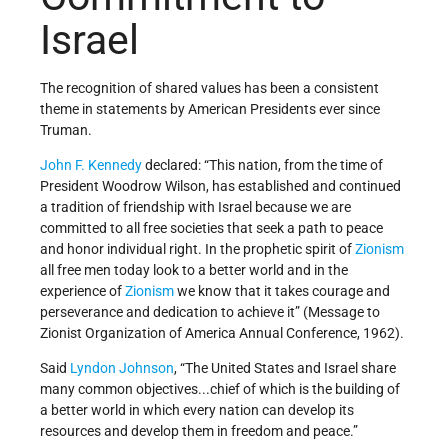
Israel
The recognition of shared values has been a consistent
theme in statements by American Presidents ever since
Truman.
John F. Kennedy
declared: “This nation, from the time of
President Woodrow Wilson, has established and continued
a tradition of friendship with Israel because we are
committed to all free societies that seek a path to peace
and honor individual right. In the prophetic spirit of
Zionism
all free men today look to a better world and in the
experience of
Zionism
we know that it takes courage and
perseverance and dedication to achieve it” (Message to
Zionist Organization of America Annual Conference, 1962).
Said
Lyndon Johnson
, “The United States and Israel share
many common objectives...chief of which is the building of
a better world in which every nation can develop its
resources and develop them in freedom and peace.”