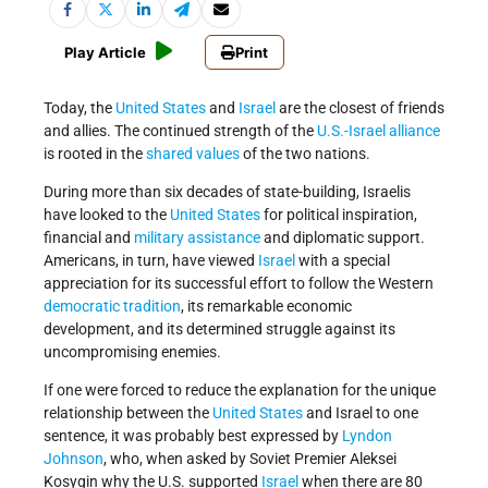
Play Article
Print
Today, the
United States
and
Israel
are the closest of friends
and allies. The continued strength of the
U.S.-Israel alliance
is rooted in the
shared values
of the two nations.
During more than six decades of state-building, Israelis
have looked to the
United States
for political inspiration,
financial and
military assistance
and diplomatic support.
Americans, in turn, have viewed
Israel
with a special
appreciation for its successful effort to follow the Western
democratic tradition
, its remarkable economic
development, and its determined struggle against its
uncompromising enemies.
If one were forced to reduce the explanation for the unique
relationship between the
United States
and Israel to one
sentence, it was probably best expressed by
Lyndon
Johnson
, who, when asked by Soviet Premier Aleksei
Kosygin why the U.S. supported
Israel
when there are 80