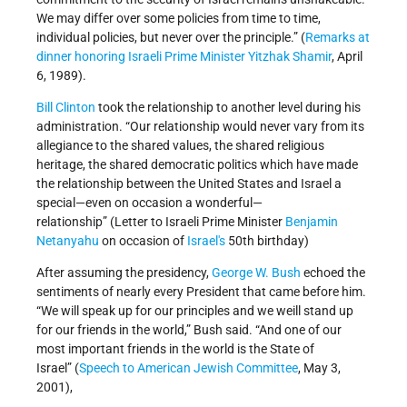
We may differ over some policies from time to time,
individual policies, but never over the principle.” (
Remarks at
dinner honoring Israeli Prime Minister Yitzhak Shamir
, April
6, 1989).
Bill Clinton
took the relationship to another level during his
administration. “Our relationship would never vary from its
allegiance to the shared values, the shared religious
heritage, the shared democratic politics which have made
the relationship between the United States and Israel a
special—even on occasion a wonderful—
relationship” (Letter to Israeli Prime Minister
Benjamin
Netanyahu
on occasion of
Israel's
50th birthday)
After assuming the presidency,
George W. Bush
echoed the
sentiments of nearly every President that came before him.
“We will speak up for our principles and we weill stand up
for our friends in the world,” Bush said. “And one of our
most important friends in the world is the State of
Israel” (
Speech to American Jewish Committee
, May 3,
2001),