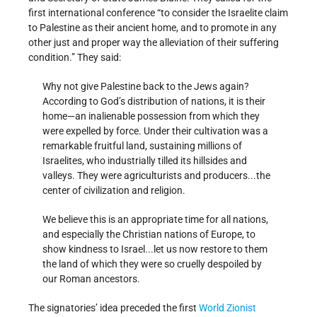
first international conference “to consider the Israelite claim
to Palestine as their ancient home, and to promote in any
other just and proper way the alleviation of their suffering
condition.” They said:
Why not give Palestine back to the Jews again?
According to God’s distribution of nations, it is their
home—an inalienable possession from which they
were expelled by force. Under their cultivation was a
remarkable fruitful land, sustaining millions of
Israelites, who industrially tilled its hillsides and
valleys. They were agriculturists and producers...the
center of civilization and religion.
We believe this is an appropriate time for all nations,
and especially the Christian nations of Europe, to
show kindness to Israel...let us now restore to them
the land of which they were so cruelly despoiled by
our Roman ancestors.
The signatories’ idea preceded the first
World Zionist