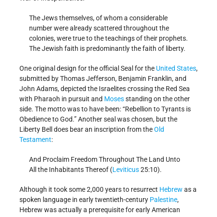
The Jews themselves, of whom a considerable
number were already scattered throughout the
colonies, were true to the teachings of their prophets.
The Jewish faith is predominantly the faith of liberty.
One original design for the official Seal for the
United States
,
submitted by Thomas Jefferson, Benjamin Franklin, and
John Adams, depicted the Israelites crossing the Red Sea
with Pharaoh in pursuit and
Moses
standing on the other
side. The motto was to have been: “Rebellion to Tyrants is
Obedience to God.” Another seal was chosen, but the
Liberty Bell does bear an inscription from the
Old
Testament
:
And Proclaim Freedom Throughout The Land Unto
All the Inhabitants Thereof (
Leviticus
25:10).
Although it took some 2,000 years to resurrect
Hebrew
as a
spoken language in early twentieth-century
Palestine
,
Hebrew was actually a prerequisite for early American