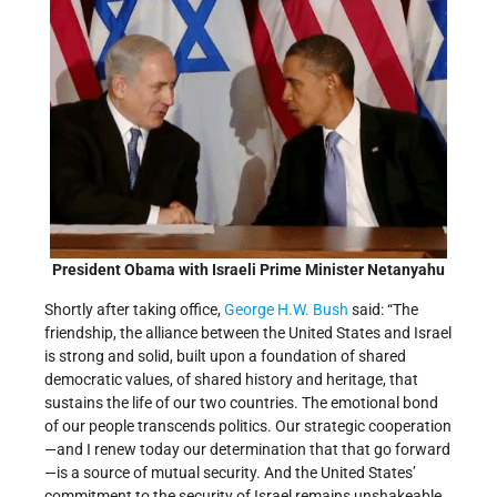
President Obama with Israeli Prime Minister Netanyahu
Shortly after taking office,
George H.W. Bush
said: “The
friendship, the alliance between the United States and Israel
is strong and solid, built upon a foundation of shared
democratic values, of shared history and heritage, that
sustains the life of our two countries. The emotional bond
of our people transcends politics. Our strategic cooperation
—and I renew today our determination that that go forward
—is a source of mutual security. And the United States’
commitment to the security of Israel remains unshakeable.