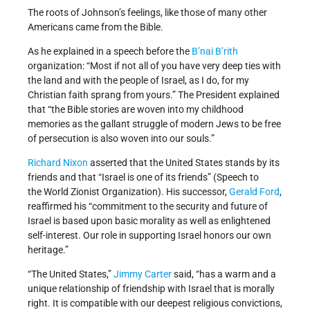
The roots of Johnson’s feelings, like those of many other
Americans came from the Bible.
As he explained in a speech before the
B’nai B’rith
organization: “Most if not all of you have very deep ties with
the land and with the people of Israel, as I do, for my
Christian faith sprang from yours.” The President explained
that “the Bible stories are woven into my childhood
memories as the gallant struggle of modern Jews to be free
of persecution is also woven into our souls.”
Richard Nixon
asserted that the United States stands by its
friends and that “Israel is one of its friends” (Speech to
the World Zionist Organization). His successor,
Gerald Ford
,
reaffirmed his “commitment to the security and future of
Israel is based upon basic morality as well as enlightened
self-interest. Our role in supporting Israel honors our own
heritage.”
“The United States,”
Jimmy Carter
said, “has a warm and a
unique relationship of friendship with Israel that is morally
right. It is compatible with our deepest religious convictions,