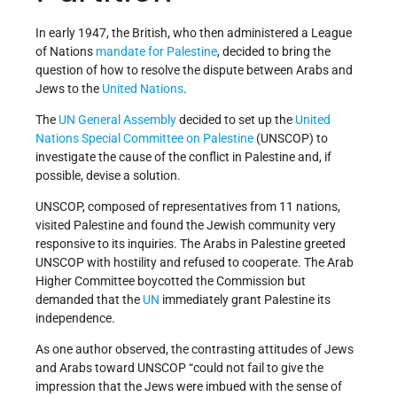
In early 1947, the British, who then administered a League
of Nations
mandate for Palestine
, decided to bring the
question of how to resolve the dispute between Arabs and
Jews to the
United Nations
.
The
UN General Assembly
decided to set up the
United
Nations Special Committee on Palestine
(UNSCOP) to
investigate the cause of the conflict in Palestine and, if
possible, devise a solution.
UNSCOP, composed of representatives from 11 nations,
visited Palestine and found the Jewish community very
responsive to its inquiries. The Arabs in Palestine greeted
UNSCOP with hostility and refused to cooperate. The Arab
Higher Committee boycotted the Commission but
demanded that the
UN
immediately grant Palestine its
independence.
As one author observed, the contrasting attitudes of Jews
and Arabs toward UNSCOP “could not fail to give the
impression that the Jews were imbued with the sense of