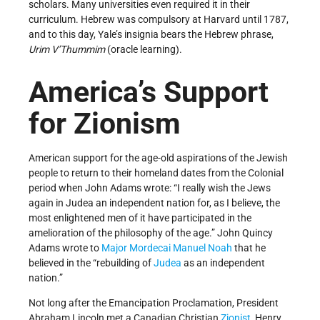
scholars. Many universities even required it in their
curriculum. Hebrew was compulsory at Harvard until 1787,
and to this day, Yale’s insignia bears the Hebrew phrase,
Urim V’Thummim
(oracle learning).
America’s Support
for Zionism
American support for the age-old aspirations of the Jewish
people to return to their homeland dates from the Colonial
period when John Adams wrote: “I really wish the Jews
again in Judea an independent nation for, as I believe, the
most enlightened men of it have participated in the
amelioration of the philosophy of the age.” John Quincy
Adams wrote to
Major Mordecai Manuel Noah
that he
believed in the “rebuilding of
Judea
as an independent
nation.”
Not long after the Emancipation Proclamation, President
Abraham Lincoln met a Canadian Christian
Zionist
, Henry