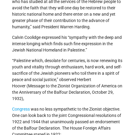
who has studied at all the services of the Hebrew people to
avoid the faith that they will one day be restored to their
historic national home and there enter on a new and yet
greater phase of their contribution to the advance of
humanity,” said President Warren Harding.
Calvin Coolidge expressed his “sympathy with the deep and
intense longing which finds such fine expression in the
Jewish National Homeland in Palestine.”
“Palestine which, desolate for centuries, is now renewing its
youth and vitality through enthusiasm, hard work, and self-
sacrifice of the Jewish pioneers who toil there in a spirit of
peace and social justice,” observed Herbert
Hoover (Message to the Zionist Organization of America on
the Anniversary of the Balfour Declaration, October 29,
1932),
Congress
was no less sympathetic to the Zionist objective.
One can look back to the joint Congressional resolutions of
1922 and 1944 that unanimously passed an endorsement
of the Balfour Declaration. The House Foreign Affairs
Committee stated in 1922: