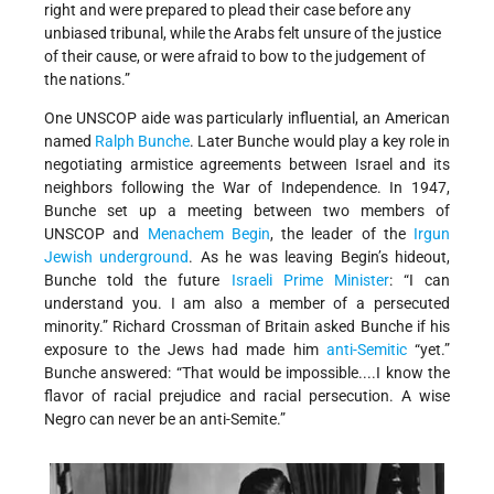
right and were prepared to plead their case before any
unbiased tribunal, while the Arabs felt unsure of the justice
of their cause, or were afraid to bow to the judgement of
the nations.”
One UNSCOP aide was particularly influential, an American
named
Ralph Bunche
. Later Bunche would play a key role in
negotiating armistice agreements between Israel and its
neighbors following the War of Independence. In 1947,
Bunche set up a meeting between two members of
UNSCOP and
Menachem Begin
, the leader of the
Irgun
Jewish underground
. As he was leaving Begin’s hideout,
Bunche told the future
Israeli
Prime Minister
: “I can
understand you. I am also a member of a persecuted
minority.” Richard Crossman of Britain asked Bunche if his
exposure to the Jews had made him
anti-Semitic
“yet.”
Bunche answered: “That would be impossible....I know the
flavor of racial prejudice and racial persecution. A wise
Negro can never be an anti-Semite.”