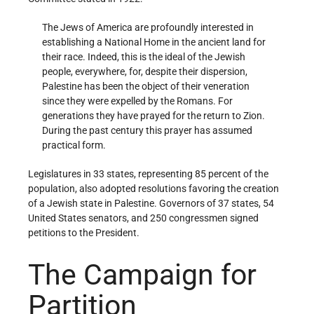
The Jews of America are profoundly interested in
establishing a National Home in the ancient land for
their race. Indeed, this is the ideal of the Jewish
people, everywhere, for, despite their dispersion,
Palestine has been the object of their veneration
since they were expelled by the Romans. For
generations they have prayed for the return to Zion.
During the past century this prayer has assumed
practical form.
Legislatures in 33 states, representing 85 percent of the
population, also adopted resolutions favoring the creation
of a Jewish state in Palestine. Governors of 37 states, 54
United States senators, and 250 congressmen signed
petitions to the President.
The Campaign for
Partition