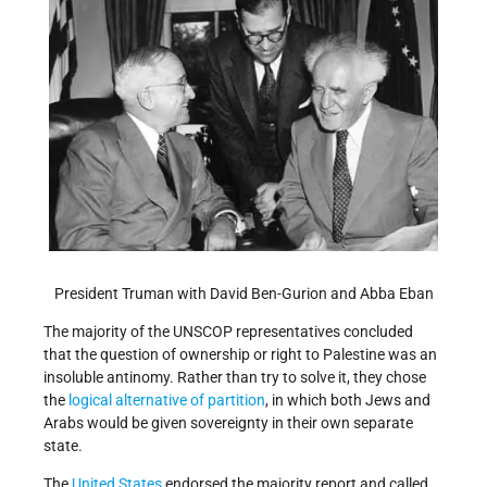
President Truman with David Ben-Gurion and Abba Eban
The majority of the UNSCOP representatives concluded
that the question of ownership or right to Palestine was an
insoluble antinomy. Rather than try to solve it, they chose
the
logical alternative of partition
, in which both Jews and
Arabs would be given sovereignty in their own separate
state.
The
United States
endorsed the majority report and called