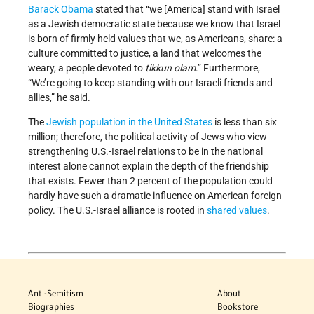
Barack Obama
stated that “we [America] stand with Israel
as a Jewish democratic state because we know that Israel
is born of firmly held values that we, as Americans, share: a
culture committed to justice, a land that welcomes the
weary, a people devoted to
tikkun olam
.” Furthermore,
“We’re going to keep standing with our Israeli friends and
allies,” he said.
The
Jewish population in the United States
is less than six
million; therefore, the political activity of Jews who view
strengthening U.S.-Israel relations to be in the national
interest alone cannot explain the depth of the friendship
that exists. Fewer than 2 percent of the population could
hardly have such a dramatic influence on American foreign
policy. The U.S.-Israel alliance is rooted in
shared values
.
Anti-Semitism
About
Biographies
Bookstore