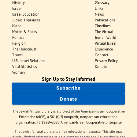
History
Glossary
Israel
Links
Israel Education
News
Judaic Treasures
Publications
Maps
Timelines
Myths & Facts
The Virtual
Politics
Jewish World
Religion
Virtual Israel
The Holocaust
Experience
Travel
Contact
U.S.-Israel Relations
Privacy Policy
Vital Statistics
Donate
Women
Sign Up to Stay Informed
Subscribe
Donate
The Jewish Virtual Library is a project of the American-Israeli Cooperative
Enterprise (AICE), a 501(c)(3) nonprofit, nonpartisan educational
organization. | © 1998–2026 American-Israeli Cooperative Enterprise
The Jewish Virtual Library is a free educational resource. This site may
display limited advertising to help support operations. Advertising is not