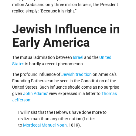
million Arabs and only three million Israelis, the President
replied simply: “Because it is right.”
Jewish Influence in
Early America
The mutual admiration between
Israel
and the
United
States
is hardly a recent phenomenon.
The profound influence of
Jewish tradition
on America’s
Founding Fathers can be seen in the Constitution of the
United States. Such influence should come as no surprise
given
John Adams’
view expressed in a letter to
Thomas
Jefferson
:
I will insist that the Hebrews have done more to
civilize man than any other nation (Letter
to
Mordecai Manuel Noah
, 1819).