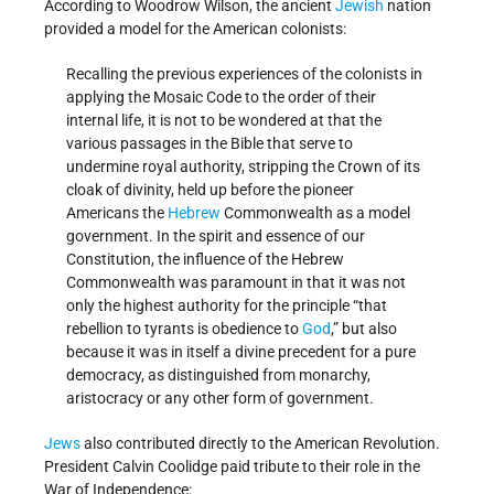
According to Woodrow Wilson, the ancient
Jewish
nation
provided a model for the American colonists:
Recalling the previous experiences of the colonists in
applying the Mosaic Code to the order of their
internal life, it is not to be wondered at that the
various passages in the Bible that serve to
undermine royal authority, stripping the Crown of its
cloak of divinity, held up before the pioneer
Americans the
Hebrew
Commonwealth as a model
government. In the spirit and essence of our
Constitution, the influence of the Hebrew
Commonwealth was paramount in that it was not
only the highest authority for the principle “that
rebellion to tyrants is obedience to
God
,” but also
because it was in itself a divine precedent for a pure
democracy, as distinguished from monarchy,
aristocracy or any other form of government.
Jews
also contributed directly to the American Revolution.
President Calvin Coolidge paid tribute to their role in the
War of Independence: