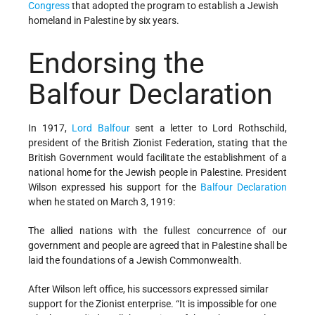
Congress
that adopted the program to establish a Jewish
homeland in Palestine by six years.
Endorsing the
Balfour Declaration
In 1917,
Lord Balfour
sent a letter to Lord Rothschild,
president of the British Zionist Federation, stating that the
British Government would facilitate the establishment of a
national home for the Jewish people in Palestine. President
Wilson expressed his support for the
Balfour Declaration
when he stated on March 3, 1919:
The allied nations with the fullest concurrence of our
government and people are agreed that in Palestine shall be
laid the foundations of a Jewish Commonwealth.
After Wilson left office, his successors expressed similar
support for the Zionist enterprise. “It is impossible for one