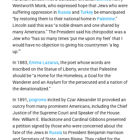
Wentworth Monk, who expressed hope that Jews who were
suffering oppression in
Russia
and
Turkey
be emancipated
“by restoring them to their national home in
Palestine
.”
Lincoln said this was “a noble dream and one shared by
many Americans.” The President said his chiropodist was a
Jew who “has so many times ‘put me upon my feet’ that I
would have no objection to giving his countrymen ‘a leg
up.’”
In 1883,
Emma Lazarus
, the poet whose words are
inscribed on the Statue of Liberty, wrote that Palestine
should be “a Home for the Homeless, a Goal for the
Wanderer and an Asylum for the persecuted and a nation of
the denationalized.”
In 1891,
pogroms
incited by Czar Alexander III provoked an
outcry from many prominent Americans, including the Chief
Justice of the Supreme Court and Speaker of the House.
Rev. William E. Blackstone and Cardinal Gibbons presented
a petition signed by those who were concerned about the
fate of the Jews in
Russia
to President Benjamin Harrison
and Secretary of State James Blaine. They called for the