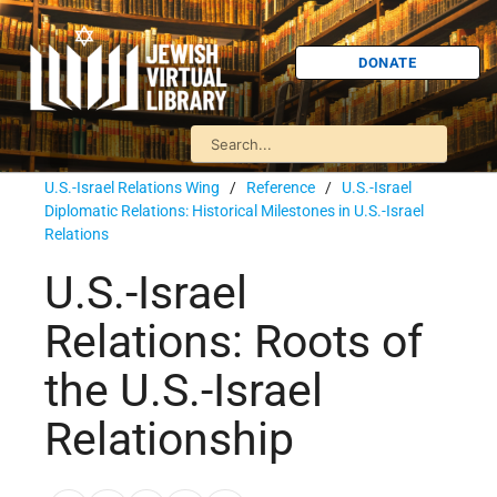
DONATE
U.S.-Israel Relations Wing
/
Reference
/
U.S.-Israel
Diplomatic Relations: Historical Milestones in U.S.-Israel
Relations
U.S.-Israel
Relations: Roots of
the U.S.-Israel
Relationship