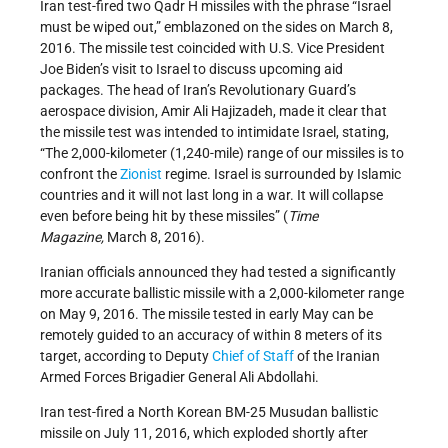
Iran test-fired two Qadr H missiles with the phrase “Israel
must be wiped out,” emblazoned on the sides on March 8,
2016. The missile test coincided with U.S. Vice President
Joe Biden’s visit to Israel to discuss upcoming aid
packages. The head of Iran’s Revolutionary Guard’s
aerospace division, Amir Ali Hajizadeh, made it clear that
the missile test was intended to intimidate Israel, stating,
“The 2,000-kilometer (1,240-mile) range of our missiles is to
confront the
Zionist
regime. Israel is surrounded by Islamic
countries and it will not last long in a war. It will collapse
even before being hit by these missiles” (
Time
Magazine,
March 8, 2016).
Iranian officials announced they had tested a significantly
more accurate ballistic missile with a 2,000-kilometer range
on May 9, 2016. The missile tested in early May can be
remotely guided to an accuracy of within 8 meters of its
target, according to Deputy
Chief of Staff
of the Iranian
Armed Forces Brigadier General Ali Abdollahi.
Iran test-fired a North Korean BM-25 Musudan ballistic
missile on July 11, 2016, which exploded shortly after