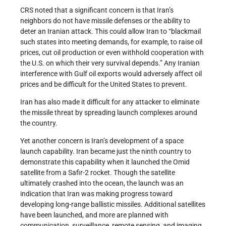
CRS noted that a significant concern is that Iran’s
neighbors do not have missile defenses or the ability to
deter an Iranian attack. This could allow Iran to “blackmail
such states into meeting demands, for example, to raise oil
prices, cut oil production or even withhold cooperation with
the U.S. on which their very survival depends.” Any Iranian
interference with Gulf oil exports would adversely affect oil
prices and be difficult for the United States to prevent.
Iran has also made it difficult for any attacker to eliminate
the missile threat by spreading launch complexes around
the country.
Yet another concern is Iran’s development of a space
launch capability. Iran became just the ninth country to
demonstrate this capability when it launched the Omid
satellite from a Safir-2 rocket. Though the satellite
ultimately crashed into the ocean, the launch was an
indication that Iran was making progress toward
developing long-range ballistic missiles. Additional satellites
have been launched, and more are planned with
communication, surveillance, remote sensing, and imaging