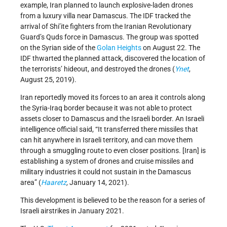
example, Iran planned to launch explosive-laden drones
from a luxury villa near Damascus. The IDF tracked the
arrival of Shi’ite fighters from the Iranian Revolutionary
Guard’s Quds force in Damascus. The group was spotted
on the Syrian side of the
Golan Heights
on August 22. The
IDF thwarted the planned attack, discovered the location of
the terrorists’ hideout, and destroyed the drones (
Ynet
,
August 25, 2019).
Iran reportedly moved its forces to an area it controls along
the Syria-Iraq border because it was not able to protect
assets closer to Damascus and the Israeli border. An Israeli
intelligence official said, “It transferred there missiles that
can hit anywhere in Israeli territory, and can move them
through a smuggling route to even closer positions. [Iran] is
establishing a system of drones and cruise missiles and
military industries it could not sustain in the Damascus
area” (
Haaretz
,
January 14, 2021).
This development is believed to be the reason for a series of
Israeli airstrikes in January 2021.