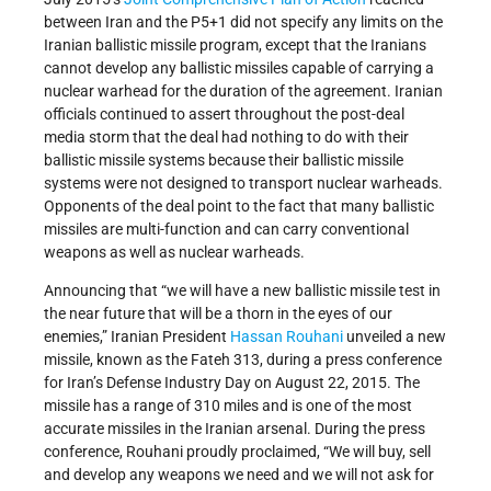
between Iran and the P5+1 did not specify any limits on the
Iranian ballistic missile program, except that the Iranians
cannot develop any ballistic missiles capable of carrying a
nuclear warhead for the duration of the agreement. Iranian
officials continued to assert throughout the post-deal
media storm that the deal had nothing to do with their
ballistic missile systems because their ballistic missile
systems were not designed to transport nuclear warheads.
Opponents of the deal point to the fact that many ballistic
missiles are multi-function and can carry conventional
weapons as well as nuclear warheads.
Announcing that “we will have a new ballistic missile test in
the near future that will be a thorn in the eyes of our
enemies,” Iranian President
Hassan Rouhani
unveiled a new
missile, known as the Fateh 313, during a press conference
for Iran’s Defense Industry Day on August 22, 2015. The
missile has a range of 310 miles and is one of the most
accurate missiles in the Iranian arsenal. During the press
conference, Rouhani proudly proclaimed, “We will buy, sell
and develop any weapons we need and we will not ask for