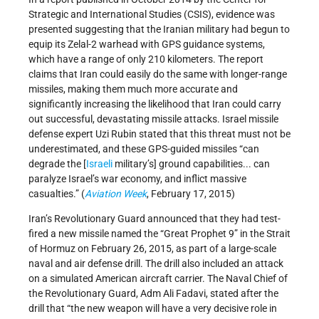
Strategic and International Studies (CSIS), evidence was
presented suggesting that the Iranian military had begun to
equip its Zelal-2 warhead with GPS guidance systems,
which have a range of only 210 kilometers. The report
claims that Iran could easily do the same with longer-range
missiles, making them much more accurate and
significantly increasing the likelihood that Iran could carry
out successful, devastating missile attacks. Israel missile
defense expert Uzi Rubin stated that this threat must not be
underestimated, and these GPS-guided missiles “can
degrade the [
Israeli
military’s] ground capabilities... can
paralyze Israel’s war economy, and inflict massive
casualties.” (
Aviation Week
, February 17, 2015)
Iran’s Revolutionary Guard announced that they had test-
fired a new missile named the “Great Prophet 9” in the Strait
of Hormuz on February 26, 2015, as part of a large-scale
naval and air defense drill. The drill also included an attack
on a simulated American aircraft carrier. The Naval Chief of
the Revolutionary Guard, Adm Ali Fadavi, stated after the
drill that “the new weapon will have a very decisive role in