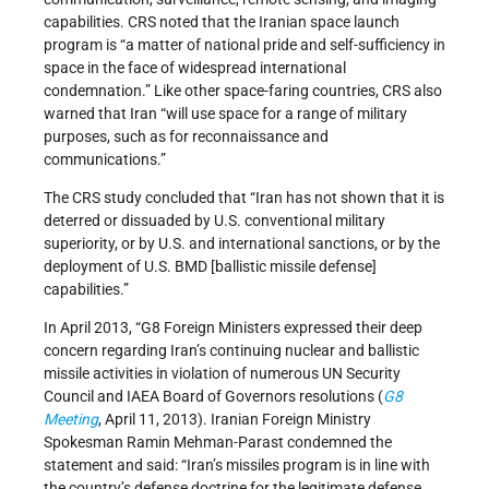
capabilities. CRS noted that the Iranian space launch
program is “a matter of national pride and self-sufficiency in
space in the face of widespread international
condemnation.” Like other space-faring countries, CRS also
warned that Iran “will use space for a range of military
purposes, such as for reconnaissance and
communications.”
The CRS study concluded that “Iran has not shown that it is
deterred or dissuaded by U.S. conventional military
superiority, or by U.S. and international sanctions, or by the
deployment of U.S. BMD [ballistic missile defense]
capabilities.”
In April 2013, “G8 Foreign Ministers expressed their deep
concern regarding Iran’s continuing nuclear and ballistic
missile activities in violation of numerous UN Security
Council and IAEA Board of Governors resolutions (
G8
Meeting
, April 11, 2013). Iranian Foreign Ministry
Spokesman Ramin Mehman-Parast condemned the
statement and said: “Iran’s missiles program is in line with
the country’s defense doctrine for the legitimate defense