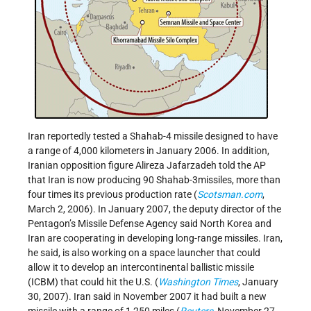
Iran reportedly tested a Shahab-4 missile designed to have
a range of 4,000 kilometers in January 2006. In addition,
Iranian opposition figure Alireza Jafarzadeh told the AP
that Iran is now producing 90 Shahab-3missiles, more than
four times its previous production rate (
Scotsman.com
,
March 2, 2006). In January 2007, the deputy director of the
Pentagon’s Missile Defense Agency said North Korea and
Iran are cooperating in developing long-range missiles. Iran,
he said, is also working on a space launcher that could
allow it to develop an intercontinental ballistic missile
(ICBM) that could hit the U.S. (
Washington Times
, January
30, 2007). Iran said in November 2007 it had built a new
missile with a range of 1,250 miles (
Reuters
, November 27,