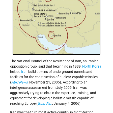
The National Council of the Resistance of Iran, an Iranian
opposition group, said that beginning in 1989,
North Korea
helped
Iran
build dozens of underground tunnels and
facilities for the construction of nuclear-capable missiles
(
ABC News
, November 21, 2005). According to an
intelligence assessment from July 2005, Iran was
aggressively trying to obtain the expertise, training, and
equipment for developing a ballistic missile capable of
reaching Europe (
Guardian
, January 4, 2006).
Iran was the third most active country in flight-testing