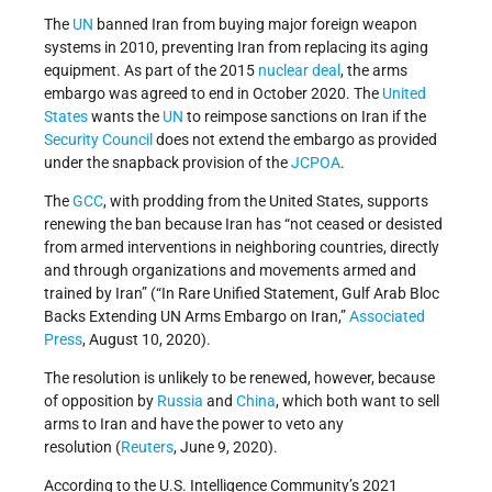
The
UN
banned Iran from buying major foreign weapon
systems in 2010, preventing Iran from replacing its aging
equipment. As part of the 2015
nuclear deal
, the arms
embargo was agreed to end in October 2020. The
United
States
wants the
UN
to reimpose sanctions on Iran if the
Security Council
does not extend the embargo as provided
under the snapback provision of the
JCPOA
.
The
GCC
, with prodding from the United States, supports
renewing the ban because Iran has “not ceased or desisted
from armed interventions in neighboring countries, directly
and through organizations and movements armed and
trained by Iran” (“In Rare Unified Statement, Gulf Arab Bloc
Backs Extending UN Arms Embargo on Iran,”
Associated
Press
, August 10, 2020).
The resolution is unlikely to be renewed, however, because
of opposition by
Russia
and
China
, which both want to sell
arms to Iran and have the power to veto any
resolution (
Reuters
, June 9, 2020).
According to the U.S. Intelligence Community’s 2021