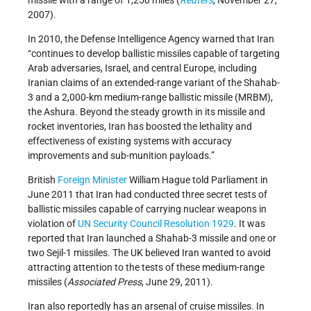
2007).
In 2010, the Defense Intelligence Agency warned that Iran
“continues to develop ballistic missiles capable of targeting
Arab adversaries, Israel, and central Europe, including
Iranian claims of an extended-range variant of the Shahab-
3 and a 2,000-km medium-range ballistic missile (MRBM),
the Ashura. Beyond the steady growth in its missile and
rocket inventories, Iran has boosted the lethality and
effectiveness of existing systems with accuracy
improvements and sub-munition payloads.”
British
Foreign Minister
William Hague told Parliament in
June 2011 that Iran had conducted three secret tests of
ballistic missiles capable of carrying nuclear weapons in
violation of
UN Security Council Resolution 1929
. It was
reported that Iran launched a Shahab-3 missile and one or
two Sejil-1 missiles. The UK believed Iran wanted to avoid
attracting attention to the tests of these medium-range
missiles (
Associated Press
, June 29, 2011).
Iran also reportedly has an arsenal of cruise missiles. In