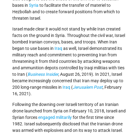
bases in
Syria
to facilitate the transfer of materiel to
Hezbollah and to create forward positions from which to
threaten Israel.
Israel made clear it would not stand by while Iran created
facts on the ground in Syria. Throughout the civil war, Israel
bombed Iranian convoys, bases, and troops. When Iran
began to use bases in
Iraq
as well, Israel demonstrated its
military reach and commitment to preventing Iran from
threatening it from third countries by attacking weapons
and ammunition depots controlled by Iraqi militias with ties
to Iran (
Business Insider
,
August 26, 2019). In 2021, Israel
became increasingly concerned that Iran may deploy up to
200 long-range missiles in
Iraq
(
Jerusalem Post
, February
16, 2021).
Following the downing over Israeli territory of an Iranian
drone launched from Syria on February 10, 2018, Israeli and
Syrian forces
engaged militarily
for the first time since
1982. Israel subsequently disclosed that the Iranian drone
was armed with explosives and on its way to attack Israel.