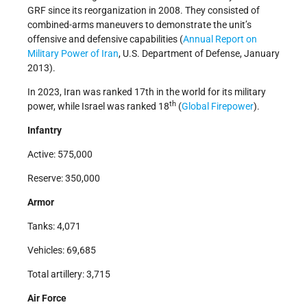
GRF since its reorganization in 2008. They consisted of
combined-arms maneuvers to demonstrate the unit’s
offensive and defensive capabilities (
Annual Report on
Military Power of Iran
, U.S. Department of Defense, January
2013).
In 2023, Iran was ranked 17th in the world for its military
th
power, while Israel was ranked 18
(
Global Firepower
).
Infantry
Active: 575,000
Reserve: 350,000
Armor
Tanks: 4,071
Vehicles: 69,685
Total artillery: 3,715
Air Force