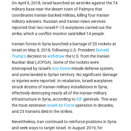
On April 9, 2018, Israel launched an airstrike against the T4
military base near the desert town of Palmyra that
coordinates Iranian-backed militias, killing four Iranian
military advisers. Russian and Iranian news services
reported that two Israeli F-15 warplanes carried out the
strike, which a conflict monitor said killed 14 people.
Iranian forces in Syria launched a barrage of 20 rockets at
Israel on May 8, 2018, following U.S. President
Donald
Trump’s
decision to
withdraw
the U.S. from the Iranian
Nuclear deal (JCPOA). Some of the rockets were
intercepted by Israel’s
Iron Dome
missile defense system,
and some landed in Syrian territory. No significant damage
or injuries were reported. In retaliation, Israeli warplanes
struck dozens of Iranian military installations in Syria,
effectively destroying nearly all of the Iranian military
infrastructure in Syria, according to
IDF
generals. This was
the most extensive
Israeli Air Force
operation in decades,
and 23 Iranians died in the strikes.
Nevertheless, Iran continued to reinforce positions in Syria
and seek ways to target Israel. In August 2019, for