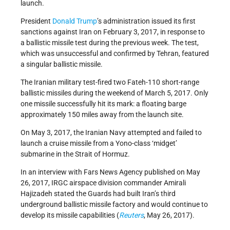
launch.
President
Donald Trump
’s administration issued its first
sanctions against Iran on February 3, 2017, in response to
a ballistic missile test during the previous week. The test,
which was unsuccessful and confirmed by Tehran, featured
a singular ballistic missile.
The Iranian military test-fired two Fateh-110 short-range
ballistic missiles during the weekend of March 5, 2017. Only
one missile successfully hit its mark: a floating barge
approximately 150 miles away from the launch site.
On May 3, 2017, the Iranian Navy attempted and failed to
launch a cruise missile from a Yono-class ‘midget’
submarine in the Strait of Hormuz.
In an interview with Fars News Agency published on May
26, 2017, IRGC airspace division commander Amirali
Hajizadeh stated the Guards had built Iran’s third
underground ballistic missile factory and would continue to
develop its missile capabilities (
Reuters
, May 26, 2017).