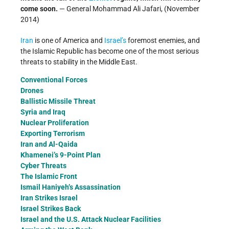
come soon.
— General Mohammad Ali Jafari, (November
2014)
Iran
is one of America and
Israel’s
foremost enemies, and
the Islamic Republic has become one of the most serious
threats to stability in the Middle East.
Conventional Forces
Drones
Ballistic Missile Threat
Syria and Iraq
Nuclear Proliferation
Exporting Terrorism
Iran and Al-Qaida
Khamenei’s 9-Point Plan
Cyber Threats
The Islamic Front
Ismail Haniyeh’s Assassination
Iran Strikes Israel
Israel Strikes Back
Israel and the U.S. Attack Nuclear Facilities