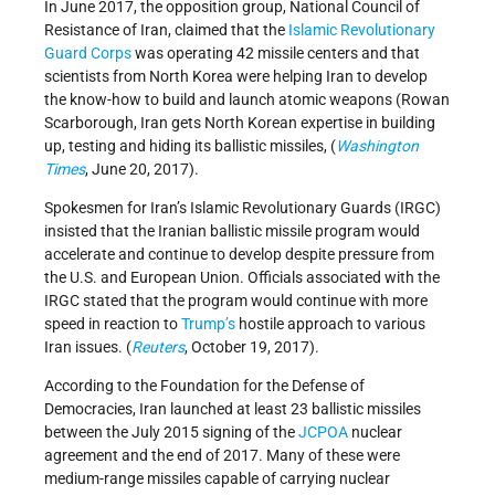
In June 2017, the opposition group, National Council of
Resistance of Iran, claimed that the
Islamic Revolutionary
Guard Corps
was operating 42 missile centers and that
scientists from North Korea were helping Iran to develop
the know-how to build and launch atomic weapons (Rowan
Scarborough, Iran gets North Korean expertise in building
up, testing and hiding its ballistic missiles, (
Washington
Times
, June 20, 2017).
Spokesmen for Iran’s Islamic Revolutionary Guards (IRGC)
insisted that the Iranian ballistic missile program would
accelerate and continue to develop despite pressure from
the U.S. and European Union. Officials associated with the
IRGC stated that the program would continue with more
speed in reaction to
Trump’s
hostile approach to various
Iran issues. (
Reuters
, October 19, 2017).
According to the Foundation for the Defense of
Democracies, Iran launched at least 23 ballistic missiles
between the July 2015 signing of the
JCPOA
nuclear
agreement and the end of 2017. Many of these were
medium-range missiles capable of carrying nuclear