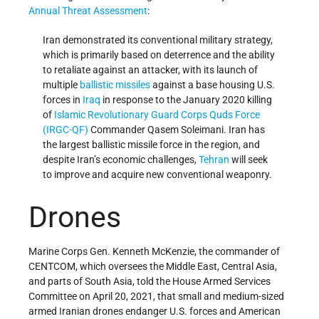
Annual Threat Assessment
:
Iran demonstrated its conventional military strategy,
which is primarily based on deterrence and the ability
to retaliate against an attacker, with its launch of
multiple
ballistic missiles
against a base housing U.S.
forces in
Iraq
in response to the January 2020 killing
of
Islamic Revolutionary Guard Corps Quds Force
(IRGC-QF)
Commander Qasem Soleimani. Iran has
the largest ballistic missile force in the region, and
despite Iran’s economic challenges,
Tehran
will seek
to improve and acquire new conventional weaponry.
Drones
Marine Corps Gen. Kenneth McKenzie, the commander of
CENTCOM, which oversees the Middle East, Central Asia,
and parts of South Asia, told the House Armed Services
Committee on April 20, 2021, that small and medium-sized
armed Iranian drones endanger U.S. forces and American