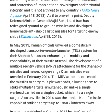
and protection of Iran’s national sovereignty and territorial
integrity, and it is not a threat to any country” (
FARS News
Agency
, April 18, 2013). As if to prove the point, Deputy
Defense Minister General Majid Boka’i said Iran has
redesigned ground-to-ground missiles and developed
homemade anti-ship ballistic missiles for targeting enemy
ships (
Siasatrooz
, April 18, 2013).
In May 2013, Iranian officials unveiled a domestically
developed transporter-erector-launcher (TEL) system for
their Shahab-3 missiles, enhancing the mobility and
concealability of their missile arsenal. The development of a
multiple reentry vehicle (MRV) attachment for the Shahab-3
missiles and newer, longer-range Qiam missiles was
unveiled in February 2014. The MRV attachments enable
the missiles to carry multiple warheads, allowing them to
strike multiple targets simultaneously, unlike a single
warhead carried on a single rocket, which hits a single
target. Also unveiled in 2014 was the Iranian Kadr F missile,
capable of striking targets up to 1950 kilometers away.
In a report published in October 2014 by the Center for