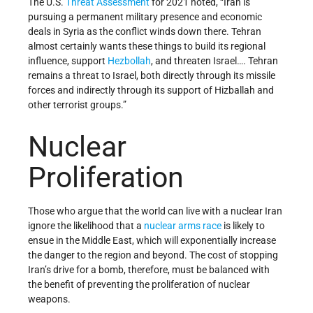
The U.S.
Threat Assessment
for 2021 noted, “Iran is
pursuing a permanent military presence and economic
deals in Syria as the conflict winds down there. Tehran
almost certainly wants these things to build its regional
influence, support
Hezbollah
, and threaten Israel…. Tehran
remains a threat to Israel, both directly through its missile
forces and indirectly through its support of Hizballah and
other terrorist groups.”
Nuclear
Proliferation
Those who argue that the world can live with a nuclear Iran
ignore the likelihood that a
nuclear arms race
is likely to
ensue in the Middle East, which will exponentially increase
the danger to the region and beyond. The cost of stopping
Iran’s drive for a bomb, therefore, must be balanced with
the benefit of preventing the proliferation of nuclear
weapons.