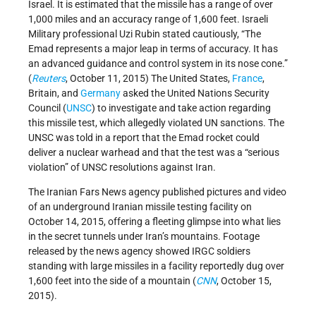
Israel. It is estimated that the missile has a range of over
1,000 miles and an accuracy range of 1,600 feet. Israeli
Military professional Uzi Rubin stated cautiously, “The
Emad represents a major leap in terms of accuracy. It has
an advanced guidance and control system in its nose cone.”
(
Reuters
, October 11, 2015) The United States,
France
,
Britain, and
Germany
asked the United Nations Security
Council (
UNSC
) to investigate and take action regarding
this missile test, which allegedly violated UN sanctions. The
UNSC was told in a report that the Emad rocket could
deliver a nuclear warhead and that the test was a “serious
violation” of UNSC resolutions against Iran.
The Iranian Fars News agency published pictures and video
of an underground Iranian missile testing facility on
October 14, 2015, offering a fleeting glimpse into what lies
in the secret tunnels under Iran’s mountains. Footage
released by the news agency showed IRGC soldiers
standing with large missiles in a facility reportedly dug over
1,600 feet into the side of a mountain (
CNN
, October 15,
2015).