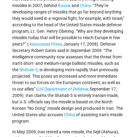
missiles in 2007, behind
Russia
and
China
. “They’re
developing ranges of missiles that go far beyond anything
they would need in a regional fight, for example, with Israel,”
according to the head of the United States missile defense
program, Lt. Gen. Henry Obering. “Why are they developing
missiles today that will be possible to reach Europe in few
years?” (
Associated Press
, January 17, 2008). Defense
Secretary Robert Gates said in September 2009: “The
intelligence community now assesses that the threat from
Iran’s short- and medium-range ballistic missiles, such as
the
Shahab-3
, is developing more rapidly than previously
projected. This poses an increased and more immediate
threat to our forces on the European continent, as well as
to our allies” (
US Department of Defense
, September 17,
2009). Iran claims the Shahab-3 is entirely Iranian-made,
but U.S. officials say the missile is based on the North
Korean “No Dong” missile design and produced in Iran. The
United States also accuses
China
of assisting Iran’s missile
program.
In May 2009, Iran tested a new missile, the Sejil (Ashura),