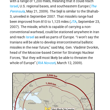
with a range of 1,200 miles, meaning that it could reach
Israel
, U.S. regional bases, and southeastern Europe (
The
Peninsula
, May 21, 2009). The Sejil is similar to the Shahab-
3, unveiled in September 2007. That missile’s range had
been improved from 810 to 1,125 miles (
JTA
, September 23,
2007). The missile, which is capable of carrying a non-
conventional warhead, could be stationed anywhere in Iran
and reach
Israel
as well as parts of Europe. “I won’t say the
Iranians will be able to develop intercontinental ballistic
missiles in the near future,” said Maj. Gen. Vladimir Dvorkin,
head of the Moscow-based Center for Strategic Nuclear
Forces, “But they will most likely be able to threaten the
whole of Europe” (
RIA Novosti
, March 12, 2009).