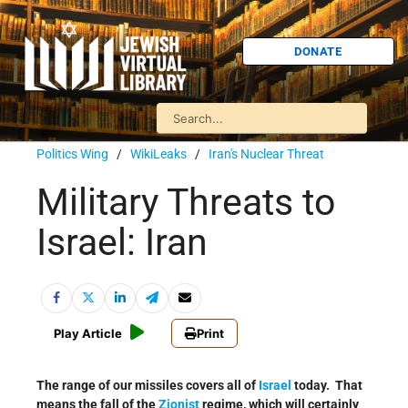
DONATE
Politics Wing
/
WikiLeaks
/
Iran's Nuclear Threat
Military Threats to
Israel: Iran
Play Article
Print
The range of our missiles covers all of
Israel
today. That
means the fall of the
Zionist
regime, which will certainly