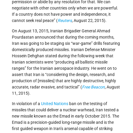
permission or abide by any resolution for that. We can
negotiate with other countries only when we are powerful.
If a country does not have power and independence, it
cannot seek real peace” (
Reuters
, August 22, 2015).
On August 13, 2015, Iranian Brigadier General Ahmad
Pourdastan announced that during the coming months,
Iran was going to be staging six “war-game” drills featuring
domestically produced missiles. Iranian Defense Minister
Hossein Dehghan stated during the following week that
Iranian scientists were “producing all ballistic missile
ranges” for the Iranian aerospace industry. He went on to
assert that Iran is “considering the design, research, and
production of [missiles] that are highly destructive, highly
accurate, radar evasive, and tactical” (
Free Beacon
, August
11, 2015).
In violation of a
United Nations
ban on the testing of
missiles that could deliver a nuclear warhead, Iran tested a
new missile known as the Emad in early October 2015. The
Emad is a precision-guided long-range missile and is the
first guided weapon in Iran’s arsenal capable of striking