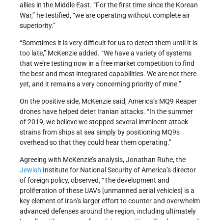
allies in the Middle East. “For the first time since the Korean
War,” he testified, “we are operating without complete air
superiority.”
“Sometimes it is very difficult for us to detect them until it is
too late,” McKenzie added. “We have a variety of systems
that we’re testing now in a free market competition to find
the best and most integrated capabilities. We are not there
yet, and it remains a very concerning priority of mine.”
On the positive side, McKenzie said, America’s MQ9 Reaper
drones have helped deter Iranian attacks. “In the summer
of 2019, we believe we stopped several imminent attack
strains from ships at sea simply by positioning MQ9s
overhead so that they could hear them operating.”
Agreeing with McKenzie’s analysis, Jonathan Ruhe, the
Jewish
Institute for National Security of America’s director
of foreign policy, observed, “The development and
proliferation of these UAVs [unmanned aerial vehicles] is a
key element of Iran’s larger effort to counter and overwhelm
advanced defenses around the region, including ultimately