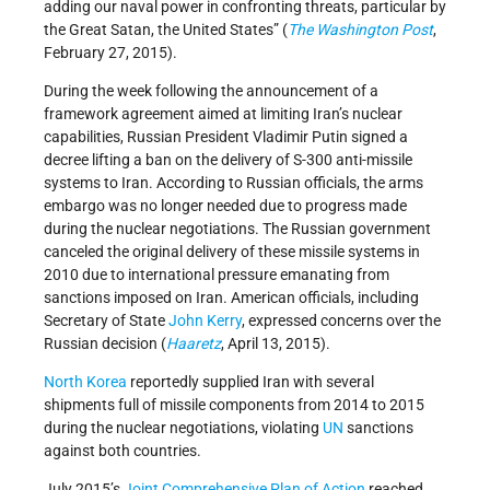
adding our naval power in confronting threats, particular by
the Great Satan, the United States” (
The Washington Post
,
February 27, 2015).
During the week following the announcement of a
framework agreement aimed at limiting Iran’s nuclear
capabilities, Russian President Vladimir Putin signed a
decree lifting a ban on the delivery of S-300 anti-missile
systems to Iran. According to Russian officials, the arms
embargo was no longer needed due to progress made
during the nuclear negotiations. The Russian government
canceled the original delivery of these missile systems in
2010 due to international pressure emanating from
sanctions imposed on Iran. American officials, including
Secretary of State
John Kerry
, expressed concerns over the
Russian decision (
Haaretz
, April 13, 2015).
North Korea
reportedly supplied Iran with several
shipments full of missile components from 2014 to 2015
during the nuclear negotiations, violating
UN
sanctions
against both countries.
July 2015’s
Joint Comprehensive Plan of Action
reached