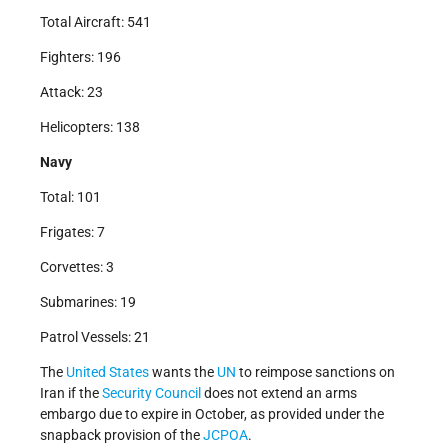
Total Aircraft: 541
Fighters: 196
Attack: 23
Helicopters: 138
Navy
Total: 101
Frigates: 7
Corvettes: 3
Submarines: 19
Patrol Vessels: 21
The
United States
wants the
UN
to reimpose sanctions on
Iran if the
Security Council
does not extend an arms
embargo due to expire in October, as provided under the
snapback provision of the
JCPOA
.