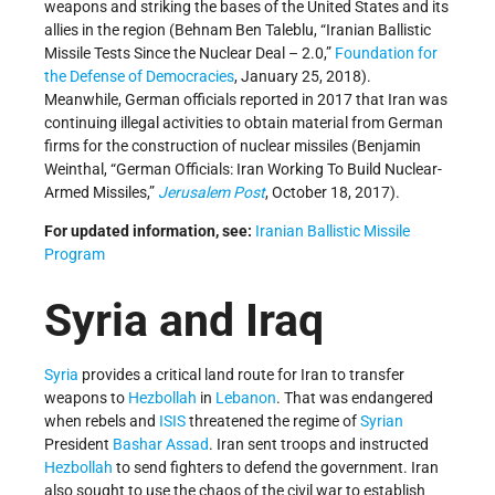
weapons and striking the bases of the United States and its
allies in the region (Behnam Ben Taleblu, “Iranian Ballistic
Missile Tests Since the Nuclear Deal – 2.0,”
Foundation for
the Defense of Democracies
, January 25, 2018).
Meanwhile, German officials reported in 2017 that Iran was
continuing illegal activities to obtain material from German
firms for the construction of nuclear missiles (Benjamin
Weinthal, “German Officials: Iran Working To Build Nuclear-
Armed Missiles,”
Jerusalem Post
, October 18, 2017).
For updated information, see:
Iranian Ballistic Missile
Program
Syria and Iraq
Syria
provides a critical land route for Iran to transfer
weapons to
Hezbollah
in
Lebanon
. That was endangered
when rebels and
ISIS
threatened the regime of
Syrian
President
Bashar Assad
. Iran sent troops and instructed
Hezbollah
to send fighters to defend the government. Iran
also sought to use the chaos of the civil war to establish