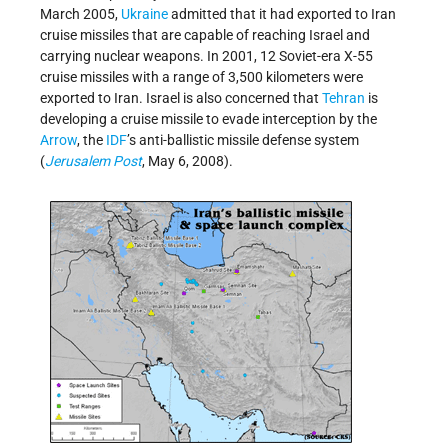
March 2005,
Ukraine
admitted that it had exported to Iran
cruise missiles that are capable of reaching Israel and
carrying nuclear weapons. In 2001, 12 Soviet-era X-55
cruise missiles with a range of 3,500 kilometers were
exported to Iran. Israel is also concerned that
Tehran
is
developing a cruise missile to evade interception by the
Arrow
, the
IDF
’s anti-ballistic missile defense system
(
Jerusalem Post
, May 6, 2008).