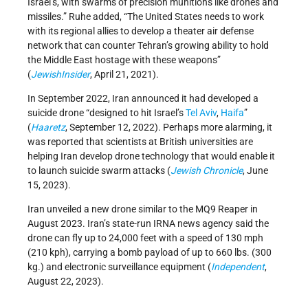
Israel’s, with swarms of precision munitions like drones and
missiles.” Ruhe added, “The United States needs to work
with its regional allies to develop a theater air defense
network that can counter Tehran’s growing ability to hold
the Middle East hostage with these weapons”
(
JewishInsider
, April 21, 2021).
In September 2022, Iran announced it had developed a
suicide drone “designed to hit Israel’s
Tel Aviv
,
Haifa
”
(
Haaretz
, September 12, 2022). Perhaps more alarming, it
was reported that scientists at British universities are
helping Iran develop drone technology that would enable it
to launch suicide swarm attacks (
Jewish Chronicle
, June
15, 2023).
Iran unveiled a new drone similar to the MQ9 Reaper in
August 2023. Iran’s state-run IRNA news agency said the
drone can fly up to 24,000 feet with a speed of 130 mph
(210 kph), carrying a bomb payload of up to 660 lbs. (300
kg.) and electronic surveillance equipment (
Independent
,
August 22, 2023).