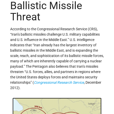
Ballistic Missile
Threat
According to the Congressional Research Service (CRS),
“Iran’s ballistic missiles challenge U.S. military capabilities
and U.S. influence in the Middle East.” U.S. intelligence
indicates that “Iran already has the largest inventory of
ballistic missiles in the Middle East, and is expanding the
scale, reach, and sophistication of its ballistic missile forces,
many of which are inherently capable of carrying a nuclear
payload.” The Pentagon also believes that Iran’s missiles
threaten “U.S. forces, allies, and partners in regions where
the United States deploys forces and maintains security
relationships” (
Congressional Research Service
, December
2012).