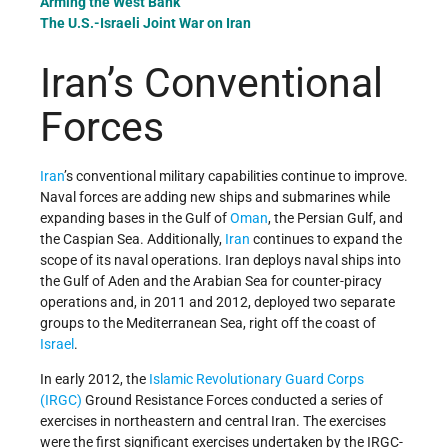
Arming the West Bank
The U.S.-Israeli Joint War on Iran
Iran’s Conventional
Forces
Iran
’s conventional military capabilities continue to improve.
Naval forces are adding new ships and submarines while
expanding bases in the Gulf of
Oman
, the Persian Gulf, and
the Caspian Sea.
Additionally,
Iran
continues to expand the
scope
of its naval operations. Iran deploys naval ships into
the Gulf of Aden and the Arabian Sea for counter-piracy
operations and, in 2011 and 2012, deployed two separate
groups to the Mediterranean Sea, right off the coast of
Israel
.
In early 2012, the
Islamic Revolutionary Guard Corps
(IRGC)
Ground Resistance Forces conducted a series of
exercises in northeastern and central Iran. The exercises
were the first significant exercises undertaken by the IRGC-