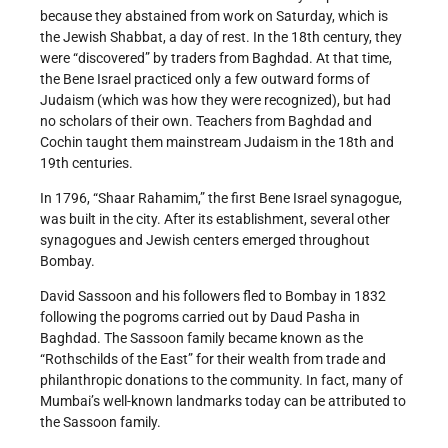
because they abstained from work on Saturday, which is
the Jewish Shabbat, a day of rest. In the 18th century, they
were “discovered” by traders from Baghdad. At that time,
the Bene Israel practiced only a few outward forms of
Judaism (which was how they were recognized), but had
no scholars of their own. Teachers from Baghdad and
Cochin taught them mainstream Judaism in the 18th and
19th centuries.
In 1796, “Shaar Rahamim,” the first Bene Israel synagogue,
was built in the city. After its establishment, several other
synagogues and Jewish centers emerged throughout
Bombay.
David Sassoon and his followers fled to Bombay in 1832
following the pogroms carried out by Daud Pasha in
Baghdad. The Sassoon family became known as the
“Rothschilds of the East” for their wealth from trade and
philanthropic donations to the community. In fact, many of
Mumbai’s well-known landmarks today can be attributed to
the Sassoon family.