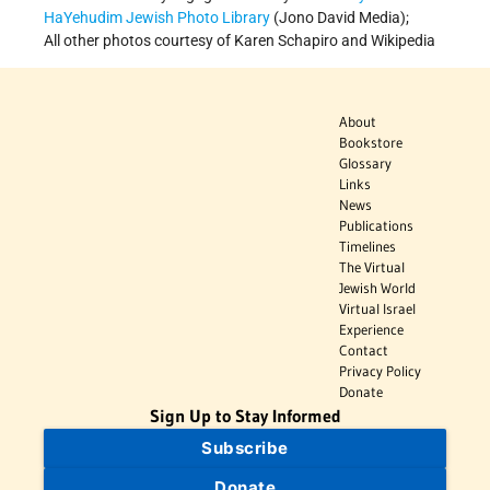
HaYehudim Jewish Photo Library
(Jono David Media);
All other photos courtesy of Karen Schapiro and Wikipedia
About
Bookstore
Glossary
Links
News
Publications
Timelines
The Virtual
Jewish World
Virtual Israel
Experience
Contact
Privacy Policy
Donate
Sign Up to Stay Informed
Subscribe
Donate