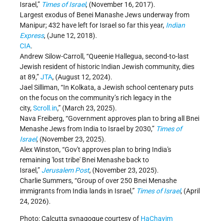
Israel,”
Times of Israel
, (November 16, 2017).
Largest exodus of Benei Manashe Jews underway from
Manipur; 432 have left for Israel so far this year,
Indian
Express
, (June 12, 2018).
CIA
.
Andrew Silow-Carroll, “Queenie Hallegua, second-to-last
Jewish resident of historic Indian Jewish community, dies
at 89,”
JTA
, (August 12, 2024).
Jael Silliman, “In Kolkata, a Jewish school centenary puts
on the focus on the community’s rich legacy in the
city,
Scroll.in
,” (March 23, 2025).
Nava Freiberg, “Government approves plan to bring all Bnei
Menashe Jews from India to Israel by 2030,”
Times of
Israel
, (November 23, 2025).
Alex Winston, “Gov't approves plan to bring India's
remaining 'lost tribe' Bnei Menashe back to
Israel,”
Jerusalem Post
, (November 23, 2025).
Charlie Summers, “Group of over 250 Bnei Menashe
immigrants from India lands in Israel,”
Times of Israel
, (April
24, 2026).
Photo: Calcutta synagogue courtesy of
HaChayim