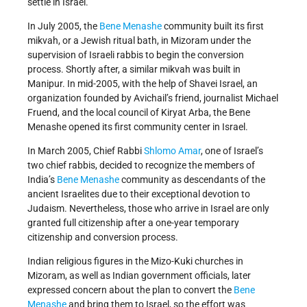
settle in Israel.
In July 2005, the
Bene Menashe
community built its first
mikvah, or a Jewish ritual bath, in Mizoram under the
supervision of Israeli rabbis to begin the conversion
process. Shortly after, a similar mikvah was built in
Manipur. In mid-2005, with the help of Shavei Israel, an
organization founded by Avichail’s friend, journalist Michael
Fruend, and the local council of Kiryat Arba, the Bene
Menashe opened its first community center in Israel.
In March 2005, Chief Rabbi
Shlomo Amar
, one of Israel’s
two chief rabbis, decided to recognize the members of
India’s
Bene Menashe
community as descendants of the
ancient Israelites due to their exceptional devotion to
Judaism. Nevertheless, those who arrive in Israel are only
granted full citizenship after a one-year temporary
citizenship and conversion process.
Indian religious figures in the Mizo-Kuki churches in
Mizoram, as well as Indian government officials, later
expressed concern about the plan to convert the
Bene
Menashe
and bring them to Israel, so the effort was