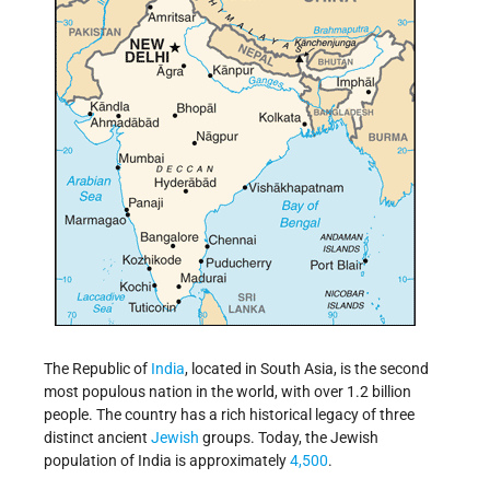
The Republic of
India
, located in South Asia, is the second
most populous nation in the world, with over 1.2 billion
people. The country has a rich historical legacy of three
distinct ancient
Jewish
groups. Today, the Jewish
population of India is approximately
4,500
.