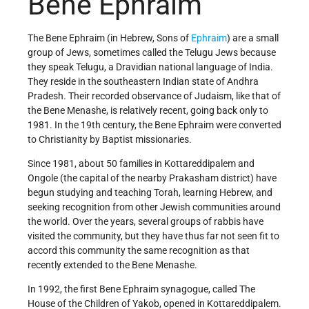
Bene Ephraim
The Bene Ephraim (in Hebrew, Sons of
Ephraim
) are a small
group of Jews, sometimes called the Telugu Jews because
they speak Telugu, a Dravidian national language of India.
They reside in the southeastern Indian state of Andhra
Pradesh. Their recorded observance of Judaism, like that of
the Bene Menashe, is relatively recent, going back only to
1981. In the 19th century, the Bene Ephraim were converted
to Christianity by Baptist missionaries.
Since 1981, about 50 families in Kottareddipalem and
Ongole (the capital of the nearby Prakasham district) have
begun studying and teaching Torah, learning Hebrew, and
seeking recognition from other Jewish communities around
the world. Over the years, several groups of rabbis have
visited the community, but they have thus far not seen fit to
accord this community the same recognition as that
recently extended to the Bene Menashe.
In 1992, the first Bene Ephraim synagogue, called The
House of the Children of Yakob, opened in Kottareddipalem.