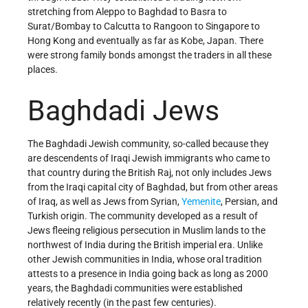
stretching from Aleppo to Baghdad to Basra to
Surat/Bombay to Calcutta to Rangoon to Singapore to
Hong Kong and eventually as far as Kobe, Japan. There
were strong family bonds amongst the traders in all these
places.
Baghdadi Jews
The Baghdadi Jewish community, so-called because they
are descendents of Iraqi Jewish immigrants who came to
that country during the British Raj, not only includes Jews
from the Iraqi capital city of Baghdad, but from other areas
of Iraq, as well as Jews from Syrian,
Yemenite
, Persian, and
Turkish origin. The community developed as a result of
Jews fleeing religious persecution in Muslim lands to the
northwest of India during the British imperial era. Unlike
other Jewish communities in India, whose oral tradition
attests to a presence in India going back as long as 2000
years, the Baghdadi communities were established
relatively recently (in the past few centuries).