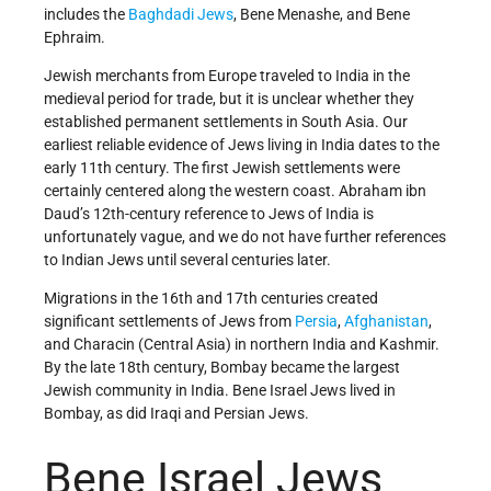
includes the
Baghdadi
Jews
, Bene Menashe, and Bene
Ephraim.
Jewish merchants from Europe traveled to India in the
medieval period for trade, but it is unclear whether they
established permanent settlements in South Asia. Our
earliest reliable evidence of Jews living in India dates to the
early 11th century. The first Jewish settlements were
certainly centered along the western coast. Abraham ibn
Daud’s 12th-century reference to Jews of India is
unfortunately vague, and we do not have further references
to Indian Jews until several centuries later.
Migrations in the 16th and 17th centuries created
significant settlements of Jews from
Persia
,
Afghanistan
,
and Characin (Central Asia) in northern India and Kashmir.
By the late 18th century, Bombay became the largest
Jewish community in India. Bene Israel Jews lived in
Bombay, as did Iraqi and Persian Jews.
Bene Israel Jews