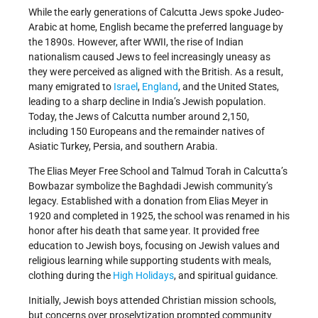
While the early generations of Calcutta Jews spoke Judeo-
Arabic at home, English became the preferred language by
the 1890s. However, after WWII, the rise of Indian
nationalism caused Jews to feel increasingly uneasy as
they were perceived as aligned with the British. As a result,
many emigrated to
Israel
,
England
, and the United States,
leading to a sharp decline in India’s Jewish population.
Today, the Jews of Calcutta number around 2,150,
including 150 Europeans and the remainder natives of
Asiatic Turkey, Persia, and southern Arabia.
The Elias Meyer Free School and Talmud Torah in Calcutta’s
Bowbazar symbolize the Baghdadi Jewish community’s
legacy. Established with a donation from Elias Meyer in
1920 and completed in 1925, the school was renamed in his
honor after his death that same year. It provided free
education to Jewish boys, focusing on Jewish values and
religious learning while supporting students with meals,
clothing during the
High Holidays
, and spiritual guidance.
Initially, Jewish boys attended Christian mission schools,
but concerns over proselytization prompted community