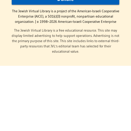
The Jewish Virtual Library is a project of the American-Israeli Cooperative
Enterprise (AICE), a 501(c)(3) nonprofit, nonpartisan educational
organization. | © 1998–2026 American-Israeli Cooperative Enterprise
The Jewish Virtual Library is a free educational resource. This site may
display limited advertising to help support operations. Advertising is not
the primary purpose of this site. This site includes links to external third-
party resources that JVL's editorial team has selected for their
educational value.