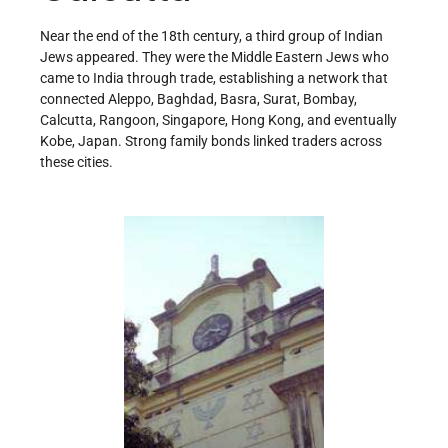
Near the end of the 18th century, a third group of Indian
Jews appeared. They were the Middle Eastern Jews who
came to India through trade, establishing a network that
connected Aleppo, Baghdad, Basra, Surat, Bombay,
Calcutta, Rangoon, Singapore, Hong Kong, and eventually
Kobe, Japan. Strong family bonds linked traders across
these cities.