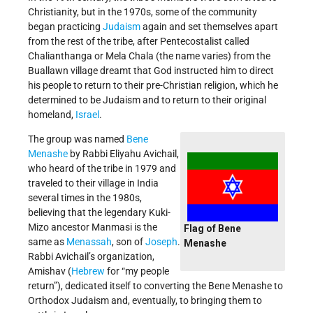
Christianity, but in the 1970s, some of the community
began practicing
Judaism
again and set themselves apart
from the rest of the tribe, after Pentecostalist called
Chalianthanga or Mela Chala (the name varies) from the
Buallawn village dreamt that God instructed him to direct
his people to return to their pre-Christian religion, which he
determined to be Judaism and to return to their original
homeland,
Israel
.
The group was named
Bene
Menashe
by Rabbi Eliyahu Avichail,
who heard of the tribe in 1979 and
traveled to their village in India
several times in the 1980s,
believing that the legendary Kuki-
Mizo ancestor Manmasi is the
Flag of Bene
same as
Menassah
, son of
Joseph
.
Menashe
Rabbi Avichail’s organization,
Amishav (
Hebrew
for “my people
return”), dedicated itself to converting the Bene Menashe to
Orthodox Judaism and, eventually, to bringing them to