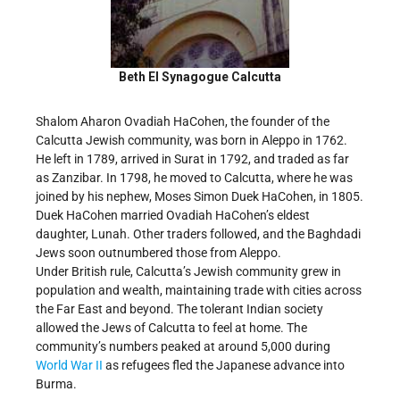
Beth El Synagogue Calcutta
Shalom Aharon Ovadiah HaCohen, the founder of the
Calcutta Jewish community, was born in Aleppo in 1762.
He left in 1789, arrived in Surat in 1792, and traded as far
as Zanzibar. In 1798, he moved to Calcutta, where he was
joined by his nephew, Moses Simon Duek HaCohen, in 1805.
Duek HaCohen married Ovadiah HaCohen’s eldest
daughter, Lunah. Other traders followed, and the Baghdadi
Jews soon outnumbered those from Aleppo.
Under British rule, Calcutta’s Jewish community grew in
population and wealth, maintaining trade with cities across
the Far East and beyond. The tolerant Indian society
allowed the Jews of Calcutta to feel at home. The
community’s numbers peaked at around 5,000 during
World War II
as refugees fled the Japanese advance into
Burma.