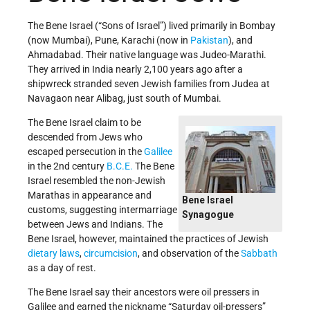
The Bene Israel (“Sons of Israel”) lived primarily in Bombay
(now Mumbai), Pune, Karachi (now in
Pakistan
), and
Ahmadabad. Their native language was Judeo-Marathi.
They arrived in India nearly 2,100 years ago after a
shipwreck stranded seven Jewish families from Judea at
Navagaon near Alibag, just south of Mumbai.
The Bene Israel claim to be
descended from Jews who
escaped persecution in the
Galilee
in the 2nd century
B.C.E.
The Bene
Israel resembled the non-Jewish
Marathas in appearance and
Bene Israel
customs, suggesting intermarriage
Synagogue
between Jews and Indians. The
Bene Israel, however, maintained the practices of Jewish
dietary laws
,
circumcision
, and observation of the
Sabbath
as a day of rest.
The Bene Israel say their ancestors were oil pressers in
Galilee and earned the nickname “Saturday oil-pressers”