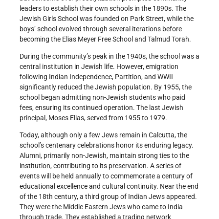
leaders to establish their own schools in the 1890s. The
Jewish Girls School was founded on Park Street, while the
boys’ school evolved through several iterations before
becoming the Elias Meyer Free School and Talmud Torah.
During the community’s peak in the 1940s, the school was a
central institution in Jewish life. However, emigration
following Indian Independence, Partition, and WWII
significantly reduced the Jewish population. By 1955, the
school began admitting non-Jewish students who paid
fees, ensuring its continued operation. The last Jewish
principal, Moses Elias, served from 1955 to 1979.
Today, although only a few Jews remain in Calcutta, the
school’s centenary celebrations honor its enduring legacy.
Alumni, primarily non-Jewish, maintain strong ties to the
institution, contributing to its preservation. A series of
events will be held annually to commemorate a century of
educational excellence and cultural continuity. Near the end
of the 18th century, a third group of Indian Jews appeared.
They were the Middle Eastern Jews who came to India
through trade. They established a trading network