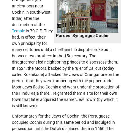
ancient port near
Cochin in south-west
India) after the
destruction of the
Temple
in 70 C.E. They
Pardesi Synagogue Cochin
had, in effect, their
own principality for
many centuries until a chieftainship dispute broke out
between two brothers in the 15th century. The
disagreement led neighboring princes to dispossess them.
In 1524, the Moors, backed by the ruler of Calicut (today
called Kozhikode) attacked the Jews of Cranganore on the
pretext that they were tampering with the pepper trade.
Most Jews fled to Cochin and went under the protection of
the Hindu Raja there. He granted them a site for their own
town that later acquired the name "Jew Town" (by which it
is still known).
Unfortunately for the Jews of Cochin, the Portuguese
occupied Cochin during this same period and indulged in
persecution until the Dutch displaced them in 1660. The