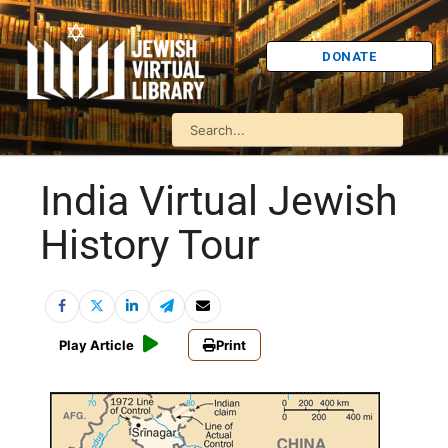
DONATE
India Virtual Jewish
History Tour
Play Article
Print