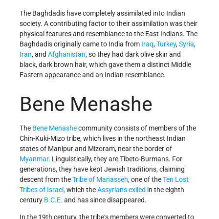
The Baghdadis have completely assimilated into Indian
society. A contributing factor to their assimilation was their
physical features and resemblance to the East Indians. The
Baghdadis originally came to India from
Iraq
,
Turkey
,
Syria
,
Iran
, and
Afghanistan
, so they had dark olive skin and
black, dark brown hair, which gave them a distinct Middle
Eastern appearance and an Indian resemblance.
Bene Menashe
The
Bene Menashe
community consists of members of the
Chin-Kuki-Mizo tribe, which lives in the northeast Indian
states of Manipur and Mizoram, near the border of
Myanmar
. Linguistically, they are Tibeto-Burmans. For
generations, they
have kept Jewish traditions, claiming
descent from the
Tribe of Manasseh
, one of the
Ten Lost
Tribes of Israel,
which
the
Assyrians exiled
in the eighth
century
B.C.E.
and has since disappeared.
In the 19th century, the tribe‘s members were converted to