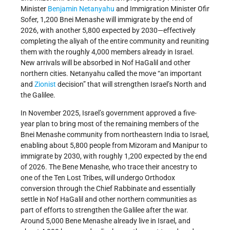
Minister
Benjamin Netanyahu
and Immigration Minister Ofir
Sofer, 1,200 Bnei Menashe will immigrate by the end of
2026, with another 5,800 expected by 2030—effectively
completing the aliyah of the entire community and reuniting
them with the roughly 4,000 members already in Israel.
New arrivals will be absorbed in Nof HaGalil and other
northern cities. Netanyahu called the move “an important
and
Zionist
decision” that will strengthen Israel’s North and
the Galilee.
In November 2025, Israel’s government approved a five-
year plan to bring most of the remaining members of the
Bnei Menashe community from northeastern India to Israel,
enabling about 5,800 people from Mizoram and Manipur to
immigrate by 2030, with roughly 1,200 expected by the end
of 2026. The Bene Menashe, who trace their ancestry to
one of the Ten Lost Tribes, will undergo Orthodox
conversion through the Chief Rabbinate and essentially
settle in Nof HaGalil and other northern communities as
part of efforts to strengthen the Galilee after the war.
Around 5,000 Bene Menashe already live in Israel, and