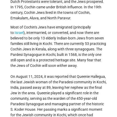
Dutch Protestants were tolerant, and the Jews prospered.
In 1795, Cochin came under British influence. In the 19th
century, Cochin Jews lived in the towns of Cochin,
Ernakulam, Aluva, and North Paravur.
Most of Cochin‘s Jews have emigrated (principally
to
Israel
), intermarried, or converted, and now there are
believed to be only 13 elderly Indian-born Jews from seven
families still living in Kochi. There are currently 53 practicing
Cochin Jews in Kerala, along with three synagogues. The
Pardesi Synagogue in Kochi, built in 1568, is the only one
still open and is a protected heritage site. Many fear that
the Jews of Cochin will soon wither away.
On August 11, 2024, it was reported that Queenie Hallegua,
the last Jewish woman of the Paradesi community in Kochi,
India, passed away at 89, leaving her nephew as the final
Jew in the area. Queenie played a significant role in the
community, serving as the warden of the 450-year-old
Paradesi Synagogue and managing partner of the historic
S. Koder House. Her passing marks a significant moment
for the Jewish community in Kochi, which once had