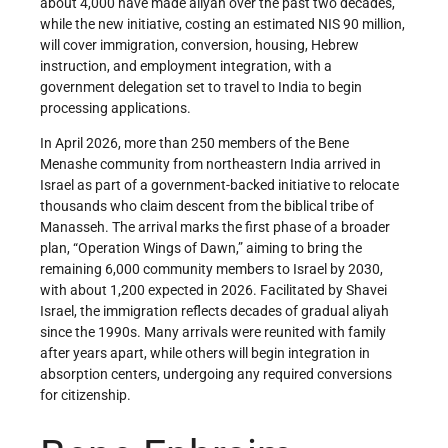
about 4,000 have made aliyah over the past two decades,
while the new initiative, costing an estimated NIS 90 million,
will cover immigration, conversion, housing, Hebrew
instruction, and employment integration, with a
government delegation set to travel to India to begin
processing applications.
In April 2026, more than 250 members of the Bene
Menashe community from northeastern India arrived in
Israel as part of a government-backed initiative to relocate
thousands who claim descent from the biblical tribe of
Manasseh. The arrival marks the first phase of a broader
plan, “Operation Wings of Dawn,” aiming to bring the
remaining 6,000 community members to Israel by 2030,
with about 1,200 expected in 2026. Facilitated by Shavei
Israel, the immigration reflects decades of gradual aliyah
since the 1990s. Many arrivals were reunited with family
after years apart, while others will begin integration in
absorption centers, undergoing any required conversions
for citizenship.