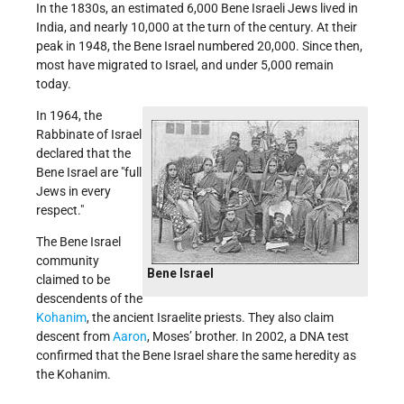
In the 1830s, an estimated 6,000 Bene Israeli Jews lived in
India, and nearly 10,000 at the turn of the century. At their
peak in 1948, the Bene Israel numbered 20,000. Since then,
most have migrated to Israel, and under 5,000 remain
today.
In 1964, the
Rabbinate of Israel
declared that the
Bene Israel are "full
Jews in every
respect."
The Bene Israel
community
Bene Israel
claimed to be
descendents of the
Kohanim
, the ancient Israelite priests. They also claim
descent from
Aaron
,
Moses’ brother
. In 2002, a DNA test
confirmed that the Bene Israel share the same heredity as
the Kohanim.