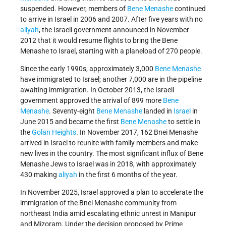
suspended. However, members of
Bene Menashe
continued
to arrive in Israel in 2006 and 2007. After five years with no
aliyah
, the Israeli government announced in November
2012 that it would resume flights to bring the Bene
Menashe to Israel, starting with a planeload of 270 people.
Since the early 1990s, approximately 3,000
Bene Menashe
have immigrated to Israel; another 7,000 are in the pipeline
awaiting immigration. In October 2013, the Israeli
government
approved the arrival of 899 more
Bene
Menashe
. Seventy-eight
Bene Menashe
landed in
Israel
in
June 2015 and became the first
Bene Menashe
to settle in
the
Golan Heights
. In November 2017, 162 Bnei Menashe
arrived in Israel to reunite with family members and make
new lives in the country. The most significant influx of Bene
Menashe Jews to Israel was in 2018, with approximately
430 making
aliyah
in the first 6 months of the year.
In November 2025, Israel approved a plan to accelerate the
immigration of the Bnei Menashe community from
northeast India amid escalating ethnic unrest in Manipur
and Mizoram. Under the decision proposed by Prime