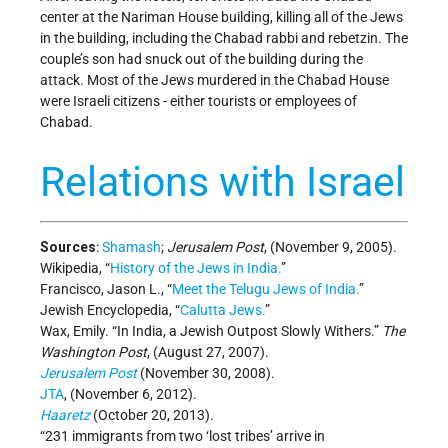
center at the Nariman House building, killing all of the Jews
in the building, including the Chabad rabbi and rebetzin. The
couple’s son had snuck out of the building during the
attack. Most of the Jews murdered in the Chabad House
were Israeli citizens - either tourists or employees of
Chabad.
Relations with Israel
Sources
:
Shamash
;
Jerusalem Post
, (November 9, 2005).
Wikipedia, “
History of the Jews in India.
”
Francisco, Jason L., “
Meet the Telugu Jews of India.
”
Jewish Encyclopedia, “
Calutta Jews.
”
Wax, Emily. “In India, a Jewish Outpost Slowly Withers.”
The
Washington Post
, (August 27, 2007).
Jerusalem Post
(November 30, 2008).
JTA
, (November 6, 2012).
Haaretz
(October 20, 2013).
“231 immigrants from two ‘lost tribes’ arrive in