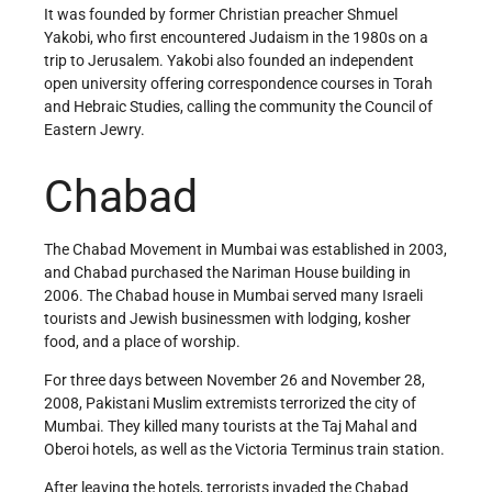
It was founded by former Christian preacher Shmuel
Yakobi, who first encountered Judaism in the 1980s on a
trip to Jerusalem. Yakobi also founded an independent
open university offering correspondence courses in Torah
and Hebraic Studies, calling the community the Council of
Eastern Jewry.
Chabad
The Chabad Movement in Mumbai was established in 2003,
and Chabad purchased the Nariman House building in
2006. The Chabad house in Mumbai served many Israeli
tourists and Jewish businessmen with lodging, kosher
food, and a place of worship.
For three days between November 26 and November 28,
2008, Pakistani Muslim extremists terrorized the city of
Mumbai. They killed many tourists at the Taj Mahal and
Oberoi hotels, as well as the Victoria Terminus train station.
After leaving the hotels, terrorists invaded the Chabad