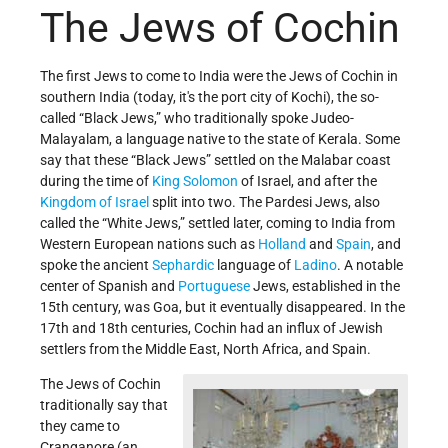
The Jews of Cochin
The first Jews to come to India were the Jews of Cochin in
southern India (today, it's the port city of Kochi), the so-
called “Black Jews,” who traditionally spoke Judeo-
Malayalam, a language native to the state of Kerala.
Some
say that these “Black Jews” settled on the Malabar coast
during the time of
King Solomon
of Israel, and after the
Kingdom of Israel
split into two.
The Pardesi Jews, also
called the “White Jews,” settled later, coming to India from
Western European nations such as
Holland
and
Spain
, and
spoke the ancient
Sephardic
language of
Ladino
. A notable
center of Spanish and
Portuguese
Jews, established in the
15th century, was Goa, but it
eventually disappeared. In the
17th and 18th centuries, Cochin had an influx of Jewish
settlers from the Middle East, North Africa, and Spain.
The Jews of Cochin
traditionally say that
they came to
Cranganore (an