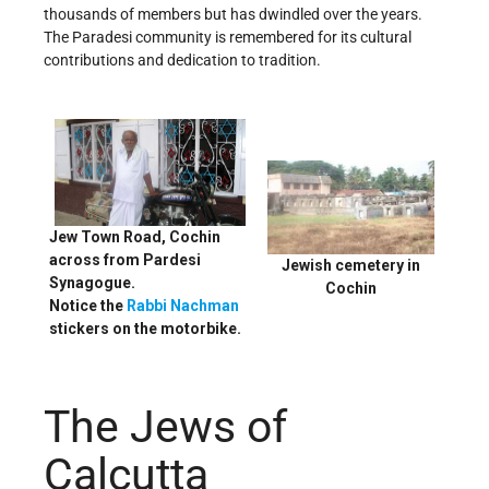
thousands of members but has dwindled over the years.
The Paradesi community is remembered for its cultural
contributions and dedication to tradition.
Jew Town Road, Cochin
across from Pardesi
Jewish cemetery in
Synagogue.
Cochin
Notice the
Rabbi Nachman
stickers on the motorbike.
The Jews of
Calcutta