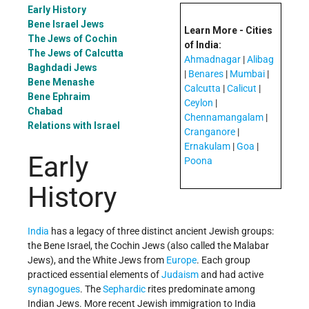
Early History
Bene Israel Jews
Learn More - Cities
The Jews of Cochin
of India:
The Jews of Calcutta
Ahmadnagar
|
Alibag
Baghdadi Jews
|
Benares
|
Mumbai
|
Bene Menashe
Calcutta
|
Calicut
|
Bene Ephraim
Ceylon
|
Chabad
Chennamangalam
|
Relations with Israel
Cranganore
|
Ernakulam
|
Goa
|
Early
Poona
History
India
has a legacy of three distinct ancient Jewish groups:
the Bene Israel, the Cochin Jews (also called the Malabar
Jews), and the White Jews from
Europe
. Each group
practiced essential elements of
Judaism
and had active
synagogues
. The
Sephardic
rites predominate among
Indian Jews. More recent Jewish immigration to India