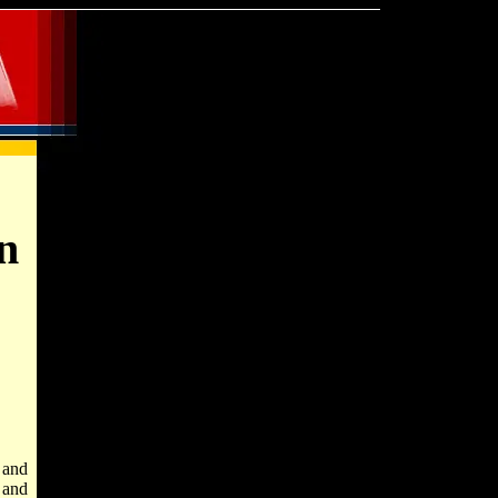
n
 and
 and