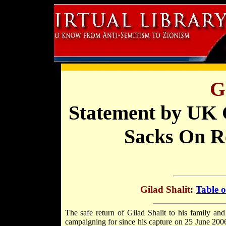
G
Statement by UK 
Sacks On Re
Gilad Shalit
:
Table o
The safe return of Gilad Shalit to his family an
campaigning for since his capture on 25 June 200