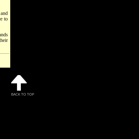
 and
e to
ands
heir
BACK TO TOP