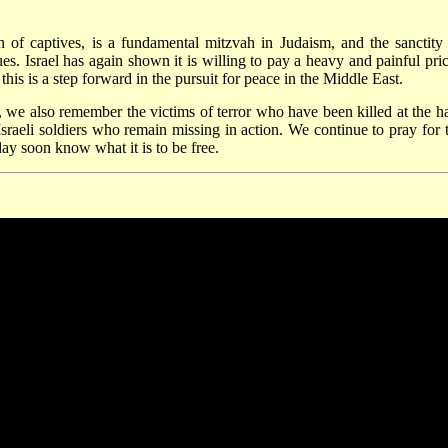
of captives, is a fundamental mitzvah in Judaism, and the sanctity
ues. Israel has again shown it is willing to pay a heavy and painful pric
his is a step forward in the pursuit for peace in the Middle East.
ay, we also remember the victims of terror who have been killed at the h
Israeli soldiers who remain missing in action. We continue to pray for t
day soon know what it is to be free.