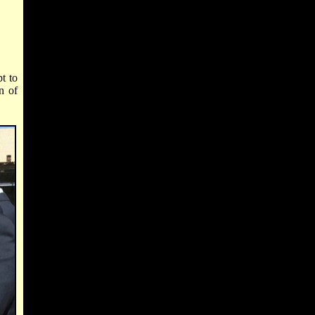
t to
n of