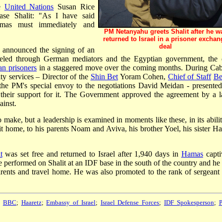
he
United Nations
Susan Rice
ase Shalit: "As I have said
mas must immediately and
PM Netanyahu greets Shalit after he w
returned to Israel in a prisoner exchan
deal
announced the signing of an
beled through German mediators and the Egyptian government, the 
an prisoners
in a staggered move over the coming months. During Cab
ity services – Director of the
Shin Bet
Yoram Cohen,
Chief of Staff
Be
he PM's special envoy to the negotiations David Meidan - presented
 their support for it. The Government approved the agreement by a l
ainst.
to make, but a leadership is examined in moments like these, in its abili
it home, to his parents Noam and Aviva, his brother Yoel, his sister Ha
t
was set free and returned to Israel after 1,940 days in
Hamas
captiv
performed on Shalit at an IDF base in the south of the country and he
ents and travel home. He was also promoted to the rank of sergeant f
;
BBC
;
Haaretz
;
Embassy of Israel
;
Israel Defense Forces
;
IDF Spokesperson
;
P