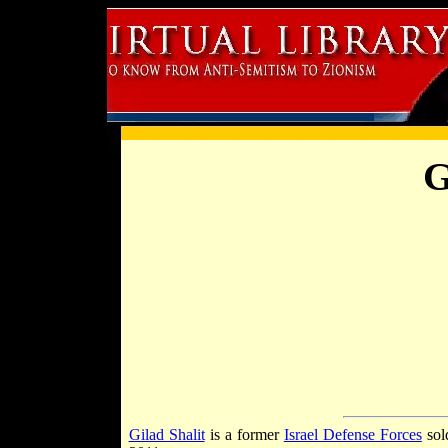
G
Gilad Shalit
is a former
Israel Defense Forces
sol