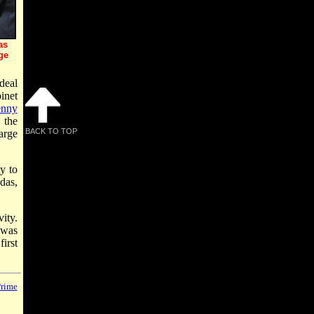
as
ge
deal
inet
nny
 the
BACK TO TOP
arge
ty to
das,
ity.
 was
irst
rime