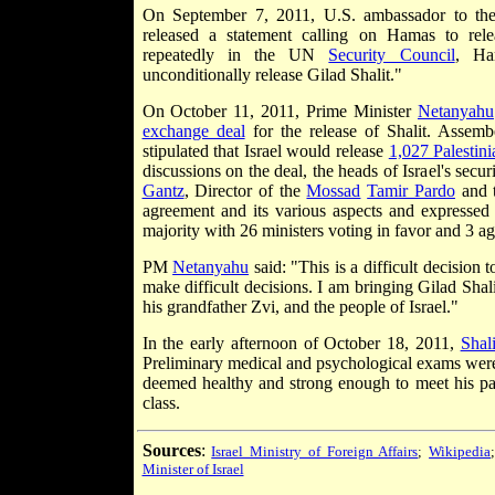
On September 7, 2011, U.S. ambassador to t
released a statement calling on Hamas to rele
repeatedly in the UN
Security Council
, Ha
unconditionally release Gilad Shalit."
On October 11, 2011, Prime Minister
Netanyahu
exchange deal
for the release of Shalit. Assem
stipulated that Israel would release
1,027 Palestini
discussions on the deal, the heads of Israel's secur
Gantz
, Director of the
Mossad
Tamir Pardo
and t
agreement and its various aspects and expressed
majority with 26 ministers voting in favor and 3 ag
PM
Netanyahu
said: "This is a difficult decision 
make difficult decisions. I am bringing Gilad Shal
his grandfather Zvi, and the people of Israel."
In the early afternoon of October 18, 2011,
Shali
Preliminary medical and psychological exams were 
deemed healthy and strong enough to meet his par
class.
Sources
:
Israel Ministry of Foreign Affairs
;
Wikipedia
Minister of Israel