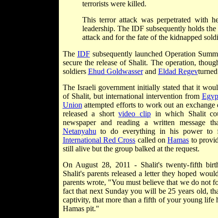
terrorists were killed.
This terror attack was perpetrated with
leadership. The IDF subsequently holds the 
attack and for the fate of the kidnapped soldi
The
IDF
subsequently launched Operation Summ
secure the release of Shalit. The operation, thou
soldiers
Ehud Goldwasser
and
Eldad Regev
turned
The Israeli government initially stated that it wou
of Shalit, but international intervention from
Egyp
Union
attempted efforts to work out an exchange
released a short
video clip
in which Shalit co
newspaper and reading a written message tha
Netanyahu
to do everything in his power to f
International Red Cross
called on
Hamas
to provid
still alive but the group balked at the request.
On August 28, 2011 - Shalit's twenty-fifth birt
Shalit's parents released a letter they hoped would
parents wrote, "You must believe that we do not fo
fact that next Sunday you will be 25 years old, tha
captivity, that more than a fifth of your young lif
Hamas pit."