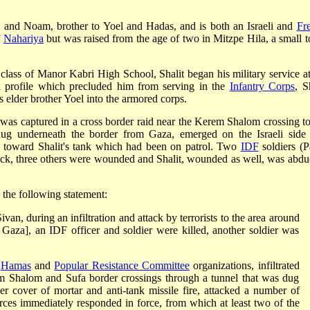
a and Noam, brother to Yoel and Hadas, and is both an Israeli and
Fr
f
Nahariya
but was raised from the age of two in Mitzpe Hila, a small 
ce class of Manor Kabri High School,
Shalit began his military service a
 profile which precluded him from serving in the
Infantry Corps
, S
s elder brother Yoel into the armored corps.
- was captured in a cross border raid near the Kerem Shalom crossing to
s dug underneath the border from Gaza, emerged on the Israeli side
s toward Shalit's tank which had been on patrol. Two
IDF
soldiers (P
tack, three others were wounded and Shalit, wounded as well, was abdu
 the following statement:
an, during an infiltration and attack by terrorists to the area around
Gaza], an IDF officer and soldier were killed, another soldier was
e
Hamas
and
Popular Resistance Committee
organizations, infiltrated
erem Shalom and Sufa border crossings through a tunnel that was dug
er cover of mortar and anti-tank missile fire, attacked a number of
rces immediately responded in force, from which at least two of the