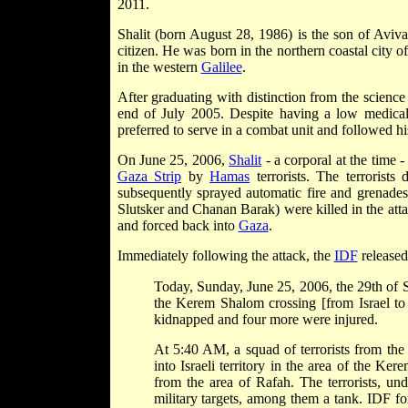
2011.
Shalit (born August 28, 1986) is the son of Aviv
citizen. He was
born in the northern coastal city o
in the western
Galilee
.
After graduating with distinction from the scien
end of July 2005. Despite having a low medical
preferred to serve in a combat unit and followed hi
On June 25, 2006,
Shalit
- a corporal at the time 
Gaza Strip
by
Hamas
terrorists. The terrorist
subsequently sprayed automatic fire and grenade
Slutsker and Chanan Barak) were killed in the at
and forced back into
Gaza
.
Immediately following the attack, the
IDF
released
Today, Sunday, June 25, 2006, the 29th of Siv
the Kerem Shalom crossing [from Israel to 
kidnapped and four more were injured.
At 5:40 AM, a squad of terrorists from th
into Israeli territory in the area of the K
from the area of Rafah. The terrorists, und
military targets, among them a tank. IDF fo