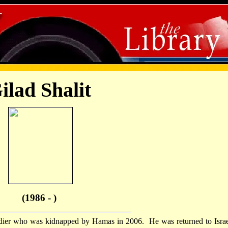
ilad Shalit
(1986 - )
dier who was kidnapped by Hamas in 2006. He was returned to Israe