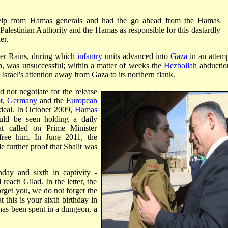
 help from Hamas generals and had the go ahead from the Hamas
Palestinian Authority and the Hamas as responsible for this dastardly
er.
er Rains, during which
infantry
units advanced into
Gaza
in an attemp
gh, was unsuccessful; within a matter of weeks the
Hezbollah
abductio
 Israel's attention away from Gaza to its northern flank.
ld not negotiate for the release
t
,
Germany
and the
European
 deal. In October 2009,
Hamas
uld be seen holding a daily
t called on Prime Minister
ree him. In June 2011, the
e further proof that Shalit was
hday and sixth in captivity -
 reach Gilad. In the letter, the
rget you, we do not forget the
t this is your sixth birthday in
e has been spent in a dungeon, a