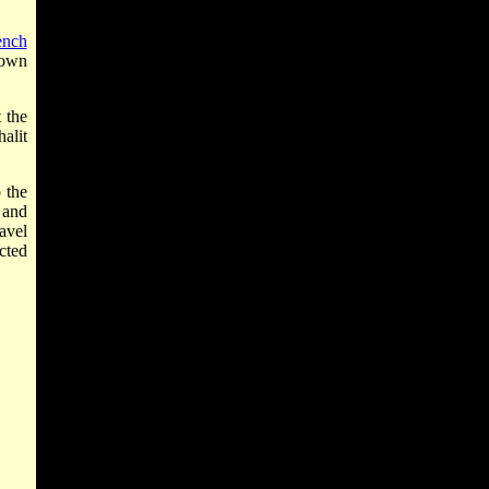
ench
town
t the
halit
 the
 and
avel
cted