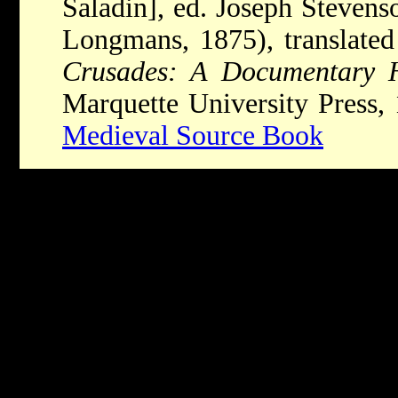
Saladin], ed. Joseph Stevens
Longmans, 1875), translate
Crusades: A Documentary H
Marquette University Press,
Medieval Source Book