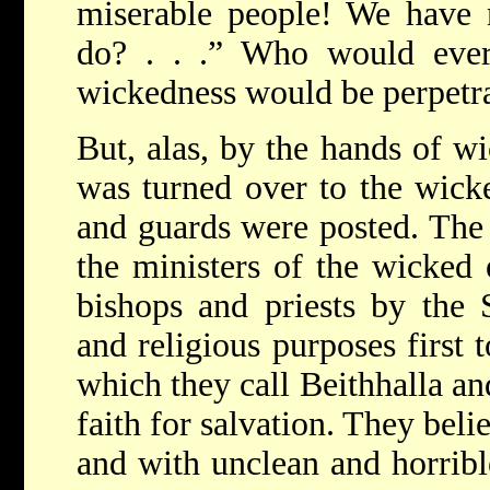
miserable people! We have 
do? . . .” Who would ever
wickedness would be perpetra
But, alas, by the hands of w
was turned over to the wick
and guards were posted. Th
the ministers of the wicked 
bishops and priests by the 
and religious purposes first 
which they call Beithhalla an
faith for salvation. They beli
and with unclean and horribl