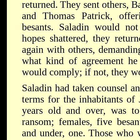
returned. They sent others, B
and Thomas Patrick, offe
besants. Saladin would not
hopes shattered, they retur
again with others, demandin
what kind of agreement he 
would comply; if not, they wo
Saladin had taken counsel a
terms for the inhabitants of
years old and over, was to
ransom; females, five besan
and under, one. Those who 