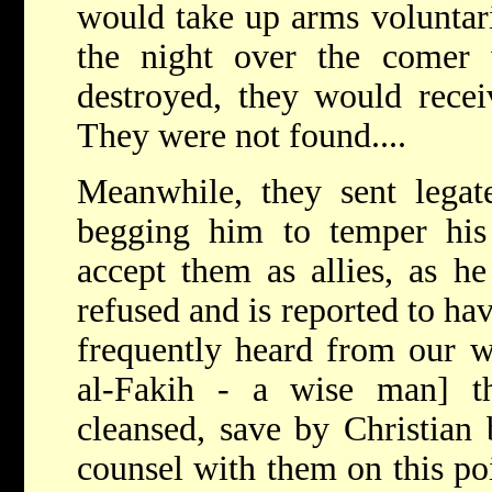
would take up arms voluntar
the night over the comer
destroyed, they would recei
They were not found....
Meanwhile, they sent legat
begging him to temper hi
accept them as allies, as h
refused and is reported to hav
frequently heard from our 
al-Fakih - a wise man] 
cleansed, save by Christian 
counsel with them on this poi