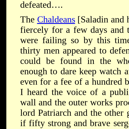
defeated….
The
Chaldeans
[Saladin and h
fiercely for a few days and 
were failing so by this tim
thirty men appeared to defe
could be found in the wh
enough to dare keep watch at
even for a fee of a hundred 
I heard the voice of a publi
wall and the outer works pro
lord Patriarch and the other 
if fifty strong and brave se