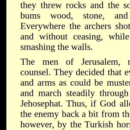
they threw rocks and the so
bums wood, stone, and 
Everywhere the archers sho
and without ceasing, while
smashing the walls.
The men of Jerusalem, m
counsel. They decided that e
and arms as could be muster
and march steadily through
Jehosephat. Thus, if God al
the enemy back a bit from th
however, by the Turkish ho