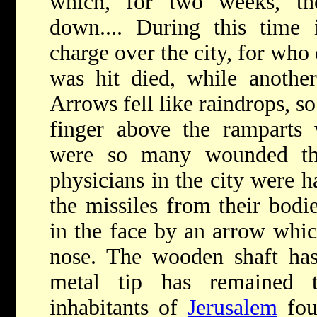
which, for two weeks, th
down.... During this time
charge over the city, for wh
was hit died, while anoth
Arrows fell like raindrops, s
finger above the ramparts 
were so many wounded tha
physicians in the city were ha
the missiles from their bod
in the face by an arrow whic
nose. The wooden shaft has
metal tip has remained 
inhabitants of
Jerusalem
fou