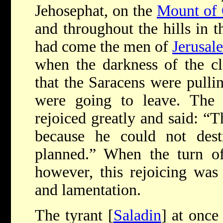
Jehosephat, on the
Mount of 
and throughout the hills in 
had come the men of
Jerusal
when the darkness of the c
that the Saracens were pullin
were going to leave. The i
rejoiced greatly and said: “T
because he could not des
planned.” When the turn o
however, this rejoicing was 
and lamentation.
The tyrant [
Saladin
] at once