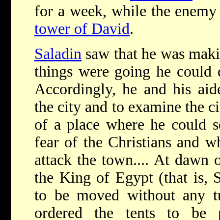
for a week, while the enemy 
tower of David
.
Saladin
saw that he was makin
things were going he could 
Accordingly, he and his aid
the city and to examine the ci
of a place where he could s
fear of the Christians and w
attack the town.... At dawn 
the King of Egypt (that is, 
to be moved without any 
ordered the tents to be 