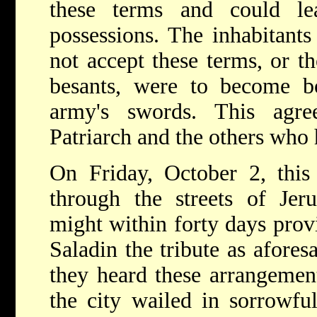
these terms and could le
possessions. The inhabitant
not accept these terms, or t
besants, were to become bo
army's swords. This agre
Patriarch and the others who 
On Friday, October 2, this
through the streets of Jer
might within forty days prov
Saladin the tribute as afore
they heard these arrangemen
the city wailed in sorrowfu