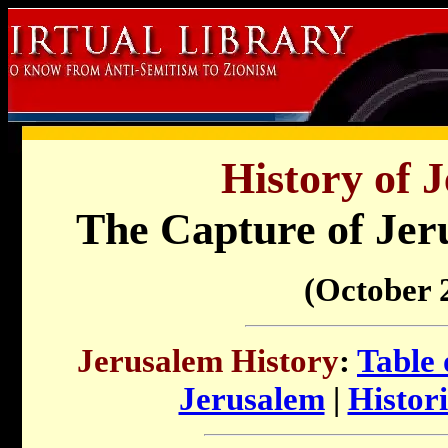
History of 
The Capture of Jer
(October 2
Jerusalem History
:
Table 
Jerusalem
|
Histori