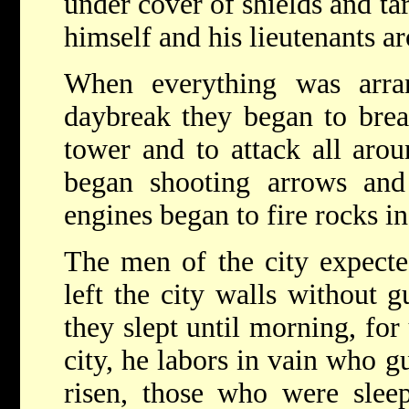
under cover of shields and tar
himself and his lieutenants a
When everything was arran
daybreak they began to bre
tower and to attack all arou
began shooting arrows an
engines began to fire rocks in
The men of the city expecte
left the city walls without 
they slept until morning, for
city, he labors in vain who g
risen, those who were slee