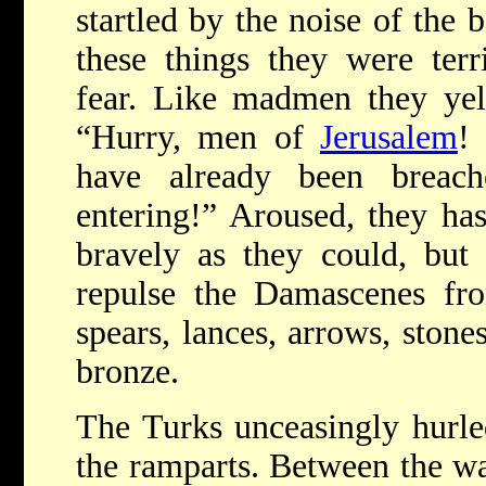
startled by the noise of the
these things they were ter
fear. Like madmen they yell
“Hurry, men of
Jerusalem
!
have already been breach
entering!” Aroused, they has
bravely as they could, but
repulse the Damascenes fro
spears, lances, arrows, stone
bronze.
The Turks unceasingly hurled
the ramparts. Between the wa