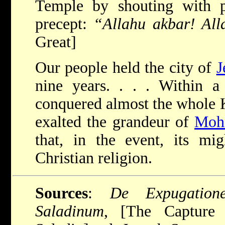
Temple by shouting with p
precept:
“Allahu akbar! Alla
Great]
Our people held the city of
J
nine years. . . . Within a
conquered almost the whole 
exalted the grandeur of
Moh
that, in the event, its mi
Christian religion.
Sources
:
De Expugation
Saladinum
, [The Capture