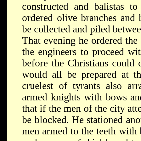
constructed and balistas t
ordered olive branches and b
be collected and piled betwee
That evening he ordered the
the engineers to proceed with
before the Christians could 
would all be prepared at th
cruelest of tyrants also ar
armed knights with bows and
that if the men of the city a
be blocked. He stationed ano
men armed to the teeth with 