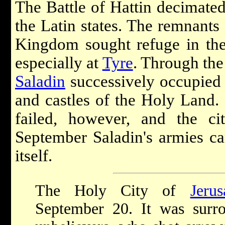
The Battle of Hattin decimated
the Latin states. The remnants 
Kingdom sought refuge in the f
especially at
Tyre
. Through the
Saladin
successively occupied 
and castles of the Holy Land. 
failed, however, and the c
September Saladin's armies c
itself.
The Holy City of
Jeru
September 20. It was surr