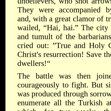
unbelievers, who shot arrows
They were accompanied by
and, with a great clamor of t
wailed, “Hai, hai.” The city
and tumult of the barbarians
cried out: ”True and Holy 
Christ's resurrection! Save th
dwellers!“
The battle was then join
courageously to fight. But 
was produced through sorrow 
enumerate all the Turkish a