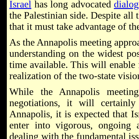
Israel
has long advocated
dialo
the Palestinian side. Despite all t
that it must take advantage of th
As the Annapolis meeting approac
understanding on the widest po
time available. This will enable
realization of the two-state visio
While the Annapolis meetin
negotiations, it will certainl
Annapolis, it is expected that Is
enter into vigorous, ongoing a
dealing with the fundamental iss