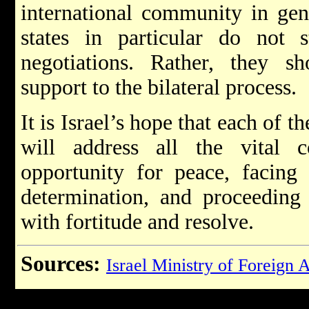
international community in gen
states in particular do not s
negotiations. Rather, they 
support to the bilateral process.
It is Israel’s hope that each of t
will address all the vital 
opportunity for peace, facing
determination, and proceeding
with fortitude and resolve.
Sources:
Israel Ministry of Foreign A