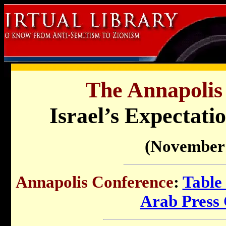
The Annapolis
Israel’s Expectati
(November 
Annapolis Conference
:
Table
Arab Press