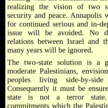
realizing the vision of two st
security and peace. Annapolis w
for continued serious and in-de
issue will be avoided. No d
relations between Israel and t
many years will be ignored.
The two-state solution is a g
moderate Palestinians, envisi
peoples living side-by-sid
Consequently it must be ensured
state is not a terror stat
commitments which the Palestin