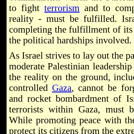
to fight
terrorism
and to compl
reality - must be fulfilled. Is
completing the fulfillment of it
the political hardships involved.
As Israel strives to lay out the p
moderate Palestinian leadershi
the reality on the ground, incl
controlled
Gaza
, cannot be for
and rocket bombardment of Isra
terrorists within Gaza, must b
While promoting peace with the 
protect its citizens from the extr