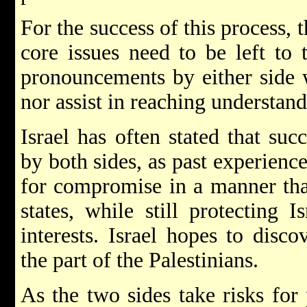
For the success of this process, t
core issues need to be left to 
pronouncements by either side w
nor assist in reaching understand
Israel has often stated that su
by both sides, as past experience
for compromise in a manner that
states, while still protecting I
interests. Israel hopes to disc
the part of the Palestinians.
As the two sides take risks for 